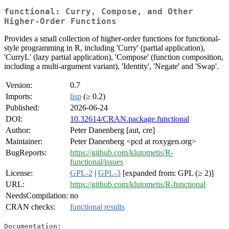
functional: Curry, Compose, and Other
Higher-Order Functions
Provides a small collection of higher-order functions for functional-
style programming in R, including 'Curry' (partial application),
'CurryL' (lazy partial application), 'Compose' (function composition,
including a multi-argument variant), 'Identity', 'Negate' and 'Swap'.
Version:
0.7
Imports:
lisp
(≥ 0.2)
Published:
2026-06-24
DOI:
10.32614/CRAN.package.functional
Author:
Peter Danenberg [aut, cre]
Maintainer:
Peter Danenberg <pcd at roxygen.org>
BugReports:
https://github.com/klutometis/R-
functional/issues
License:
GPL-2
|
GPL-3
[expanded from: GPL (≥ 2)]
URL:
https://github.com/klutometis/R-functional
NeedsCompilation:
no
CRAN checks:
functional results
Documentation: