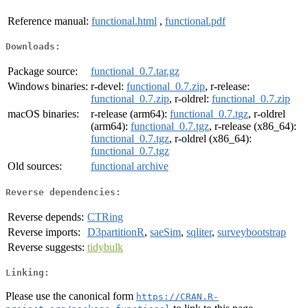
Reference manual:
functional.html
,
functional.pdf
Downloads:
Package source:
functional_0.7.tar.gz
Windows binaries:
r-devel:
functional_0.7.zip
, r-release:
functional_0.7.zip
, r-oldrel:
functional_0.7.zip
macOS binaries:
r-release (arm64):
functional_0.7.tgz
, r-oldrel
(arm64):
functional_0.7.tgz
, r-release (x86_64):
functional_0.7.tgz
, r-oldrel (x86_64):
functional_0.7.tgz
Old sources:
functional archive
Reverse dependencies:
Reverse depends:
CTRing
Reverse imports:
D3partitionR
,
saeSim
,
sqliter
,
surveybootstrap
Reverse suggests:
tidybulk
Linking:
Please use the canonical form
https://CRAN.R-