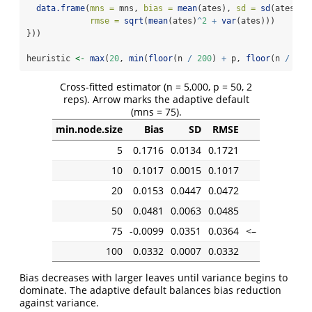
data.frame
(
mns =
 mns, 
bias =
mean
(ates), 
sd =
sd
(ates),
rmse =
sqrt
(
mean
(ates)
^
2
+
var
(ates)))
}))
heuristic 
<-
max
(
20
, 
min
(
floor
(n 
/
200
) 
+
 p, 
floor
(n 
/
50
)
Cross-fitted estimator (n = 5,000, p = 50, 2
reps). Arrow marks the adaptive default
(mns = 75).
min.node.size
Bias
SD
RMSE
5
0.1716
0.0134
0.1721
10
0.1017
0.0015
0.1017
20
0.0153
0.0447
0.0472
50
0.0481
0.0063
0.0485
75
-0.0099
0.0351
0.0364
<–
100
0.0332
0.0007
0.0332
Bias decreases with larger leaves until variance begins to
dominate. The adaptive default balances bias reduction
against variance.