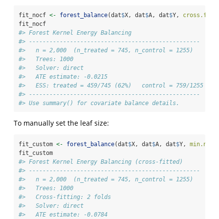
fit_nocf 
<-
forest_balance
(dat
$
X, dat
$
A, dat
$
Y, 
cross.fitt
fit_nocf
#> Forest Kernel Energy Balancing
#> -------------------------------------------------- 
#>   n = 2,000  (n_treated = 745, n_control = 1255)
#>   Trees: 1000
#>   Solver: direct
#>   ATE estimate: -0.0215
#>   ESS: treated = 459/745 (62%)   control = 759/1255 (60
#> -------------------------------------------------- 
#> Use summary() for covariate balance details.
To manually set the leaf size:
fit_custom 
<-
forest_balance
(dat
$
X, dat
$
A, dat
$
Y, 
min.node
fit_custom
#> Forest Kernel Energy Balancing (cross-fitted)
#> -------------------------------------------------- 
#>   n = 2,000  (n_treated = 745, n_control = 1255)
#>   Trees: 1000
#>   Cross-fitting: 2 folds
#>   Solver: direct
#>   ATE estimate: -0.0784