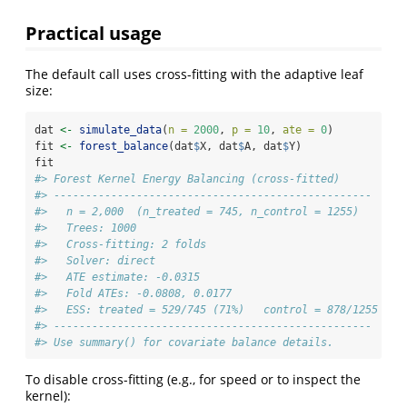
Practical usage
The default call uses cross-fitting with the adaptive leaf
size:
dat 
<-
simulate_data
(
n =
2000
, 
p =
10
, 
ate =
0
)
fit 
<-
forest_balance
(dat
$
X, dat
$
A, dat
$
Y)
fit
#> Forest Kernel Energy Balancing (cross-fitted)
#> -------------------------------------------------- 
#>   n = 2,000  (n_treated = 745, n_control = 1255)
#>   Trees: 1000
#>   Cross-fitting: 2 folds
#>   Solver: direct
#>   ATE estimate: -0.0315
#>   Fold ATEs: -0.0808, 0.0177
#>   ESS: treated = 529/745 (71%)   control = 878/1255 (70
#> -------------------------------------------------- 
#> Use summary() for covariate balance details.
To disable cross-fitting (e.g., for speed or to inspect the
kernel):