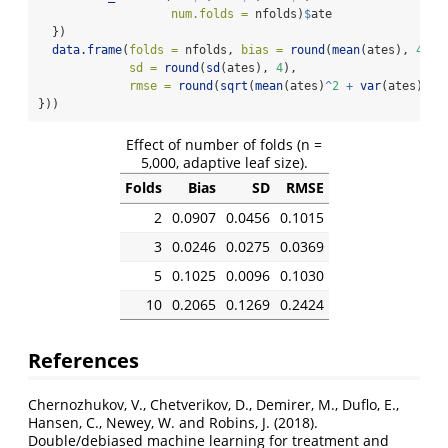
num.folds =
 nfolds)
$
ate
  })
data.frame
(
folds =
 nfolds, 
bias =
round
(
mean
(ates), 
4
),
sd =
round
(
sd
(ates), 
4
),
rmse =
round
(
sqrt
(
mean
(ates)
^
2
+
var
(ates)), 
}))
Effect of number of folds (n =
5,000, adaptive leaf size).
Folds
Bias
SD
RMSE
2
0.0907
0.0456
0.1015
3
0.0246
0.0275
0.0369
5
0.1025
0.0096
0.1030
10
0.2065
0.1269
0.2424
References
Chernozhukov, V., Chetverikov, D., Demirer, M., Duflo, E.,
Hansen, C., Newey, W. and Robins, J. (2018).
Double/debiased machine learning for treatment and