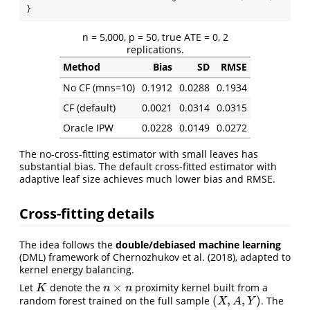
}
n = 5,000, p = 50, true ATE = 0, 2
replications.
Method
Bias
SD
RMSE
No CF (mns=10)
0.1912
0.0288
0.1934
CF (default)
0.0021
0.0314
0.0315
Oracle IPW
0.0228
0.0149
0.0272
The no-cross-fitting estimator with small leaves has
substantial bias. The default cross-fitted estimator with
adaptive leaf size achieves much lower bias and RMSE.
Cross-fitting details
The idea follows the
double/debiased machine learning
(DML) framework of Chernozhukov et al. (2018), adapted to
kernel energy balancing.
×
Let
denote the
proximity kernel built from a
K
n
×
n
K
n
n
(
,
,
)
random forest trained on the full sample
. The
(
X
,
A
,
Y
)
X
A
Y