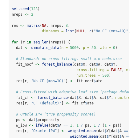
set.seed
(
123
)
nreps 
<-
2
res 
<-
matrix
(
NA
, nreps, 
3
,
dimnames =
list
(
NULL
, 
c
(
"No CF (mns=10)"
, 
"C
for
 (r 
in
seq_len
(nreps)) {
  dat 
<-
simulate_data
(
n =
5000
, 
p =
50
, 
ate =
0
)
# Standard: no cross-fitting, small min.node.size
  fit_nocf 
<-
forest_balance
(dat
$
X, dat
$
A, dat
$
Y,
cross.fitting =
FALSE
, 
min.n
num.trees =
500
)
  res[r, 
"No CF (mns=10)"
] 
<-
 fit_nocf
$
ate
# Cross-fitted with adaptive leaf size (package default)
  fit_cf 
<-
forest_balance
(dat
$
X, dat
$
A, dat
$
Y, 
num.trees 
  res[r, 
"CF (default)"
] 
<-
 fit_cf
$
ate
# Oracle IPW (true propensity scores)
  ps 
<-
 dat
$
propensity
  w_ipw 
<-
ifelse
(dat
$
A 
==
1
, 
1
/
 ps, 
1
/
 (
1
-
 ps))
  res[r, 
"Oracle IPW"
] 
<-
weighted.mean
(dat
$
Y[dat
$
A 
==
1
],
weighted.mean
(dat
$
Y[dat
$
A 
==
0
]