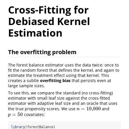
Cross-Fitting for
Debiased Kernel
Estimation
The overfitting problem
The forest balance estimator uses the data twice: once to
fit the random forest that defines the kernel, and again to
estimate the treatment effect using that kernel. This
creates a subtle
overfitting bias
that persists even at
large sample sizes.
To see this, we compare the standard (no cross-fitting)
estimator with small leaf size against the cross-fitted
estimator with adaptive leaf size and an oracle that uses
=
10,000
the true propensity scores. We use
and
n
=
10,000
n
=
50
covariates:
p
=
50
p
library
(forestBalance)