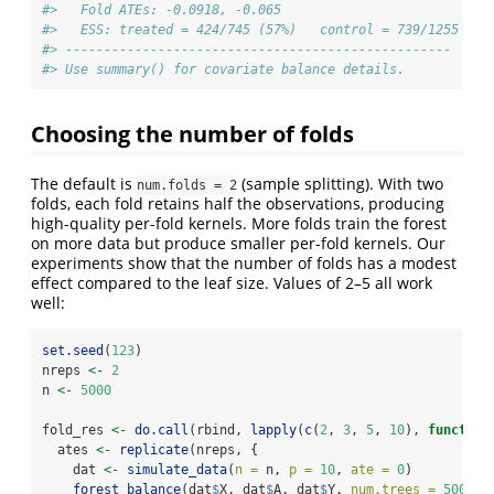
#>   Fold ATEs: -0.0918, -0.065
#>   ESS: treated = 424/745 (57%)   control = 739/1255 (59
#> -------------------------------------------------- 
#> Use summary() for covariate balance details.
Choosing the number of folds
The default is
(sample splitting). With two
num.folds = 2
folds, each fold retains half the observations, producing
high-quality per-fold kernels. More folds train the forest
on more data but produce smaller per-fold kernels. Our
experiments show that the number of folds has a modest
effect compared to the leaf size. Values of 2–5 all work
well:
set.seed
(
123
)
nreps 
<-
2
n 
<-
5000
fold_res 
<-
do.call
(rbind, 
lapply
(
c
(
2
, 
3
, 
5
, 
10
), 
function
  ates 
<-
replicate
(nreps, {
    dat 
<-
simulate_data
(
n =
 n, 
p =
10
, 
ate =
0
)
forest_balance
(dat
$
X, dat
$
A, dat
$
Y, 
num.trees =
500
,