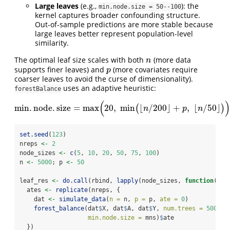
Large leaves
(e.g.,
): the
min.node.size = 50--100
kernel captures broader confounding structure.
Out-of-sample predictions are more stable because
large leaves better represent population-level
similarity.
The optimal leaf size scales with both
(more data
n
n
supports finer leaves) and
(more covariates require
p
p
coarser leaves to avoid the curse of dimensionality).
uses an adaptive heuristic:
forestBalance
(
)
m
i
n
.
n
o
d
e
.
s
i
z
e
=
max
20
,
min
⌊
/
200
⌋
+
,
⌊
/
50
⌋
(
)
m
i
n
.
n
o
d
e
.
s
i
z
e
=
max
(
20
,
min
(
⌊
n
/
200
⌋
+
p
,
⌊
n
/
50
⌋
)
)
.
n
p
n
set.seed
(
123
)
nreps 
<-
2
node_sizes 
<-
c
(
5
, 
10
, 
20
, 
50
, 
75
, 
100
)
n 
<-
5000
; p 
<-
50
leaf_res 
<-
do.call
(rbind, 
lapply
(node_sizes, 
function
(mns
  ates 
<-
replicate
(nreps, {
    dat 
<-
simulate_data
(
n =
 n, 
p =
 p, 
ate =
0
)
forest_balance
(dat
$
X, dat
$
A, dat
$
Y, 
num.trees =
500
,
min.node.size =
 mns)
$
ate
  })