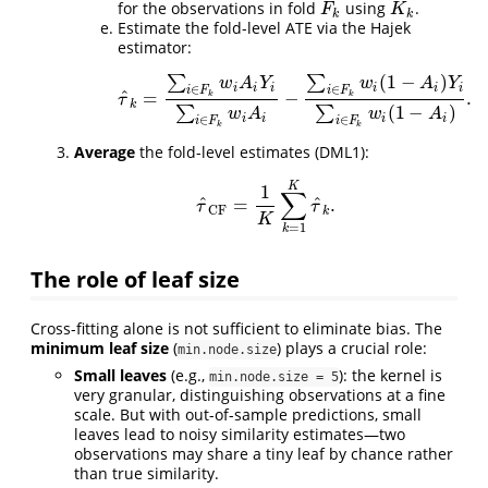
for the observations in fold
using
.
F
k
K
k
F
K
k
k
Estimate the fold-level ATE via the Hajek
estimator:
(
1
−
)
∑
∑
w
A
Y
w
A
Y
i
i
i
i
i
i
∈
∈
i
F
i
F
^
=
−
.
k
k
τ
^
k
=
∑
i
∈
F
k
w
i
A
i
Y
i
∑
i
∈
F
k
w
i
A
i
−
∑
i
∈
F
k
w
i
(
1
−
A
i
)
Y
i
∑
i
∈
F
k
w
τ
k
(
1
−
)
∑
∑
w
A
w
A
i
i
i
i
∈
∈
i
F
i
F
k
k
Average
the fold-level estimates (DML1):
K
1
∑
^
^
=
.
τ
^
C
F
=
1
K
∑
k
=
1
K
τ
^
k
.
τ
τ
C
F
k
K
=
1
k
The role of leaf size
Cross-fitting alone is not sufficient to eliminate bias. The
minimum leaf size
(
) plays a crucial role:
min.node.size
Small leaves
(e.g.,
): the kernel is
min.node.size = 5
very granular, distinguishing observations at a fine
scale. But with out-of-sample predictions, small
leaves lead to noisy similarity estimates—two
observations may share a tiny leaf by chance rather
than true similarity.