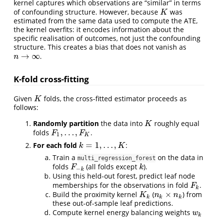
kernel captures which observations are “similar” in terms
of confounding structure. However, because
was
K
K
estimated from the same data used to compute the ATE,
the kernel overfits: it encodes information about the
specific realisation of outcomes, not just the confounding
structure. This creates a bias that does not vanish as
→
∞
.
n
→
∞
n
K-fold cross-fitting
Given
folds, the cross-fitted estimator proceeds as
K
K
follows:
Randomly partition
the data into
roughly equal
K
K
,
…
,
folds
.
F
1
,
…
,
F
K
F
F
1
K
=
1
,
…
,
For each fold
:
k
=
1
,
…
,
K
k
K
Train a
on the data in
multi_regression_forest
folds
(all folds except
).
F
−
k
k
F
k
−
k
Using this held-out forest, predict leaf node
memberships for the observations in fold
.
F
k
F
k
×
Build the proximity kernel
(
) from
K
k
n
k
×
n
k
K
n
n
k
k
k
these out-of-sample leaf predictions.
Compute kernel energy balancing weights
w
k
w
k