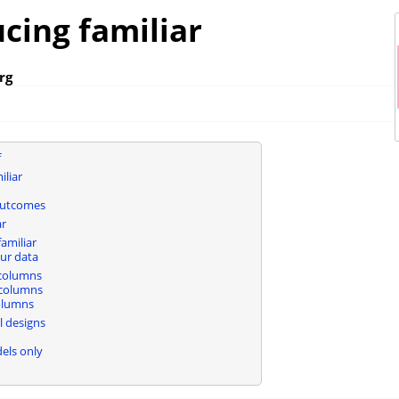
cing familiar
rg
f
iliar
outcomes
ar
amiliar
ur data
 columns
columns
olumns
 designs
els only