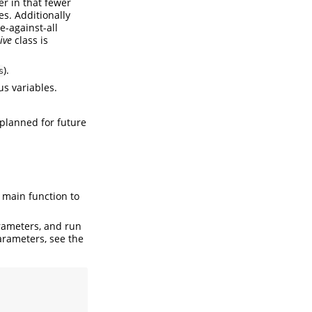
er in that fewer
s. Additionally
e-against-all
ive
class is
).
s
us variables.
 planned for future
e main function to
rameters, and run
arameters, see the