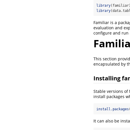
library
(familiar
library
(data.tab
Familiar is a pack
evaluation and exp
configure and run
Familia
This section provid
encapsulated by 
Installing fa
Stable versions of
install packages w
install.packages
It can also be inst