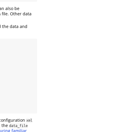
can also be
file. Other data
a
d the data and
configuration
xml
g the
data_file
uring familiar