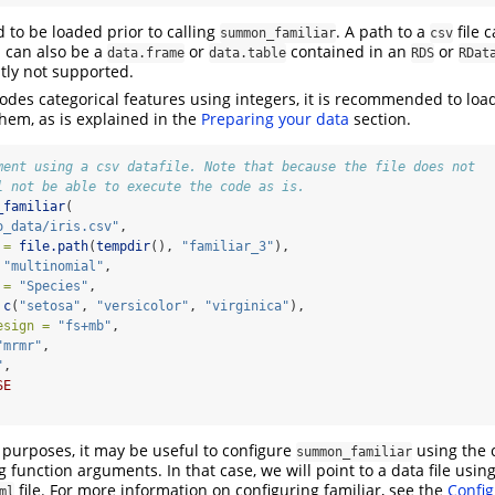
 to be loaded prior to calling
. A path to a
file 
summon_familiar
csv
 can also be a
or
contained in an
or
data.frame
data.table
RDS
RDat
tly not supported.
codes categorical features using integers, it is recommended to loa
em, as is explained in the
Preparing your data
section.
ment using a csv datafile. Note that because the file does not
l not be able to execute the code as is.
_familiar
(
o_data/iris.csv"
,
 =
file.path
(
tempdir
(), 
"familiar_3"
),
"multinomial"
,
 =
"Species"
,
c
(
"setosa"
, 
"versicolor"
, 
"virginica"
),
esign =
"fs+mb"
,
"mrmr"
,
"
,
SE
y purposes, it may be useful to configure
using the 
summon_familiar
ng function arguments. In that case, we will point to a data file usin
file. For more information on configuring familiar, see the
Config
ml