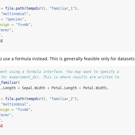
 =
file.path
(
tempdir
(), 
"familiar_1"
),
"multinomial"
,
 =
"Species"
,
esign =
"fs+mb"
,
"mrmr"
,
"
,
SE
 to use a formula instead. This is generally feasible only for dataset
ment using a formula interface. You may want to specify a
 for experiment_dir. This is where results are written to.
_familiar
(
l.Length 
+
 Sepal.Width 
+
 Petal.Length 
+
 Petal.Width,
 =
file.path
(
tempdir
(), 
"familiar_2"
),
"multinomial"
,
esign =
"fs+mb"
,
"mrmr"
,
"
,
SE