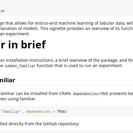
)
le)
age that allows for end-to-end machine learning of tabular data, w
lanation of models. This vignette provides an overview of its funct
 an experiment.
r in brief
es installation instructions, a brief overview of the package, and th
the
function that is used to run an experiment.
summon_familiar
miliar
 familiar can be installed from CRAN.
prevents be
dependencies=TRUE
hen using familiar.
(
"familiar"
, 
dependencies =
TRUE
)
alled directly from the GitHub repository: