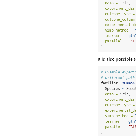
data =
 iris,
experiment_dir
outcome_type =
outcome_column
experimental_d
vimp_method =
learner =
"glm
parallel =
FAL
)
It is also possible
# Example experi
# different path
familiar
::
summon
  Species 
~
 Sepa
data =
 iris,
experiment_dir
outcome_type =
experimental_d
vimp_method =
learner =
"glm
parallel =
FAL
)