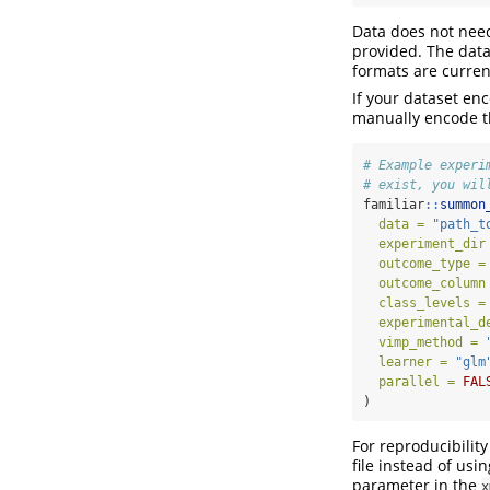
Data does not need
provided. The data
formats are curren
If your dataset en
manually encode th
# Example experi
# exist, you wil
familiar
::
summon
data =
"path_t
experiment_dir
outcome_type =
outcome_column
class_levels =
experimental_d
vimp_method =
learner =
"glm
parallel =
FAL
)
For reproducibilit
file instead of usi
parameter in the
x