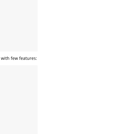
s with few features: