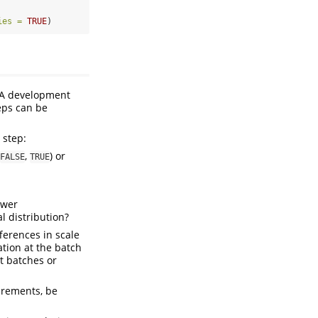
ies =
TRUE
)
. A development
teps can be
 step:
,
) or
FALSE
TRUE
ower
 distribution?
ferences in scale
ation at the batch
t batches or
urements, be