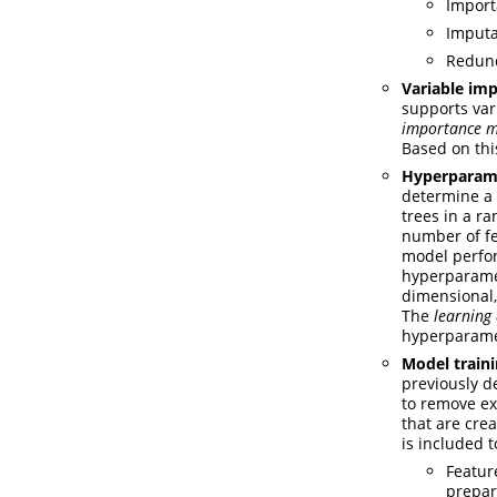
Import
Imputa
Redund
Variable im
supports var
importance 
Based on thi
Hyperparame
determine a 
trees in a r
number of fe
model perfor
hyperparamet
dimensional,
The
learning
hyperparamet
Model train
previously d
to remove ex
that are cre
is included 
Featur
prepar