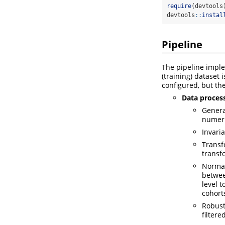
require
(devtools
devtools
::
instal
Pipeline
The pipeline impl
(training) dataset
configured, but the
Data proces
Genera
numeri
Invari
Transf
transf
Normal
betwee
level 
cohort
Robust
filtere