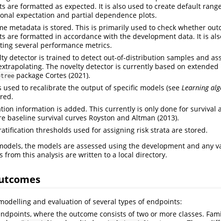
s are formatted as expected. It is also used to create default range
ional expectation and partial dependence plots.
e metadata is stored. This is primarily used to check whether ou
ts are formatted in accordance with the development data. It is als
ing several performance metrics.
lty detector is trained to detect out-of-distribution samples and 
extrapolating. The novelty detector is currently based on extended i
package
Cortes (2021)
.
otree
 used to recalibrate the output of specific models (see
Learning al
ored.
tion information is added. This currently is only done for survival 
re baseline survival curves
Royston and Altman (2013)
.
ratification thresholds used for assigning risk strata are stored.
 models, the models are assessed using the development and any va
 from this analysis are written to a local directory.
outcomes
modelling and evaluation of several types of endpoints:
endpoints, where the outcome consists of two or more classes. Fami