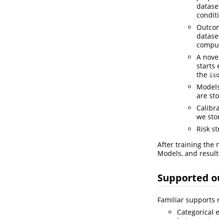
dataset
condit
Outcom
datase
comput
A nove
starts 
the
is
Models
are st
Calibra
we sto
Risk st
After training the
Models, and results
Supported 
Familiar supports 
Categorical 