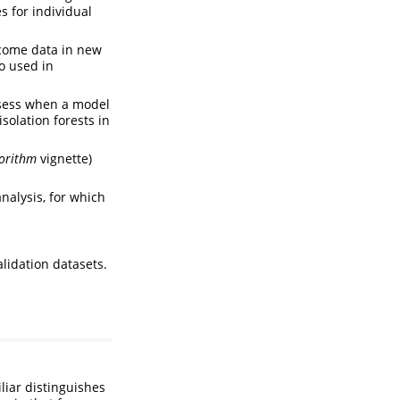
s for individual
tcome data in new
o used in
assess when a model
solation forests in
gorithm
vignette)
analysis, for which
lidation datasets.
liar distinguishes