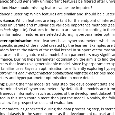
ance: Should generally unimportant features be filtered after univa
tion: How should missing feature values be imputed?
ancy clustering: Which features are similar and should be cluster
portance
: Which features are important for the endpoint of interest
ious univariate and multivariate variable importance methods (se
methods
vignette). Features in the data are ranked according to thei
s information, features are selected during hyperparameter optimi
ter optimisation
: Most learners have hyperparameters, which ar
specific aspect of the model created by the learner. Examples are
andom forest, the width of the radial kernel in support vector machi
atures in the signature of a model. Such parameters may significan
mance. During hyperparameter optimisation, the aim is to find the
ers that leads to a generalisable model. Since hyperparameter s
 familiar uses Bayesian optimisation for efficiently exploring hyp
 algorithms and hyperparameter optimisation
vignette describes mode
ers and hyperparameter optimisation in more detail.
ing
: During the final model training step, the development data are 
etermined set of hyperparameters. By default, the models are trim
traneous information such as copies of the development dataset. 
ated in this step contain more than just the model. Notably, the fol
to allow for prospective use and evaluation:
e metadata, as generated during the data processing step, is stored
ing datasets in the same manner as the development dataset and f