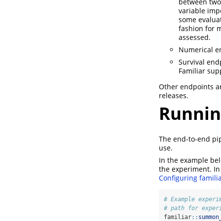
between two-
variable imp
some evaluat
fashion for 
assessed.
Numerical en
Survival end
Familiar sup
Other endpoints ar
releases.
Runnin
The end-to-end pi
use.
In the example be
the experiment. In
Configuring famili
# Example experi
# path for exper
familiar
::
summon