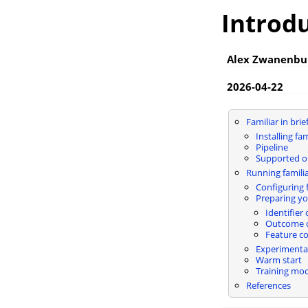
Introdu
Alex Zwanenbu
2026-04-22
Familiar in brie
Installing fam
Pipeline
Supported 
Running famili
Configuring f
Preparing yo
Identifier
Outcome 
Feature c
Experimental
Warm start
Training mod
References