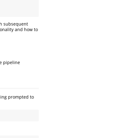
ith subsequent
ionality and how to
e pipeline
ing prompted to