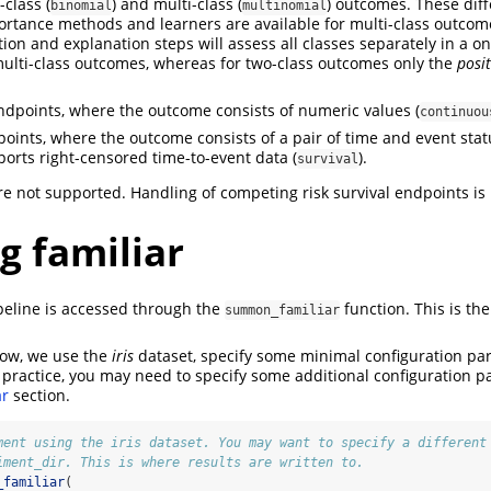
class (
) and multi-class (
) outcomes. These diff
binomial
multinomial
ortance methods and learners are available for multi-class outcome
ion and explanation steps will assess all classes separately in a on
multi-class outcomes, whereas for two-class outcomes only the
posit
dpoints, where the outcome consists of numeric values (
continuou
points, where the outcome consists of a pair of time and event stat
ports right-censored time-to-event data (
).
survival
e not supported. Handling of competing risk survival endpoints is
g familiar
peline is accessed through the
function. This is th
summon_familiar
low, we use the
iris
dataset, specify some minimal configuration pa
 practice, you may need to specify some additional configuration p
ar
section.
ment using the iris dataset. You may want to specify a different
iment_dir. This is where results are written to.
_familiar
(