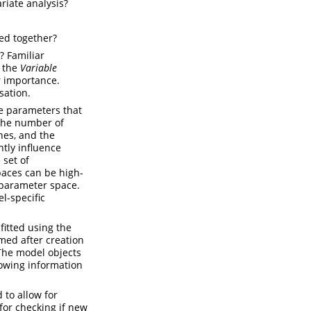
riate analysis?
ed together?
? Familiar
e the
Variable
r importance.
sation.
e parameters that
 the number of
nes, and the
tly influence
 set of
paces can be high-
erparameter space.
l-specific
fitted using the
med after creation
The model objects
lowing information
 to allow for
or checking if new