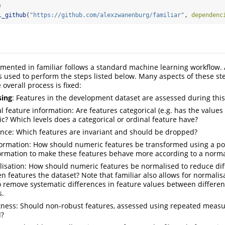
)
l_github
(
"https://github.com/alexzwanenburg/familiar"
, 
dependenc
emented in familiar follows a standard machine learning workflow
 is used to perform the steps listed below. Many aspects of these s
 overall process is fixed:
sing
: Features in the development dataset are assessed during this
l feature information: Are features categorical (e.g. has the values
c? Which levels does a categorical or ordinal feature have?
ance: Which features are invariant and should be dropped?
ormation: How should numeric features be transformed using a p
ormation to make these features behave more according to a normal
isation: How should numeric features be normalised to reduce dif
n features the dataset? Note that familiar also allows for normalis
to remove systematic differences in feature values between differen
s.
ness: Should non-robust features, assessed using repeated meas
d?