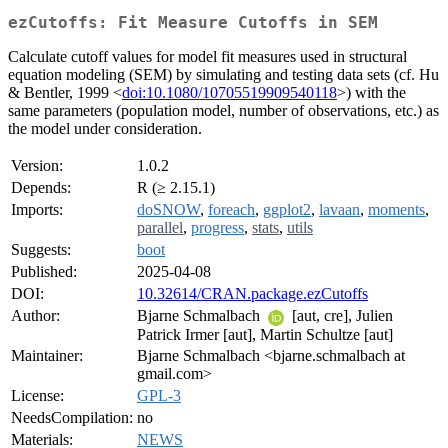
ezCutoffs: Fit Measure Cutoffs in SEM
Calculate cutoff values for model fit measures used in structural
equation modeling (SEM) by simulating and testing data sets (cf. Hu
& Bentler, 1999 <
doi:10.1080/10705519909540118
>) with the
same parameters (population model, number of observations, etc.) as
the model under consideration.
Version:
1.0.2
Depends:
R (≥ 2.15.1)
Imports:
doSNOW
,
foreach
,
ggplot2
,
lavaan
,
moments
,
parallel
,
progress
,
stats
,
utils
Suggests:
boot
Published:
2025-04-08
DOI:
10.32614/CRAN.package.ezCutoffs
Author:
Bjarne Schmalbach
[aut, cre], Julien
Patrick Irmer [aut], Martin Schultze [aut]
Maintainer:
Bjarne Schmalbach <bjarne.schmalbach at
gmail.com>
License:
GPL-3
NeedsCompilation:
no
Materials:
NEWS