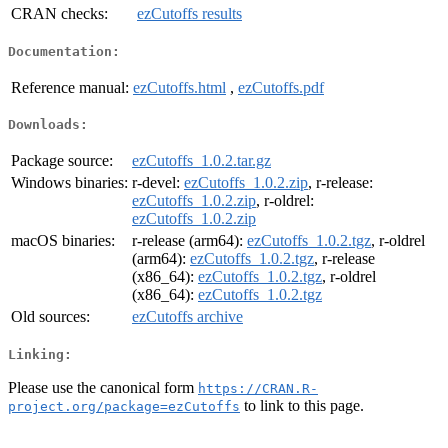
CRAN checks:
ezCutoffs results
Documentation:
Reference manual:
ezCutoffs.html
,
ezCutoffs.pdf
Downloads:
Package source:
ezCutoffs_1.0.2.tar.gz
Windows binaries:
r-devel:
ezCutoffs_1.0.2.zip
, r-release:
ezCutoffs_1.0.2.zip
, r-oldrel:
ezCutoffs_1.0.2.zip
macOS binaries:
r-release (arm64):
ezCutoffs_1.0.2.tgz
, r-oldrel
(arm64):
ezCutoffs_1.0.2.tgz
, r-release
(x86_64):
ezCutoffs_1.0.2.tgz
, r-oldrel
(x86_64):
ezCutoffs_1.0.2.tgz
Old sources:
ezCutoffs archive
Linking:
Please use the canonical form
https://CRAN.R-
to link to this page.
project.org/package=ezCutoffs