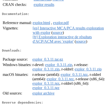
CRAN checks:
explor results
Documentation:
Reference manual:
explor.html
,
explor.pdf
Vignettes:
[en] Interactive MCA/PCA results exploration
with explor
(
source
)
[fr] Exploration interactive de résultats
d'ACP/ACM avec 'explor'
(
source
)
Downloads:
Package source:
explor_0.3.11.tar.gz
Windows binaries:
r-devel:
explor_0.3.11.zip
, r-release:
explor_0.3.11.zip
, r-oldrel:
explor_0.3.11.zip
macOS binaries:
r-release (arm64):
explor_0.3.11.tgz
, r-oldrel
(arm64):
explor_0.3.11.tgz
, r-release (x86_64):
explor_0.3.11.tgz
, r-oldrel (x86_64):
explor_0.3.11.tgz
Old sources:
explor archive
Reverse dependencies: