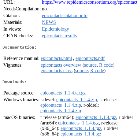
URL:
https://www.repidemicsconsortium.org/epicontact
NeedsCompilation:
no
Citation:
epicontacts citation info
Materials:
NEWS
In views:
Epidemiology
CRAN checks:
epicontacts results
Documentation:
Reference manual:
epicontacts.html
,
epicontacts.pdf
Vignettes:
epicontacts overview
(
source
,
R code
)
epicontacts class
(
source
,
R code
)
Downloads:
Package source:
epicontacts_1.1.4.tar.gz
Windows binaries:
r-devel:
epicontacts_1.1.4.zip
, r-release:
epicontacts_1.1.4.zip
, r-oldrel:
epicontacts_1.1.4.zip
macOS binaries:
r-release (arm64):
epicontacts_1.1.4.tgz
, r-oldrel
(arm64):
epicontacts_1.1.4.tgz
, r-release
(x86_64):
epicontacts_1.1.4.tgz
, r-oldrel
(x86_64):
epicontacts_1.1.4.tgz