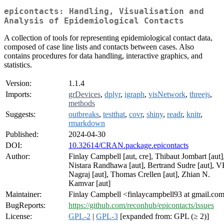
epicontacts: Handling, Visualisation and
Analysis of Epidemiological Contacts
A collection of tools for representing epidemiological contact data,
composed of case line lists and contacts between cases. Also
contains procedures for data handling, interactive graphics, and
statistics.
Version:
1.1.4
Imports:
grDevices
,
dplyr
,
igraph
,
visNetwork
,
threejs
,
methods
Suggests:
outbreaks
,
testthat
,
covr
,
shiny
,
readr
,
knitr
,
rmarkdown
Published:
2024-04-30
DOI:
10.32614/CRAN.package.epicontacts
Author:
Finlay Campbell [aut, cre], Thibaut Jombart [aut]
Nistara Randhawa [aut], Bertrand Sudre [aut], V
Nagraj [aut], Thomas Crellen [aut], Zhian N.
Kamvar [aut]
Maintainer:
Finlay Campbell <finlaycampbell93 at gmail.co
BugReports:
https://github.com/reconhub/epicontacts/issues
License:
GPL-2
|
GPL-3
[expanded from: GPL (≥ 2)]