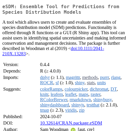
eSDM: Ensemble Tool for Predictions from
Species Distribution Models
A tool which allows users to create and evaluate ensembles of
species distribution model (SDM) predictions. Functionality is
offered through R functions or a GUI (R Shiny app). This tool can
assist users in identifying spatial uncertainties and making informed
conservation and management decisions. The package is further
described in Woodman et al (2019) <
doi:10.1111/2041-
210X.13283
>.
Version:
0.4.4
Depends:
R (≥ 4.0.0)
Imports:
dplyr
(≥ 1.1),
magrittr
,
methods
,
purrr
,
rlang
,
ROCR
,
sf
(≥ 1.0),
shiny
,
stats
,
units
Suggests:
colorRamps
,
colourpicker
,
dichromat
,
DT
,
knitr
,
leafem
,
leaflet
,
maps
,
raster
,
RColorBrewer
,
rmarkdown
,
shinybusy
,
shinydashboard
,
shinyjs
,
testthat
(≥ 2.1.0),
tmap
(≥ 2.3),
viridis
,
zip
Published:
2024-10-07
DOI:
10.32614/CRAN.package.eSDM
Author:
Sam Woodman
[aut, cre]