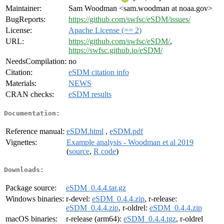
Maintainer:
Sam Woodman <sam.woodman at noaa.gov>
BugReports:
https://github.com/swfsc/eSDM/issues/
License:
Apache License (== 2)
URL:
https://github.com/swfsc/eSDM/
,
https://swfsc.github.io/eSDM/
NeedsCompilation:
no
Citation:
eSDM citation info
Materials:
NEWS
CRAN checks:
eSDM results
Documentation:
Reference manual:
eSDM.html
,
eSDM.pdf
Vignettes:
Example analysis - Woodman et al 2019
(
source
,
R code
)
Downloads:
Package source:
eSDM_0.4.4.tar.gz
Windows binaries:
r-devel:
eSDM_0.4.4.zip
, r-release:
eSDM_0.4.4.zip
, r-oldrel:
eSDM_0.4.4.zip
macOS binaries:
r-release (arm64):
eSDM_0.4.4.tgz
, r-oldrel