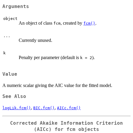
Arguments
object
An object of class
, created by
.
fcm
fcm()
...
Currently unused.
k
Penalty per parameter (default is
).
k = 2
Value
A numeric scalar giving the AIC value for the fitted model.
See Also
,
,
logLik.fcm()
BIC.fcm()
AICc.fcm()
Corrected Akaike Information Criterion
(AICc) for fcm objects