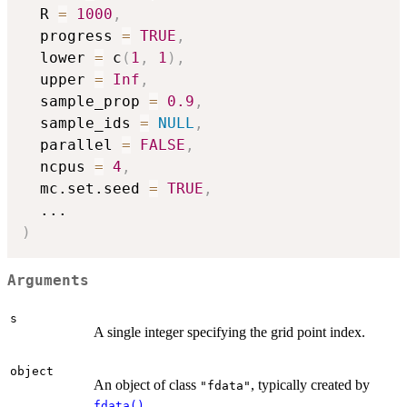
  R 
=
1000
,
  progress 
=
TRUE
,
  lower 
=
 c
(
1
,
1
)
,
  upper 
=
Inf
,
  sample_prop 
=
0.9
,
  sample_ids 
=
NULL
,
  parallel 
=
FALSE
,
  ncpus 
=
4
,
  mc.set.seed 
=
TRUE
,
...
)
Arguments
s
A single integer specifying the grid point index.
object
An object of class
, typically created by
"fdata"
.
fdata()