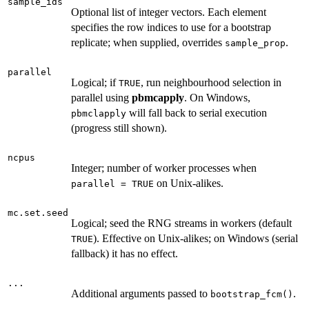
sample_ids
Optional list of integer vectors. Each element
specifies the row indices to use for a bootstrap
replicate; when supplied, overrides
.
sample_prop
parallel
Logical; if
, run neighbourhood selection in
TRUE
parallel using
pbmcapply
. On Windows,
will fall back to serial execution
pbmclapply
(progress still shown).
ncpus
Integer; number of worker processes when
on Unix-alikes.
parallel = TRUE
mc.set.seed
Logical; seed the RNG streams in workers (default
). Effective on Unix-alikes; on Windows (serial
TRUE
fallback) it has no effect.
...
Additional arguments passed to
.
bootstrap_fcm()