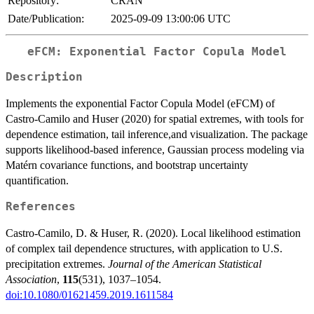
Repository:
CRAN
Date/Publication:
2025-09-09 13:00:06 UTC
eFCM: Exponential Factor Copula Model
Description
Implements the exponential Factor Copula Model (eFCM) of
Castro-Camilo and Huser (2020) for spatial extremes, with tools for
dependence estimation, tail inference,and visualization. The package
supports likelihood-based inference, Gaussian process modeling via
Matérn covariance functions, and bootstrap uncertainty
quantification.
References
Castro-Camilo, D. & Huser, R. (2020). Local likelihood estimation
of complex tail dependence structures, with application to U.S.
precipitation extremes.
Journal of the American Statistical
Association
,
115
(531), 1037–1054.
doi:10.1080/01621459.2019.1611584