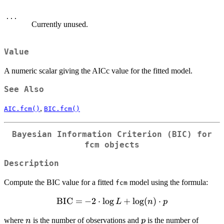
...
Currently unused.
Value
A numeric scalar giving the AICc value for the fitted model.
See Also
,
AIC.fcm()
BIC.fcm()
Bayesian Information Criterion (BIC) for
fcm objects
Description
Compute the BIC value for a fitted
model using the formula:
fcm
\mathrm{BIC}
BIC
=
−
2
⋅
l
o
g
+
l
o
g
(
)
⋅
L
n
p
= -2 \cdot \log
n
p
where
is the number of observations and
is the number of
n
p
L + \log(n)