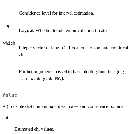
ci
Confidence level for interval estimation.
emp
Logical. Whether to add empirical chi estimates.
which
Integer vector of length 2. Locations to compute empirical
chi.
...
Further arguments passed to base plotting functions (e.g.,
,
,
, etc.).
main
xlab
ylab
Value
A (invisible) list containing chi estimates and confidence bounds:
chi.u
Estimated chi values.