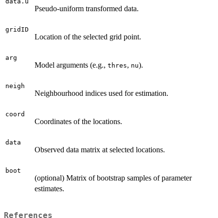
data.u
Pseudo-uniform transformed data.
gridID
Location of the selected grid point.
arg
Model arguments (e.g.,
,
).
thres
nu
neigh
Neighbourhood indices used for estimation.
coord
Coordinates of the locations.
data
Observed data matrix at selected locations.
boot
(optional) Matrix of bootstrap samples of parameter
estimates.
References