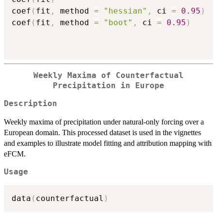
coef
(
fit
,
 method 
=
"hessian"
,
 ci 
=
0.95
)
coef
(
fit
,
 method 
=
"boot"
,
 ci 
=
0.95
)
Weekly Maxima of Counterfactual
Precipitation in Europe
Description
Weekly maxima of precipitation under natural-only forcing over a
European domain. This processed dataset is used in the vignettes
and examples to illustrate model fitting and attribution mapping with
eFCM.
Usage
data
(
counterfactual
)