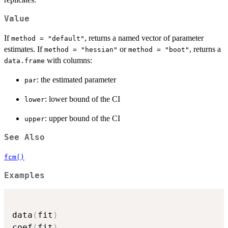
Value
If
, returns a named vector of parameter
method = "default"
estimates. If
or
, returns a
method = "hessian"
method = "boot"
with columns:
data.frame
: the estimated parameter
par
: lower bound of the CI
lower
: upper bound of the CI
upper
See Also
fcm()
Examples
data
(
fit
)
coef
(
fit
)