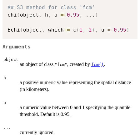
## S3 method for class 'fcm'
chi
(
object
,
 h
,
 u 
=
0.95
,
...
)
Echi
(
object
,
 which 
=
 c
(
1
,
2
)
,
 u 
=
0.95
)
Arguments
object
an object of class
, created by
.
"fcm"
fcm()
h
a positive numeric value representing the spatial distance
(in kilometers).
u
a numeric value between 0 and 1 specifying the quantile
threshold. Default is 0.95.
...
currently ignored.