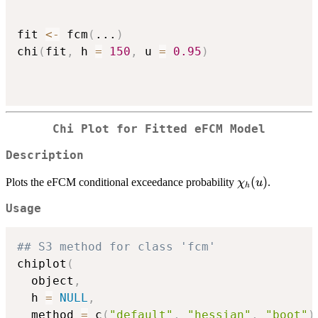
fit 
<-
 fcm
(
...
)
chi
(
fit
,
 h 
=
150
,
 u 
=
0.95
)
Chi Plot for Fitted eFCM Model
Description
\chi_h(u)
(
)
Plots the eFCM conditional exceedance probability
.
χ
u
h
Usage
## S3 method for class 'fcm'
chiplot
(
  object
,
  h 
=
NULL
,
  method 
=
 c
(
"default"
,
"hessian"
,
"boot"
)