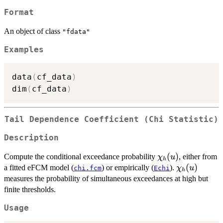
Format
An object of class
"fdata"
Examples
data
(
cf_data
)
dim
(
cf_data
)
Tail Dependence Coefficient (Chi Statistic)
Description
\chi_h(u)
(
)
Compute the conditional exceedance probability
, either from
χ
u
h
\chi_h(u)
(
)
a fitted eFCM model (
) or empirically (
).
χ
u
chi.fcm
Echi
h
measures the probability of simultaneous exceedances at high but
finite thresholds.
Usage