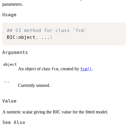
parameters.
\cdot p
Usage
## S3 method for class 'fcm'
BIC
(
object
,
...
)
Arguments
object
An object of class
, created by
.
fcm
fcm()
...
Currently unused.
Value
A numeric scalar giving the BIC value for the fitted model.
See Also