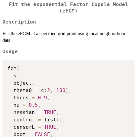
Fit the exponential Factor Copula Model
(eFCM)
Description
Fits the eFCM at a specified grid point using local neighborhood
data.
Usage
fcm
(
  s
,
  object
,
  theta0 
=
 c
(
2
,
100
)
,
  thres 
=
0.9
,
  nu 
=
0.5
,
  hessian 
=
TRUE
,
  control 
=
 list
(
)
,
  censorL 
=
TRUE
,
  boot 
=
FALSE
,