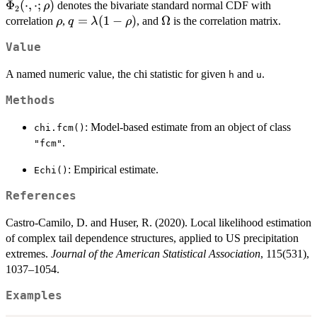
F_1^{-1}
Φ
(
⋅
,
⋅
;
)
\frac{\lambda^2}{2} -
denotes the bivariate standard normal CDF with
ρ
(W(s_2))
2
(u;
\rho
q =
=
(
1
−
)
\Omega
Ω
\lambda\, z(u)\,
correlation
,
, and
is the correlation matrix.
ρ
q
λ
ρ
> u \big).
\lambda)
\lambda(1-
\Phi_2\big(q; 0,
Value
\rho)
\Omega\big) \right)} {1
- u}.
A named numeric value, the chi statistic for given
and
.
h
u
Methods
: Model-based estimate from an object of class
chi.fcm()
.
"fcm"
: Empirical estimate.
Echi()
References
Castro-Camilo, D. and Huser, R. (2020). Local likelihood estimation
of complex tail dependence structures, applied to US precipitation
extremes.
Journal of the American Statistical Association
, 115(531),
1037–1054.
Examples