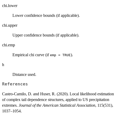
chi.lower
Lower confidence bounds (if applicable).
chi.upper
Upper confidence bounds (if applicable).
chi.emp
Empirical chi curve (if
).
emp = TRUE
h
Distance used.
References
Castro-Camilo, D. and Huser, R. (2020). Local likelihood estimation
of complex tail dependence structures, applied to US precipitation
extremes.
Journal of the American Statistical Association
, 115(531),
1037–1054.