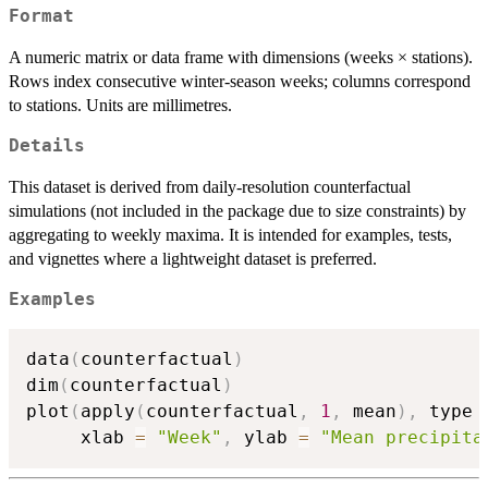
Format
A numeric matrix or data frame with dimensions (weeks × stations).
Rows index consecutive winter-season weeks; columns correspond
to stations. Units are millimetres.
Details
This dataset is derived from daily-resolution counterfactual
simulations (not included in the package due to size constraints) by
aggregating to weekly maxima. It is intended for examples, tests,
and vignettes where a lightweight dataset is preferred.
Examples
data
(
counterfactual
)
dim
(
counterfactual
)
plot
(
apply
(
counterfactual
,
1
,
 mean
)
,
 type 
     xlab 
=
"Week"
,
 ylab 
=
"Mean precipita