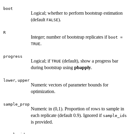
boot
Logical; whether to perform bootstrap estimation
(default
).
FALSE
R
Integer; number of bootstrap replicates if
boot =
.
TRUE
progress
Logical; if
(default), show a progress bar
TRUE
during bootstrap using
pbapply
.
,
lower
upper
Numeric vectors of parameter bounds for
optimization.
sample_prop
Numeric in (0,1). Proportion of rows to sample in
each replicate (default 0.9). Ignored if
sample_ids
is provided.