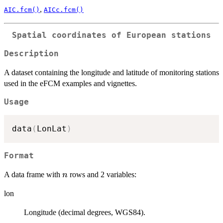
,
AIC.fcm()
AICc.fcm()
Spatial coordinates of European stations
Description
A dataset containing the longitude and latitude of monitoring stations
used in the eFCM examples and vignettes.
Usage
data
(
LonLat
)
Format
n
A data frame with
rows and 2 variables:
n
lon
Longitude (decimal degrees, WGS84).