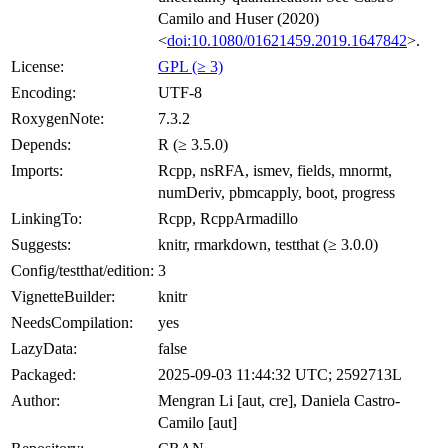
Camilo and Huser (2020)
<
doi:10.1080/01621459.2019.1647842
>.
License:
GPL (≥ 3)
Encoding:
UTF-8
RoxygenNote:
7.3.2
Depends:
R (≥ 3.5.0)
Imports:
Rcpp, nsRFA, ismev, fields, mnormt,
numDeriv, pbmcapply, boot, progress
LinkingTo:
Rcpp, RcppArmadillo
Suggests:
knitr, rmarkdown, testthat (≥ 3.0.0)
Config/testthat/edition:
3
VignetteBuilder:
knitr
NeedsCompilation:
yes
LazyData:
false
Packaged:
2025-09-03 11:44:32 UTC; 2592713L
Author:
Mengran Li [aut, cre], Daniela Castro-
Camilo [aut]