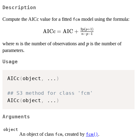
Description
Compute the AICc value for a fitted
model using the formula:
fcm
2
(
+
1
)
\mathrm{AICc}
p
p
AICc
=
AIC
+
−
−
1
n
p
=
\mathrm{AIC}
n
p
where
is the number of observations and
is the number of
n
p
+
parameters.
\frac{2p(p+1)}
Usage
{n - p - 1}
AICc
(
object
,
...
)
## S3 method for class 'fcm'
AICc
(
object
,
...
)
Arguments
object
An object of class
, created by
.
fcm
fcm()