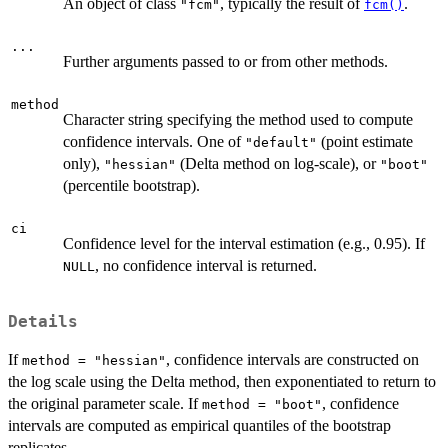
An object of class
, typically the result of
.
"fcm"
fcm()
...
Further arguments passed to or from other methods.
method
Character string specifying the method used to compute
confidence intervals. One of
(point estimate
"default"
only),
(Delta method on log-scale), or
"hessian"
"boot"
(percentile bootstrap).
ci
Confidence level for the interval estimation (e.g., 0.95). If
, no confidence interval is returned.
NULL
Details
If
, confidence intervals are constructed on
method = "hessian"
the log scale using the Delta method, then exponentiated to return to
the original parameter scale. If
, confidence
method = "boot"
intervals are computed as empirical quantiles of the bootstrap
replicates.