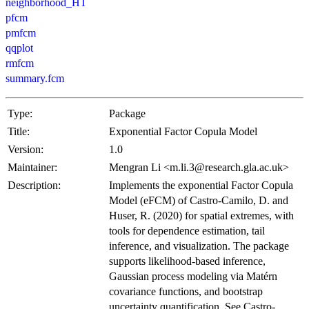
neighborhood_HT
pfcm
pmfcm
qqplot
rmfcm
summary.fcm
Type:
Package
Title:
Exponential Factor Copula Model
Version:
1.0
Maintainer:
Mengran Li <m.li.3@research.gla.ac.uk>
Description:
Implements the exponential Factor Copula
Model (eFCM) of Castro-Camilo, D. and
Huser, R. (2020) for spatial extremes, with
tools for dependence estimation, tail
inference, and visualization. The package
supports likelihood-based inference,
Gaussian process modeling via Matérn
covariance functions, and bootstrap
uncertainty quantification. See Castro-