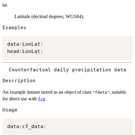
lat
Latitude (decimal degrees, WGS84).
Examples
data
(
LonLat
)
head
(
LonLat
)
Counterfactual daily precipitation data
Description
An example dataset stored as an object of class
, suitable
"fdata"
for direct use with
fcm
Usage
data
(
cf_data
)