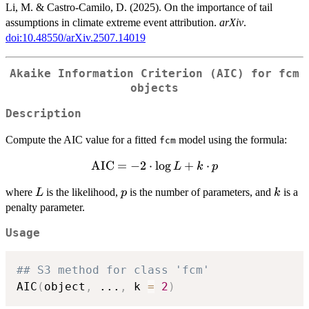
Li, M. & Castro-Camilo, D. (2025). On the importance of tail
assumptions in climate extreme event attribution.
arXiv
.
doi:10.48550/arXiv.2507.14019
Akaike Information Criterion (AIC) for fcm
objects
Description
Compute the AIC value for a fitted
model using the formula:
fcm
\mathrm{AIC}
AIC
=
−
2
⋅
l
o
g
+
⋅
L
k
p
= -2 \cdot \log
L
p
k
where
is the likelihood,
is the number of parameters, and
is a
L
p
k
L + k \cdot p
penalty parameter.
Usage
## S3 method for class 'fcm'
AIC
(
object
,
...
,
 k 
=
2
)