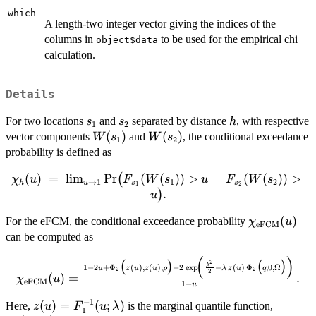
which
A length-two integer vector giving the indices of the
columns in
to be used for the empirical chi
object$data
calculation.
Details
s_1
s_2
h
For two locations
and
separated by distance
, with respective
s
s
h
1
2
W(s_1)
(
)
W(s_2)
(
)
vector components
and
, the conditional exceedance
W
s
W
s
1
2
probability is defined as
\chi_h(u)
(
)
=
l
i
m
P
r
(
(
))
>
∣
(
(
))
>
(
χ
u
F
W
s
u
F
W
s
→
1
1
2
h
u
s
s
1
2
\;=\;
.
)
u
\lim_{u
\chi_{\ma
(
)
For the eFCM, the conditional exceedance probability
\to 1}
χ
u
eFCM
(u)
\Pr\!\big(
can be computed as
F_{s_1}
(
)
\chi_{\mathrm{eFCM}}
2
(
)
(
)
(W(s_1))
1
−
2
+
Φ
(
)
,
(
)
;
−
2
e
x
p
−
(
)
Φ
;
0
,
Ω
λ
u
z
u
z
u
ρ
λ
z
u
q
2
2
2
(u) = \frac{1 - 2u +
(
)
=
.
χ
u
> u
eFCM
1
−
u
\Phi_2\big(z(u), z(u);
\;\mid\;
−
1
z(u) =
(
)
=
(
;
)
\Phi_2(
Here,
is the marginal quantile function,
\rho\big) - 2 \exp\!\left(
z
u
F
u
λ
F_{s_2}
1