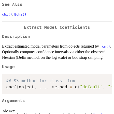
See Also
,
chi()
Echi()
Extract Model Coefficients
Description
Extract estimated model parameters from objects returned by
.
fcm()
Optionally computes confidence intervals via either the observed
Hessian (Delta method, on the log scale) or bootstrap sampling.
Usage
## S3 method for class 'fcm'
coef
(
object
,
...
,
 method 
=
 c
(
"default"
,
"h
Arguments
object