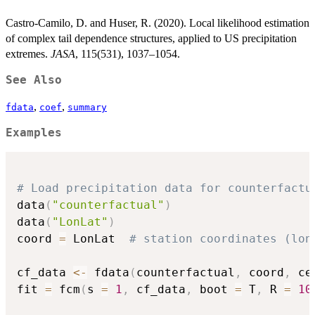
Castro-Camilo, D. and Huser, R. (2020). Local likelihood estimation
of complex tail dependence structures, applied to US precipitation
extremes.
JASA
, 115(531), 1037–1054.
See Also
,
,
fdata
coef
summary
Examples
# Load precipitation data for counterfactu
data
(
"counterfactual"
)
data
(
"LonLat"
)
coord 
=
 LonLat  
# station coordinates (lon
cf_data 
<-
 fdata
(
counterfactual
,
 coord
,
 ce
fit 
=
 fcm
(
s 
=
1
,
 cf_data
,
 boot 
=
 T
,
 R 
=
10