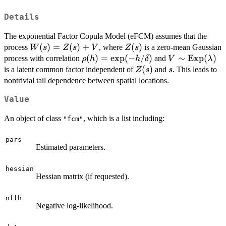
Details
The exponential Factor Copula Model (eFCM) assumes that the
W(s)
(
)
=
(
)
+
Z(s)
(
)
process
, where
is a zero-mean Gaussian
W
s
Z
s
V
Z
s
=
\rho(h)
(
)
=
e
x
p
(
−
/
)
V \sim
∼
Exp
(
)
process with correlation
and
ρ
h
h
δ
V
λ
Z(s)
= \exp(-
\mathrm{Exp
Z(s)
(
)
s
is a latent common factor independent of
and
. This leads to
Z
s
s
+ V
h/\delta)
(\lambda)
nontrivial tail dependence between spatial locations.
Value
An object of class
, which is a list including:
"fcm"
pars
Estimated parameters.
hessian
Hessian matrix (if requested).
nllh
Negative log-likelihood.