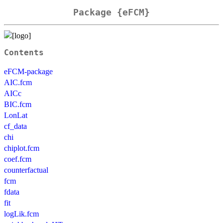
Package {eFCM}
Contents
eFCM-package
AIC.fcm
AICc
BIC.fcm
LonLat
cf_data
chi
chiplot.fcm
coef.fcm
counterfactual
fcm
fdata
fit
logLik.fcm