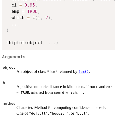
  ci 
=
0.95
,
  emp 
=
TRUE
,
  which 
=
 c
(
1
,
2
)
,
...
)
chiplot
(
object
,
...
)
Arguments
object
An object of class
returned by
.
"fcm"
fcm()
h
A positive numeric distance in kilometers. If
and
NULL
emp
, inferred from
.
= TRUE
coord[which, ]
method
Character. Method for computing confidence intervals.
One of
,
, or
.
"default"
"hessian"
"boot"