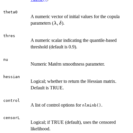
theta0
A numeric vector of initial values for the copula
\lambda,
,
parameters (
).
λ
δ
\delta
thres
A numeric scalar indicating the quantile-based
threshold (default is 0.9).
nu
Numeric Matérn smoothness parameter.
hessian
Logical; whether to return the Hessian matrix.
Default is TRUE.
control
A list of control options for
.
nlminb()
censorL
Logical; if TRUE (default), uses the censored
likelihood.