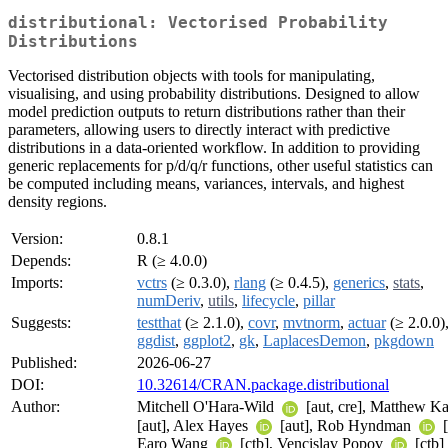
distributional: Vectorised Probability
Distributions
Vectorised distribution objects with tools for manipulating,
visualising, and using probability distributions. Designed to allow
model prediction outputs to return distributions rather than their
parameters, allowing users to directly interact with predictive
distributions in a data-oriented workflow. In addition to providing
generic replacements for p/d/q/r functions, other useful statistics can
be computed including means, variances, intervals, and highest
density regions.
Version:
0.8.1
Depends:
R (≥ 4.0.0)
Imports:
vctrs
(≥ 0.3.0),
rlang
(≥ 0.4.5),
generics
,
stats
,
numDeriv
,
utils
,
lifecycle
,
pillar
Suggests:
testthat
(≥ 2.1.0),
covr
,
mvtnorm
,
actuar
(≥ 2.0.0)
ggdist
,
ggplot2
,
gk
,
LaplacesDemon
,
pkgdown
Published:
2026-06-27
DOI:
10.32614/CRAN.package.distributional
Author:
Mitchell O'Hara-Wild
[aut, cre], Matthew K
[aut], Alex Hayes
[aut], Rob Hyndman
[
Earo Wang
[ctb], Vencislav Popov
[ctb]