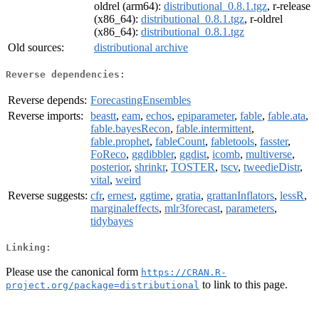
oldrel (arm64):
distributional_0.8.1.tgz
, r-release
(x86_64):
distributional_0.8.1.tgz
, r-oldrel
(x86_64):
distributional_0.8.1.tgz
Old sources:
distributional archive
Reverse dependencies:
Reverse depends:
ForecastingEnsembles
Reverse imports:
beastt
,
eam
,
echos
,
epiparameter
,
fable
,
fable.ata
,
fable.bayesRecon
,
fable.intermittent
,
fable.prophet
,
fableCount
,
fabletools
,
fasster
,
FoReco
,
ggdibbler
,
ggdist
,
icomb
,
multiverse
,
posterior
,
shrinkr
,
TOSTER
,
tscv
,
tweedieDistr
,
vital
,
weird
Reverse suggests:
cfr
,
ernest
,
ggtime
,
gratia
,
grattanInflators
,
lessR
,
marginaleffects
,
mlr3forecast
,
parameters
,
tidybayes
Linking:
Please use the canonical form
https://CRAN.R-
to link to this page.
project.org/package=distributional