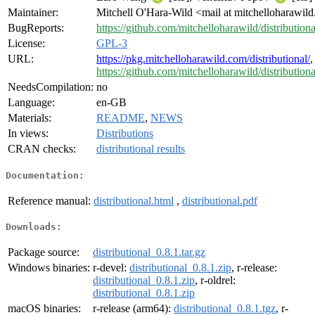
Maintainer:
Mitchell O'Hara-Wild <mail at mitchelloharawil
BugReports:
https://github.com/mitchelloharawild/distributiona
License:
GPL-3
URL:
https://pkg.mitchelloharawild.com/distributional/
,
https://github.com/mitchelloharawild/distributiona
NeedsCompilation:
no
Language:
en-GB
Materials:
README
,
NEWS
In views:
Distributions
CRAN checks:
distributional results
Documentation:
Reference manual:
distributional.html
,
distributional.pdf
Downloads:
Package source:
distributional_0.8.1.tar.gz
Windows binaries:
r-devel:
distributional_0.8.1.zip
, r-release:
distributional_0.8.1.zip
, r-oldrel:
distributional_0.8.1.zip
macOS binaries:
r-release (arm64):
distributional_0.8.1.tgz
, r-