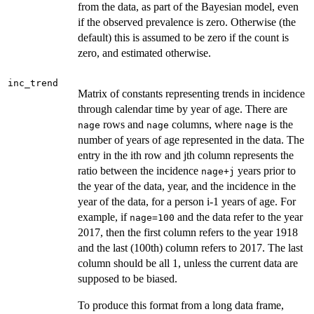
from the data, as part of the Bayesian model, even
if the observed prevalence is zero. Otherwise (the
default) this is assumed to be zero if the count is
zero, and estimated otherwise.
inc_trend
Matrix of constants representing trends in incidence
through calendar time by year of age. There are
rows and
columns, where
is the
nage
nage
nage
number of years of age represented in the data. The
entry in the ith row and jth column represents the
ratio between the incidence
years prior to
nage+j
the year of the data, year, and the incidence in the
year of the data, for a person i-1 years of age. For
example, if
and the data refer to the year
nage=100
2017, then the first column refers to the year 1918
and the last (100th) column refers to 2017. The last
column should be all 1, unless the current data are
supposed to be biased.
To produce this format from a long data frame,