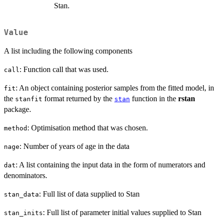
Stan.
Value
A list including the following components
: Function call that was used.
call
: An object containing posterior samples from the fitted model, in
fit
the
format returned by the
function in the
rstan
stanfit
stan
package.
: Optimisation method that was chosen.
method
: Number of years of age in the data
nage
: A list containing the input data in the form of numerators and
dat
denominators.
: Full list of data supplied to Stan
stan_data
: Full list of parameter initial values supplied to Stan
stan_inits