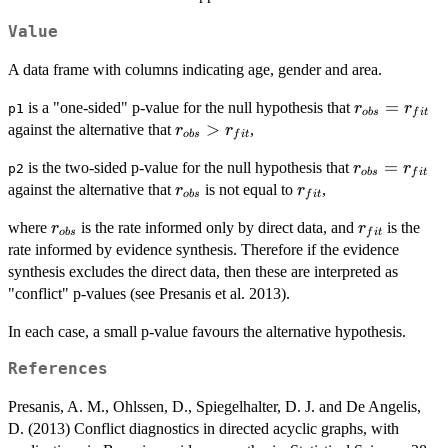
Value
A data frame with columns indicating age, gender and area.
r_{obs}=r_{
=
is a "one-sided" p-value for the null hypothesis that
r
r
p1
o
b
s
f
i
t
r_{obs}
>
against the alternative that
,
r
r
o
b
s
f
i
t
>
r_{obs}=r_{
=
is the two-sided p-value for the null hypothesis that
r
r
p2
r_{fit}
o
b
s
f
i
t
r_{obs}
r_{fit}
against the alternative that
is not equal to
,
r
r
o
b
s
f
i
t
r_{obs}
r_{fit}
where
is the rate informed only by direct data, and
is the
r
r
o
b
s
f
i
t
rate informed by evidence synthesis. Therefore if the evidence
synthesis excludes the direct data, then these are interpreted as
"conflict" p-values (see Presanis et al. 2013).
In each case, a small p-value favours the alternative hypothesis.
References
Presanis, A. M., Ohlssen, D., Spiegelhalter, D. J. and De Angelis,
D. (2013) Conflict diagnostics in directed acyclic graphs, with