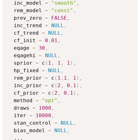
  inc_model 
=
"smooth"
,
  rem_model 
=
"const"
,
  prev_zero 
=
FALSE
,
  inc_trend 
=
NULL
,
  cf_trend 
=
NULL
,
  cf_init 
=
0.01
,
  eqage 
=
30
,
  eqagehi 
=
NULL
,
  sprior 
=
 c
(
1
,
1
,
1
)
,
  hp_fixed 
=
NULL
,
  rem_prior 
=
 c
(
1.1
,
1
)
,
  inc_prior 
=
 c
(
2
,
0.1
)
,
  cf_prior 
=
 c
(
2
,
0.1
)
,
  method 
=
"opt"
,
  draws 
=
1000
,
  iter 
=
10000
,
  stan_control 
=
NULL
,
  bias_model 
=
NULL
,
...