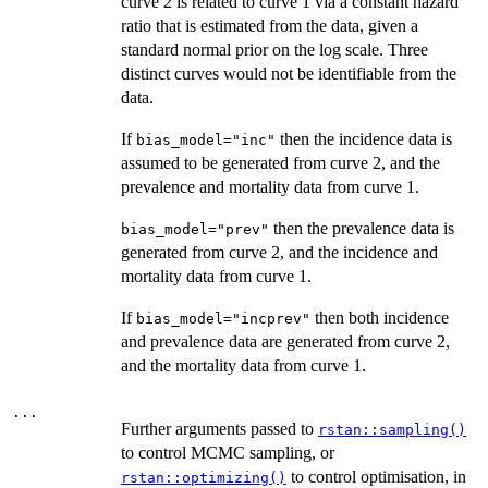
curve 2 is related to curve 1 via a constant hazard
ratio that is estimated from the data, given a
standard normal prior on the log scale. Three
distinct curves would not be identifiable from the
data.
If
then the incidence data is
bias_model="inc"
assumed to be generated from curve 2, and the
prevalence and mortality data from curve 1.
then the prevalence data is
bias_model="prev"
generated from curve 2, and the incidence and
mortality data from curve 1.
If
then both incidence
bias_model="incprev"
and prevalence data are generated from curve 2,
and the mortality data from curve 1.
...
Further arguments passed to
rstan::sampling()
to control MCMC sampling, or
to control optimisation, in
rstan::optimizing()