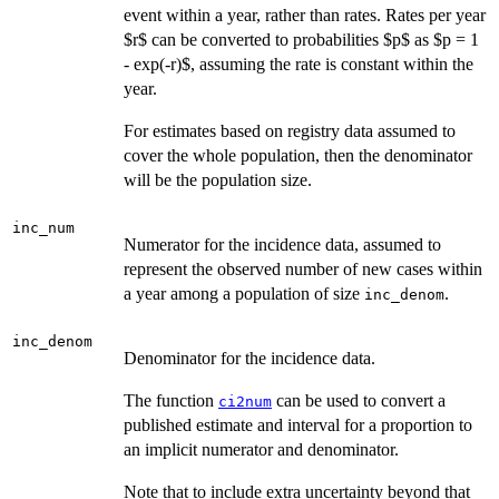
event within a year, rather than rates. Rates per year
$r$ can be converted to probabilities $p$ as $p = 1
- exp(-r)$, assuming the rate is constant within the
year.
For estimates based on registry data assumed to
cover the whole population, then the denominator
will be the population size.
inc_num
Numerator for the incidence data, assumed to
represent the observed number of new cases within
a year among a population of size
.
inc_denom
inc_denom
Denominator for the incidence data.
The function
can be used to convert a
ci2num
published estimate and interval for a proportion to
an implicit numerator and denominator.
Note that to include extra uncertainty beyond that