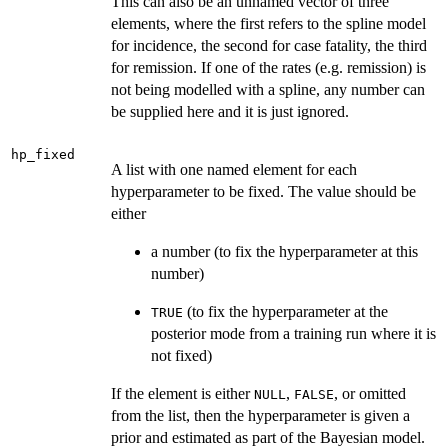
This can also be an unnamed vector of three
elements, where the first refers to the spline model
for incidence, the second for case fatality, the third
for remission. If one of the rates (e.g. remission) is
not being modelled with a spline, any number can
be supplied here and it is just ignored.
hp_fixed
A list with one named element for each
hyperparameter to be fixed. The value should be
either
a number (to fix the hyperparameter at this
number)
(to fix the hyperparameter at the
TRUE
posterior mode from a training run where it is
not fixed)
If the element is either
,
, or omitted
NULL
FALSE
from the list, then the hyperparameter is given a
prior and estimated as part of the Bayesian model.