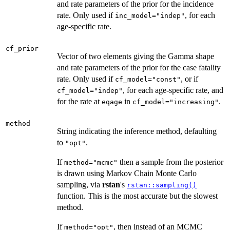
and rate parameters of the prior for the incidence
rate. Only used if
, for each
inc_model="indep"
age-specific rate.
cf_prior
Vector of two elements giving the Gamma shape
and rate parameters of the prior for the case fatality
rate. Only used if
, or if
cf_model="const"
, for each age-specific rate, and
cf_model="indep"
for the rate at
in
.
eqage
cf_model="increasing"
method
String indicating the inference method, defaulting
to
.
"opt"
If
then a sample from the posterior
method="mcmc"
is drawn using Markov Chain Monte Carlo
sampling, via
rstan
's
rstan::sampling()
function. This is the most accurate but the slowest
method.
If
, then instead of an MCMC
method="opt"