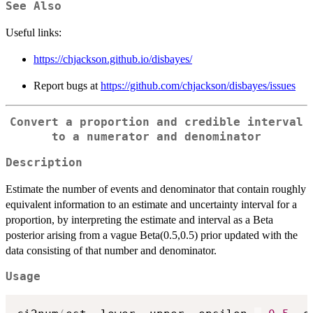
See Also
Useful links:
https://chjackson.github.io/disbayes/
Report bugs at
https://github.com/chjackson/disbayes/issues
Convert a proportion and credible interval
to a numerator and denominator
Description
Estimate the number of events and denominator that contain roughly
equivalent information to an estimate and uncertainty interval for a
proportion, by interpreting the estimate and interval as a Beta
posterior arising from a vague Beta(0.5,0.5) prior updated with the
data consisting of that number and denominator.
Usage