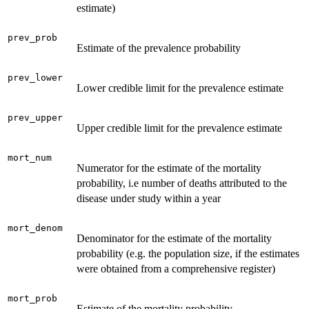
estimate)
prev_prob
Estimate of the prevalence probability
prev_lower
Lower credible limit for the prevalence estimate
prev_upper
Upper credible limit for the prevalence estimate
mort_num
Numerator for the estimate of the mortality
probability, i.e number of deaths attributed to the
disease under study within a year
mort_denom
Denominator for the estimate of the mortality
probability (e.g. the population size, if the estimates
were obtained from a comprehensive register)
mort_prob
Estimate of the mortality probability