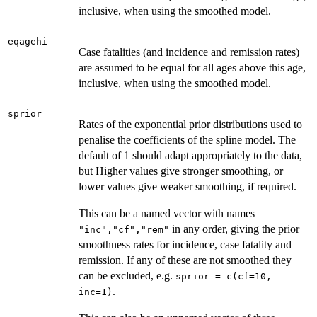
inclusive, when using the smoothed model.
eqagehi
Case fatalities (and incidence and remission rates)
are assumed to be equal for all ages above this age,
inclusive, when using the smoothed model.
sprior
Rates of the exponential prior distributions used to
penalise the coefficients of the spline model. The
default of 1 should adapt appropriately to the data,
but Higher values give stronger smoothing, or
lower values give weaker smoothing, if required.
This can be a named vector with names
in any order, giving the prior
"inc","cf","rem"
smoothness rates for incidence, case fatality and
remission. If any of these are not smoothed they
can be excluded, e.g.
sprior = c(cf=10,
.
inc=1)