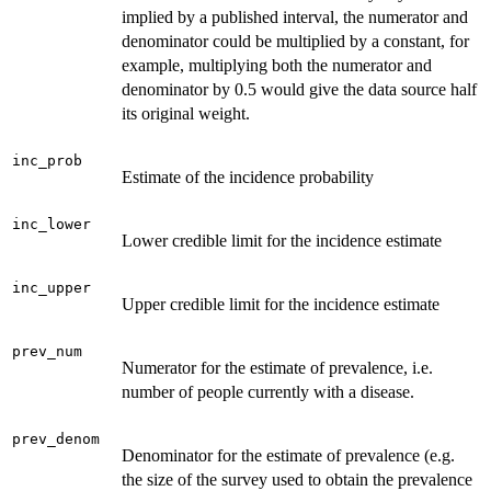
implied by a published interval, the numerator and
denominator could be multiplied by a constant, for
example, multiplying both the numerator and
denominator by 0.5 would give the data source half
its original weight.
inc_prob
Estimate of the incidence probability
inc_lower
Lower credible limit for the incidence estimate
inc_upper
Upper credible limit for the incidence estimate
prev_num
Numerator for the estimate of prevalence, i.e.
number of people currently with a disease.
prev_denom
Denominator for the estimate of prevalence (e.g.
the size of the survey used to obtain the prevalence