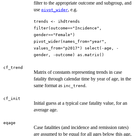
filter to the appropriate outcome and subgroup, and
use
, e.g.
pivot_wider
trends <- ihdtrends
filter(outcome=="Incidence",
gender=="Female")
pivot_wider(names_from="year",
values_from="p2017") select(-age, -
gender, -outcome) as.matrix()
cf_trend
Matrix of constants representing trends in case
fatality through calendar time by year of age, in the
same format as
.
inc_trend
cf_init
Initial guess at a typical case fatality value, for an
average age.
eqage
Case fatalities (and incidence and remission rates)
are assumed to be equal for all ages below this age,