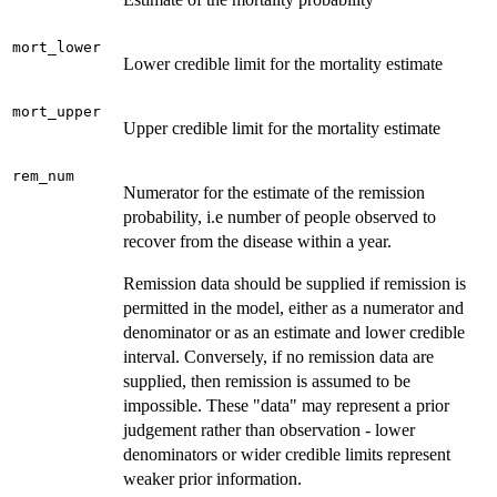
mort_lower
Lower credible limit for the mortality estimate
mort_upper
Upper credible limit for the mortality estimate
rem_num
Numerator for the estimate of the remission
probability, i.e number of people observed to
recover from the disease within a year.
Remission data should be supplied if remission is
permitted in the model, either as a numerator and
denominator or as an estimate and lower credible
interval. Conversely, if no remission data are
supplied, then remission is assumed to be
impossible. These "data" may represent a prior
judgement rather than observation - lower
denominators or wider credible limits represent
weaker prior information.