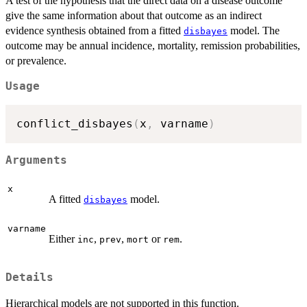
A test of the hypothesis that the direct data on a disease outcome
give the same information about that outcome as an indirect
evidence synthesis obtained from a fitted
model. The
disbayes
outcome may be annual incidence, mortality, remission probabilities,
or prevalence.
Usage
conflict_disbayes
(
x
,
 varname
)
Arguments
x
A fitted
model.
disbayes
varname
Either
,
,
or
.
inc
prev
mort
rem
Details
Hierarchical models are not supported in this function.