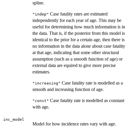
spline.
Case fatality rates are estimated
"indep"
independently for each year of age. This may be
useful for determining how much information is in
the data. That is, if the posterior from this model is
identical to the prior for a certain age, then there is
no information in the data alone about case fatality
at that age, indicating that some other structural
assumption (such as a smooth function of age) or
external data are equired to give more precise
estimates.
Case fatality rate is modelled as a
"increasing"
smooth and increasing function of age.
Case fatality rate is modelled as constant
"const"
with age.
inc_model
Model for how incidence rates vary with age.