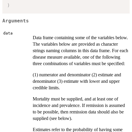
)
Arguments
data
Data frame containing some of the variables below.
The variables below are provided as character
strings naming columns in this data frame. For each
disease measure available, one of the following
three combinations of variables must be specified:
(1) numerator and denominator (2) estimate and
denominator (3) estimate with lower and upper
credible limits.
Mortality must be supplied, and at least one of
incidence and prevalence. If remission is assumed
to be possible, then remission data should also be
supplied (see below).
Estimates refer to the probability of having some