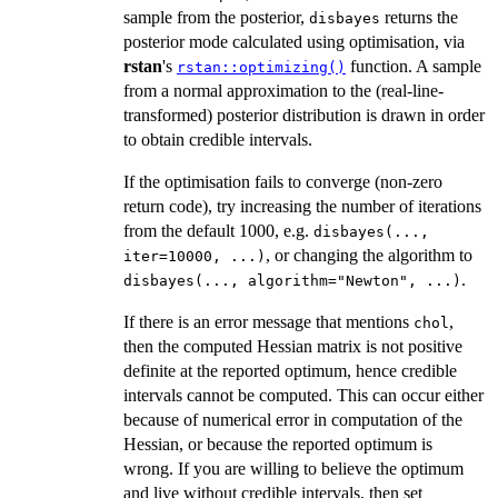
sample from the posterior,
returns the
disbayes
posterior mode calculated using optimisation, via
rstan
's
function. A sample
rstan::optimizing()
from a normal approximation to the (real-line-
transformed) posterior distribution is drawn in order
to obtain credible intervals.
If the optimisation fails to converge (non-zero
return code), try increasing the number of iterations
from the default 1000, e.g.
disbayes(...,
, or changing the algorithm to
iter=10000, ...)
.
disbayes(..., algorithm="Newton", ...)
If there is an error message that mentions
,
chol
then the computed Hessian matrix is not positive
definite at the reported optimum, hence credible
intervals cannot be computed. This can occur either
because of numerical error in computation of the
Hessian, or because the reported optimum is
wrong. If you are willing to believe the optimum
and live without credible intervals, then set