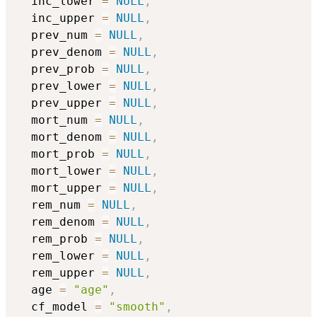
  inc_lower 
=
NULL
,
  inc_upper 
=
NULL
,
  prev_num 
=
NULL
,
  prev_denom 
=
NULL
,
  prev_prob 
=
NULL
,
  prev_lower 
=
NULL
,
  prev_upper 
=
NULL
,
  mort_num 
=
NULL
,
  mort_denom 
=
NULL
,
  mort_prob 
=
NULL
,
  mort_lower 
=
NULL
,
  mort_upper 
=
NULL
,
  rem_num 
=
NULL
,
  rem_denom 
=
NULL
,
  rem_prob 
=
NULL
,
  rem_lower 
=
NULL
,
  rem_upper 
=
NULL
,
  age 
=
"age"
,
  cf_model 
=
"smooth"
,