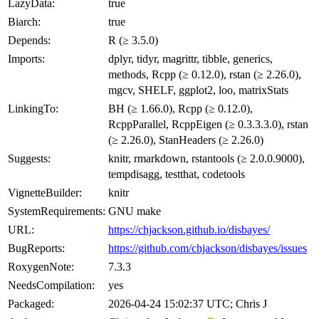
LazyData:
true
Biarch:
true
Depends:
R (≥ 3.5.0)
Imports:
dplyr, tidyr, magrittr, tibble, generics,
methods, Rcpp (≥ 0.12.0), rstan (≥ 2.26.0),
mgcv, SHELF, ggplot2, loo, matrixStats
LinkingTo:
BH (≥ 1.66.0), Rcpp (≥ 0.12.0),
RcppParallel, RcppEigen (≥ 0.3.3.3.0), rstan
(≥ 2.26.0), StanHeaders (≥ 2.26.0)
Suggests:
knitr, rmarkdown, rstantools (≥ 2.0.0.9000),
tempdisagg, testthat, codetools
VignetteBuilder:
knitr
SystemRequirements:
GNU make
URL:
https://chjackson.github.io/disbayes/
BugReports:
https://github.com/chjackson/disbayes/issues
RoxygenNote:
7.3.3
NeedsCompilation:
yes
Packaged:
2026-04-24 15:02:37 UTC; Chris J