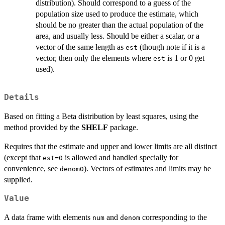
distribution). Should correspond to a guess of the
population size used to produce the estimate, which
should be no greater than the actual population of the
area, and usually less. Should be either a scalar, or a
vector of the same length as
(though note if it is a
est
vector, then only the elements where
is 1 or 0 get
est
used).
Details
Based on fitting a Beta distribution by least squares, using the
method provided by the
SHELF
package.
Requires that the estimate and upper and lower limits are all distinct
(except that
is allowed and handled specially for
est=0
convenience, see
). Vectors of estimates and limits may be
denom0
supplied.
Value
A data frame with elements
and
corresponding to the
num
denom