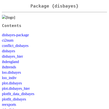
Package {disbayes}
Contents
disbayes-package
ci2num
conflict_disbayes
disbayes
disbayes_hier
ihdengland
ihdtrends
loo.disbayes
loo_indiv
plot.disbayes
plot.disbayes_hier
plotfit_data_disbayes
plotfit_disbayes
reexports