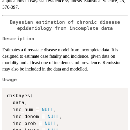
applications in Bayesian evidence synthesis. Statistical Science, 28,
376-397.
Bayesian estimation of chronic disease
epidemiology from incomplete data
Description
Estimates a three-state disease model from incomplete data. It is
designed to estimate case fatality and incidence, given data on
mortality and at least one of incidence and prevalence. Remission
may also be included in the data and modelled.
Usage
disbayes
(
  data
,
  inc_num 
=
NULL
,
  inc_denom 
=
NULL
,
  inc_prob 
=
NULL
,