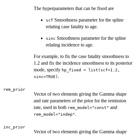
The hyperparameters that can be fixed are
Smoothness parameter for the spline
scf
relating case fatality to age.
Smoothness parameter for the spline
sinc
relating incidence to age.
For example, to fix the case fatality smoothness to
1.2 and fix the incidence smoothness to its posterior
mode, specify
hp_fixed = list(scf=1.2,
.
sinc=TRUE)
rem_prior
Vector of two elements giving the Gamma shape
and rate parameters of the prior for the remission
rate, used in both
and
rem_model="const"
.
rem_model="indep"
inc_prior
Vector of two elements giving the Gamma shape