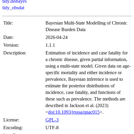
tidy.disbayes
tidy_obsdat
Title:
Bayesian Multi-State Modelling of Chronic
Disease Burden Data
Date:
2026-04-24
Version:
1.1.1
Description:
Estimation of incidence and case fatality for
a chronic disease, given partial information,
using a multi-state model. Given data on age-
specific mortality and either incidence or
prevalence, Bayesian inference is used to
estimate the posterior distributions of
incidence, case fatality, and functions of
these such as prevalence. The methods are
described in Jackson et al. (2023)
<
doi:10.1093/jrsssa/qnac015
>.
License:
GPL-3
Encoding:
UTF-8