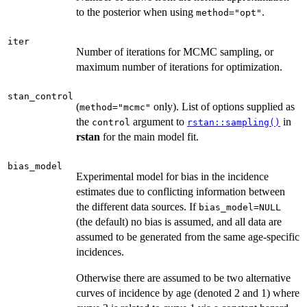
to the posterior when using
.
method="opt"
iter
Number of iterations for MCMC sampling, or
maximum number of iterations for optimization.
stan_control
(
only). List of options supplied as
method="mcmc"
the
argument to
in
control
rstan::sampling()
rstan
for the main model fit.
bias_model
Experimental model for bias in the incidence
estimates due to conflicting information between
the different data sources. If
bias_model=NULL
(the default) no bias is assumed, and all data are
assumed to be generated from the same age-specific
incidences.
Otherwise there are assumed to be two alternative
curves of incidence by age (denoted 2 and 1) where