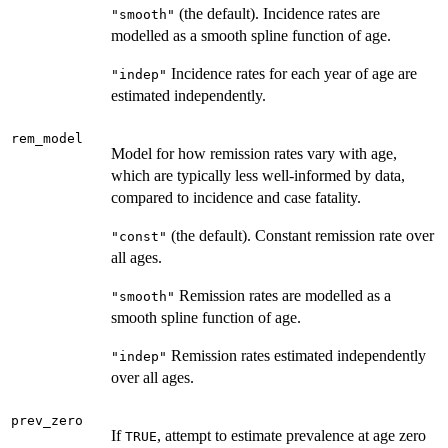
(the default). Incidence rates are
"smooth"
modelled as a smooth spline function of age.
Incidence rates for each year of age are
"indep"
estimated independently.
rem_model
Model for how remission rates vary with age,
which are typically less well-informed by data,
compared to incidence and case fatality.
(the default). Constant remission rate over
"const"
all ages.
Remission rates are modelled as a
"smooth"
smooth spline function of age.
Remission rates estimated independently
"indep"
over all ages.
prev_zero
If
, attempt to estimate prevalence at age zero
TRUE