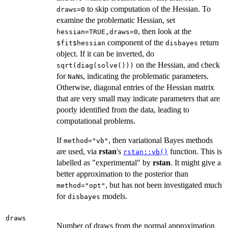
to skip computation of the Hessian. To
draws=0
examine the problematic Hessian, set
, then look at the
hessian=TRUE,draws=0
component of the
return
$fit$hessian
disbayes
object. If it can be inverted, do
on the Hessian, and check
sqrt(diag(solve()))
for
s, indicating the problematic parameters.
NaN
Otherwise, diagonal entries of the Hessian matrix
that are very small may indicate parameters that are
poorly identified from the data, leading to
computational problems.
If
, then variational Bayes methods
method="vb"
are used, via
rstan
's
function. This is
rstan::vb()
labelled as "experimental" by
rstan
. It might give a
better approximation to the posterior than
, but has not been investigated much
method="opt"
for
models.
disbayes
draws
Number of draws from the normal approximation