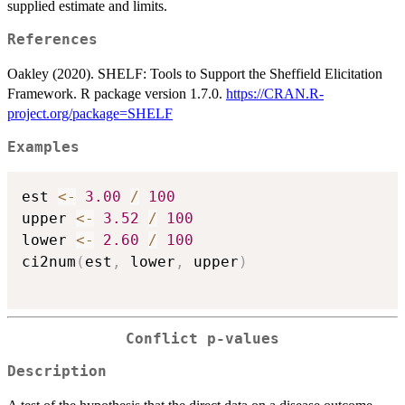
supplied estimate and limits.
References
Oakley (2020). SHELF: Tools to Support the Sheffield Elicitation
Framework. R package version 1.7.0.
https://CRAN.R-
project.org/package=SHELF
Examples
est 
<-
3.00
/
100
upper 
<-
3.52
/
100
lower 
<-
2.60
/
100
ci2num
(
est
,
 lower
,
 upper
)
Conflict p-values
Description