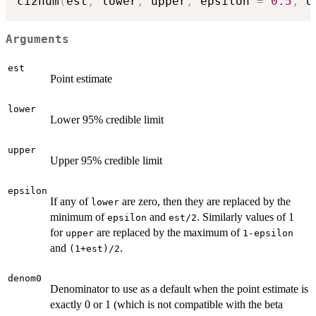
ci2num
(
est
,
 lower
,
 upper
,
 epsilon 
=
0.5
,
 d
Arguments
est
Point estimate
lower
Lower 95% credible limit
upper
Upper 95% credible limit
epsilon
If any of
are zero, then they are replaced by the
lower
minimum of
and
. Similarly values of 1
epsilon
est/2
for
are replaced by the maximum of
upper
1-epsilon
and
.
(1+est)/2
denom0
Denominator to use as a default when the point estimate is
exactly 0 or 1 (which is not compatible with the beta