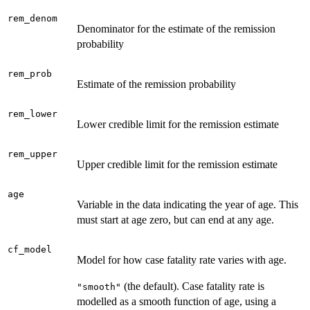
rem_denom
Denominator for the estimate of the remission
probability
rem_prob
Estimate of the remission probability
rem_lower
Lower credible limit for the remission estimate
rem_upper
Upper credible limit for the remission estimate
age
Variable in the data indicating the year of age. This
must start at age zero, but can end at any age.
cf_model
Model for how case fatality rate varies with age.
(the default). Case fatality rate is
"smooth"
modelled as a smooth function of age, using a