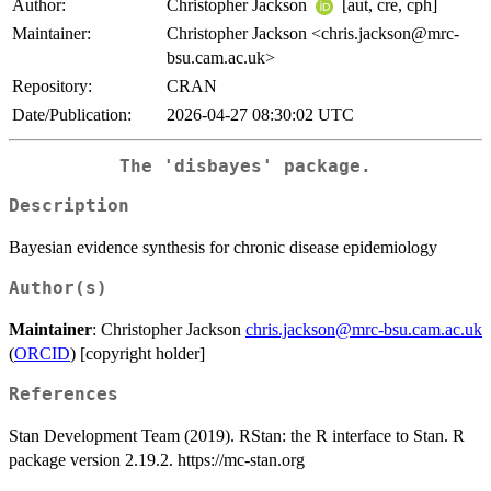
Author:
Christopher Jackson
[aut, cre, cph]
Maintainer:
Christopher Jackson <chris.jackson@mrc-
bsu.cam.ac.uk>
Repository:
CRAN
Date/Publication:
2026-04-27 08:30:02 UTC
The 'disbayes' package.
Description
Bayesian evidence synthesis for chronic disease epidemiology
Author(s)
Maintainer
: Christopher Jackson
chris.jackson@mrc-bsu.cam.ac.uk
(
ORCID
) [copyright holder]
References
Stan Development Team (2019). RStan: the R interface to Stan. R
package version 2.19.2. https://mc-stan.org