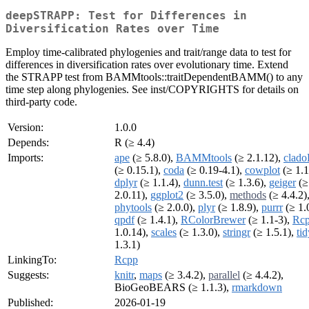
deepSTRAPP: Test for Differences in
Diversification Rates over Time
Employ time-calibrated phylogenies and trait/range data to test for
differences in diversification rates over evolutionary time. Extend
the STRAPP test from BAMMtools::traitDependentBAMM() to any
time step along phylogenies. See inst/COPYRIGHTS for details on
third-party code.
Version:
1.0.0
Depends:
R (≥ 4.4)
Imports:
ape
(≥ 5.8.0),
BAMMtools
(≥ 2.1.12),
clad
(≥ 0.15.1),
coda
(≥ 0.19-4.1),
cowplot
(≥ 1.1
dplyr
(≥ 1.1.4),
dunn.test
(≥ 1.3.6),
geiger
(≥
2.0.11),
ggplot2
(≥ 3.5.0),
methods
(≥ 4.4.2)
phytools
(≥ 2.0.0),
plyr
(≥ 1.8.9),
purrr
(≥ 1.0
qpdf
(≥ 1.4.1),
RColorBrewer
(≥ 1.1-3),
Rc
1.0.14),
scales
(≥ 1.3.0),
stringr
(≥ 1.5.1),
tid
1.3.1)
LinkingTo:
Rcpp
Suggests:
knitr
,
maps
(≥ 3.4.2),
parallel
(≥ 4.4.2),
BioGeoBEARS (≥ 1.1.3),
rmarkdown
Published:
2026-01-19