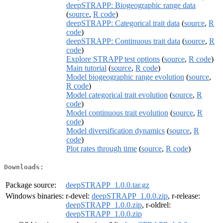
deepSTRAPP: Biogeographic range data
(
source
,
R code
)
deepSTRAPP: Categorical trait data
(
source
,
R
code
)
deepSTRAPP: Continuous trait data
(
source
,
R
code
)
Explore STRAPP test options
(
source
,
R code
)
Main tutorial
(
source
,
R code
)
Model biogeographic range evolution
(
source
,
R code
)
Model categorical trait evolution
(
source
,
R
code
)
Model continuous trait evolution
(
source
,
R
code
)
Model diversification dynamics
(
source
,
R
code
)
Plot rates through time
(
source
,
R code
)
Downloads:
Package source:
deepSTRAPP_1.0.0.tar.gz
Windows binaries:
r-devel:
deepSTRAPP_1.0.0.zip
, r-release:
deepSTRAPP_1.0.0.zip
, r-oldrel:
deepSTRAPP_1.0.0.zip