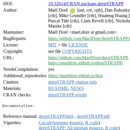
DOI:
10.32614/CRAN.package.deepSTRAPP
Author:
Maël Doré
[aut, cre, cph], Dan Rabosky
[ctb], Mike Grundler [ctb], Huateng Huang [
Pascal Title [ctb], Liam Revell [ctb], Nichola
Matzke [ctb]
Maintainer:
Maël Doré <mael.dore at gmail.com>
BugReports:
https://github.com/MaelDore/deepSTRAPP/i
License:
MIT
+ file
LICENSE
Copyright:
see file
COPYRIGHTS
URL:
https://github.com/MaelDore/deepSTRAPP
,
https://maeldore.github.io/deepSTRAPP/
NeedsCompilation:
yes
Additional_repositories:
https://maeldore.github.io/drat
Citation:
deepSTRAPP citation info
Materials:
README
,
NEWS
CRAN checks:
deepSTRAPP results
Documentation:
Reference manual:
deepSTRAPP.html
,
deepSTRAPP.pdf
Vignettes:
Cut phylogenies
(
source
,
R code
)
deepSTRAPP: All tutorials
(
source
,
R code
)