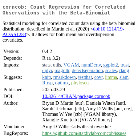
corncob: Count Regression for Correlated
Observations with the Beta-Binomial
Statistical modeling for correlated count data using the beta-binomial
distribution, described in Martin et al. (2020) <
doi:10.1214/19-
AOAS1283
>. It allows for both mean and overdispersion
covariates.
Version:
0.4.2
Depends:
R (≥ 3.2)
Imports:
stats
,
utils
,
VGAM
,
numDeriv
,
ggplot2
,
trust
,
dplyr
,
magrittr
,
detectseparation
,
scales
,
rlang
Suggests:
knitr
,
rmarkdown
,
testthat
,
covr
,
limma
,
slam
,
R.rsp
,
optimx
,
phyloseq
Published:
2025-03-29
DOI:
10.32614/CRAN.package.corncob
Author:
Bryan D Martin [aut], Daniela Witten [aut],
Sarah Teichman [ctb], Amy D Willis [aut, cre],
Thomas W Yee [ctb] (VGAM library),
Xiangjie Xue [ctb] (VGAM library)
Maintainer:
Amy D Willis <adwillis at uw.edu>
BugReports:
https://github.com/statdivlab/corncob/issues