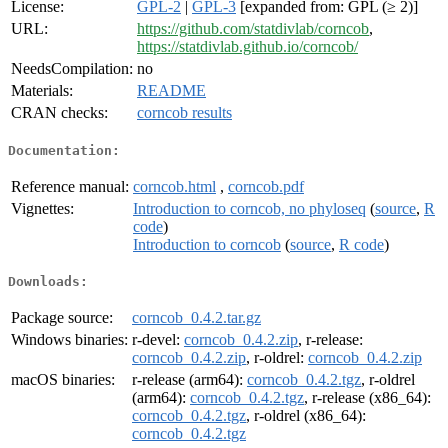
License:
GPL-2
|
GPL-3
[expanded from: GPL (≥ 2)]
URL:
https://github.com/statdivlab/corncob
,
https://statdivlab.github.io/corncob/
NeedsCompilation:
no
Materials:
README
CRAN checks:
corncob results
Documentation:
Reference manual:
corncob.html
,
corncob.pdf
Vignettes:
Introduction to corncob, no phyloseq
(
source
,
R
code
)
Introduction to corncob
(
source
,
R code
)
Downloads:
Package source:
corncob_0.4.2.tar.gz
Windows binaries:
r-devel:
corncob_0.4.2.zip
, r-release:
corncob_0.4.2.zip
, r-oldrel:
corncob_0.4.2.zip
macOS binaries:
r-release (arm64):
corncob_0.4.2.tgz
, r-oldrel
(arm64):
corncob_0.4.2.tgz
, r-release (x86_64):
corncob_0.4.2.tgz
, r-oldrel (x86_64):
corncob_0.4.2.tgz