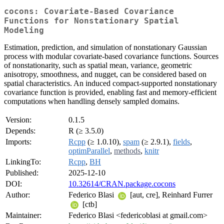
cocons: Covariate-Based Covariance
Functions for Nonstationary Spatial
Modeling
Estimation, prediction, and simulation of nonstationary Gaussian
process with modular covariate-based covariance functions. Sources
of nonstationarity, such as spatial mean, variance, geometric
anisotropy, smoothness, and nugget, can be considered based on
spatial characteristics. An induced compact-supported nonstationary
covariance function is provided, enabling fast and memory-efficient
computations when handling densely sampled domains.
Version:
0.1.5
Depends:
R (≥ 3.5.0)
Imports:
Rcpp
(≥ 1.0.10),
spam
(≥ 2.9.1),
fields
,
optimParallel
,
methods
,
knitr
LinkingTo:
Rcpp
,
BH
Published:
2025-12-10
DOI:
10.32614/CRAN.package.cocons
Author:
Federico Blasi
[aut, cre], Reinhard Furrer
[ctb]
Maintainer:
Federico Blasi <federicoblasi at gmail.com>