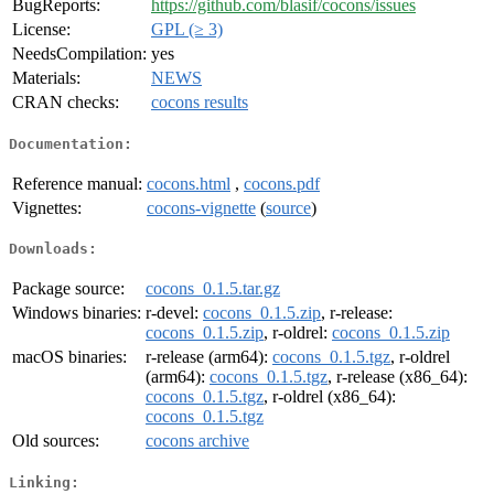
BugReports:
https://github.com/blasif/cocons/issues
License:
GPL (≥ 3)
NeedsCompilation:
yes
Materials:
NEWS
CRAN checks:
cocons results
Documentation:
Reference manual:
cocons.html
,
cocons.pdf
Vignettes:
cocons-vignette
(
source
)
Downloads:
Package source:
cocons_0.1.5.tar.gz
Windows binaries:
r-devel:
cocons_0.1.5.zip
, r-release:
cocons_0.1.5.zip
, r-oldrel:
cocons_0.1.5.zip
macOS binaries:
r-release (arm64):
cocons_0.1.5.tgz
, r-oldrel
(arm64):
cocons_0.1.5.tgz
, r-release (x86_64):
cocons_0.1.5.tgz
, r-oldrel (x86_64):
cocons_0.1.5.tgz
Old sources:
cocons archive
Linking: