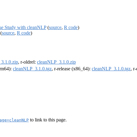
ase Study with cleanNLP
(
source
,
R code
)
(
source
,
R code
)
3.1.0.zip
, r-oldrel:
cleanNLP_3.1.0.zip
arm64):
cleanNLP_3.1.0.tgz
, r-release (x86_64):
cleanNLP_3.1.0.tgz
, r
to link to this page.
age=cleanNLP