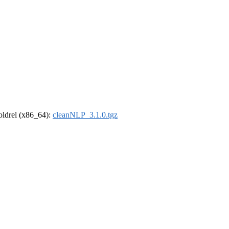
-oldrel (x86_64):
cleanNLP_3.1.0.tgz