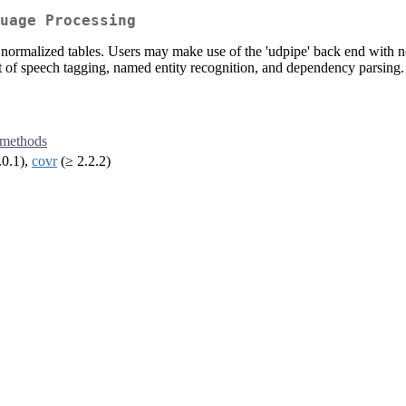
uage Processing
t of normalized tables. Users may make use of the 'udpipe' back end with
t of speech tagging, named entity recognition, and dependency parsing.
methods
.0.1),
covr
(≥ 2.2.2)