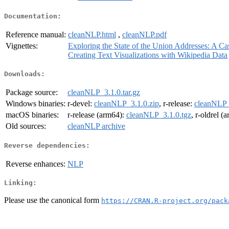
Documentation:
Reference manual:
cleanNLP.html
,
cleanNLP.pdf
Vignettes:
Exploring the State of the Union Addresses: A C
Creating Text Visualizations with Wikipedia Data
Downloads:
Package source:
cleanNLP_3.1.0.tar.gz
Windows binaries:
r-devel:
cleanNLP_3.1.0.zip
, r-release:
cleanNLP_
macOS binaries:
r-release (arm64):
cleanNLP_3.1.0.tgz
, r-oldrel (
Old sources:
cleanNLP archive
Reverse dependencies:
Reverse enhances:
NLP
Linking:
Please use the canonical form
https://CRAN.R-project.org/pack