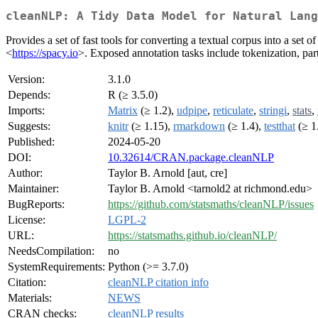
cleanNLP: A Tidy Data Model for Natural Lang
Provides a set of fast tools for converting a textual corpus into a se
<
https://spacy.io
>. Exposed annotation tasks include tokenization, par
Version:
3.1.0
Depends:
R (≥ 3.5.0)
Imports:
Matrix
(≥ 1.2),
udpipe
,
reticulate
,
stringi
,
stats
,
Suggests:
knitr
(≥ 1.15),
rmarkdown
(≥ 1.4),
testthat
(≥ 1
Published:
2024-05-20
DOI:
10.32614/CRAN.package.cleanNLP
Author:
Taylor B. Arnold [aut, cre]
Maintainer:
Taylor B. Arnold <tarnold2 at richmond.edu>
BugReports:
https://github.com/statsmaths/cleanNLP/issues
License:
LGPL-2
URL:
https://statsmaths.github.io/cleanNLP/
NeedsCompilation:
no
SystemRequirements:
Python (>= 3.7.0)
Citation:
cleanNLP citation info
Materials:
NEWS
CRAN checks:
cleanNLP results