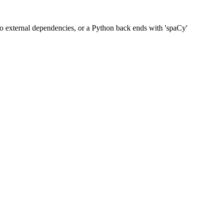
 no external dependencies, or a Python back ends with 'spaCy'