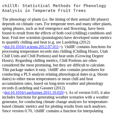
chillR: Statistical Methods for Phenology
Analysis in Temperate Fruit Trees
The phenology of plants (i.e. the timing of their annual life phases)
depends on climatic cues. For temperate trees and many other plants,
spring phases, such as leaf emergence and flowering, have been
found to result from the effects of both cool (chilling) conditions and
heat. Fruit tree scientists (pomologists) have developed some metrics
to quantify chilling and heat (e.g. see Luedeling (2012)
<
doi:10.1016/j.scienta.2012.07.011
>). 'chillR' contains functions for
processing temperature records into chilling (Chilling Hours, Utah
Chill Units and Chill Portions) and heat units (Growing Degree
Hours). Regarding chilling metrics, Chill Portions are often
considered the most promising, but they are difficult to calculate.
This package makes it easy. 'chillR' also contains procedures for
conducting a PLS analysis relating phenological dates (e.g. bloom
dates) to either mean temperatures or mean chill and heat
accumulation rates, based on long-term weather and phenology
records (Luedeling and Gassner (2012)
<
doi:10.1016/j.agrformet.2011.10.020
>). As of version 0.65, it also
includes functions for generating weather scenarios with a weather
generator, for conducting climate change analyses for temperature-
based climatic metrics and for plotting results from such analyses.
Since version 0.70, 'chillR' contains a function for interpolating