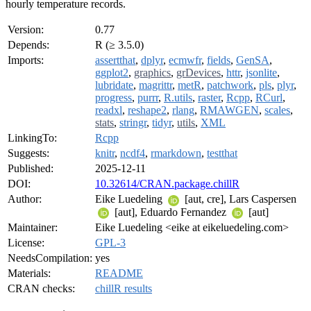
hourly temperature records.
Version:
0.77
Depends:
R (≥ 3.5.0)
Imports:
assertthat
,
dplyr
,
ecmwfr
,
fields
,
GenSA
,
ggplot2
,
graphics
,
grDevices
,
httr
,
jsonlite
,
lubridate
,
magrittr
,
metR
,
patchwork
,
pls
,
plyr
,
progress
,
purrr
,
R.utils
,
raster
,
Rcpp
,
RCurl
,
readxl
,
reshape2
,
rlang
,
RMAWGEN
,
scales
,
stats
,
stringr
,
tidyr
,
utils
,
XML
LinkingTo:
Rcpp
Suggests:
knitr
,
ncdf4
,
rmarkdown
,
testthat
Published:
2025-12-11
DOI:
10.32614/CRAN.package.chillR
Author:
Eike Luedeling
[aut, cre], Lars Caspersen
[aut], Eduardo Fernandez
[aut]
Maintainer:
Eike Luedeling <eike at eikeluedeling.com>
License:
GPL-3
NeedsCompilation:
yes
Materials:
README
CRAN checks:
chillR results