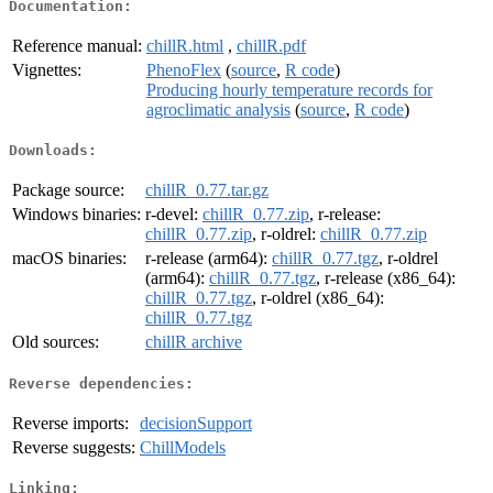
Documentation:
Reference manual:
chillR.html
,
chillR.pdf
Vignettes:
PhenoFlex
(
source
,
R code
)
Producing hourly temperature records for
agroclimatic analysis
(
source
,
R code
)
Downloads:
Package source:
chillR_0.77.tar.gz
Windows binaries:
r-devel:
chillR_0.77.zip
, r-release:
chillR_0.77.zip
, r-oldrel:
chillR_0.77.zip
macOS binaries:
r-release (arm64):
chillR_0.77.tgz
, r-oldrel
(arm64):
chillR_0.77.tgz
, r-release (x86_64):
chillR_0.77.tgz
, r-oldrel (x86_64):
chillR_0.77.tgz
Old sources:
chillR archive
Reverse dependencies:
Reverse imports:
decisionSupport
Reverse suggests:
ChillModels
Linking: