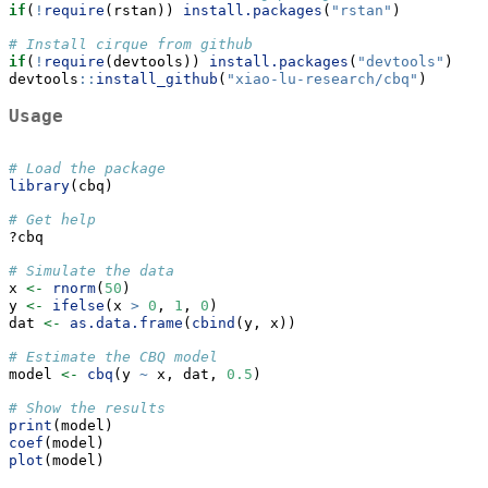
if
(
!
require
(rstan)) 
install.packages
(
"rstan"
)
# Install cirque from github
if
(
!
require
(devtools)) 
install.packages
(
"devtools"
)
devtools
::
install_github
(
"xiao-lu-research/cbq"
)
Usage
# Load the package
library
(cbq)
# Get help
?cbq
# Simulate the data
x 
<-
rnorm
(
50
)
y 
<-
ifelse
(x 
>
0
, 
1
, 
0
)
dat 
<-
as.data.frame
(
cbind
(y, x))
# Estimate the CBQ model
model 
<-
cbq
(y 
~
 x, dat, 
0.5
)
# Show the results
print
(model)
coef
(model)
plot
(model)