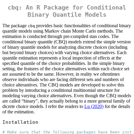
cbq: An R Package for Conditional
Binary Quantile Models
The package
provides basic functionalities of conditional binary
cbq
quantile models using Markov chain Monte Carlo methods. The
estimation is conducted through pre-compiled stan codes. The
conditional binary quantile (CBQ) models extend the simple version
of binary quantile models for analyzing discrete choices (including
but beyond binary choices) with varying choice alternatives. Each
quantile estimation represents a local inspection of effects at the
specified quantile of the choice probabilities. In the simple binary
setting, the features of the choice alternatives within each choice set
are assumed to be the same. However, in reality we oftentimes
observe individuals who are facing different sets and numbers of
choice alterantives. The CBQ models are developed to solve this
problem by introducing a conditional multinomial structure for
modeling varying choice alternatives. Even though the CBQ models
are called “binary”, they actually belong to a more general family of
dicrete choice models. I refer the readers to
Lu (2020)
for the details
of the estimation.
Installation
# Make sure that the following packages have been insta