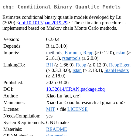
cbq: Conditional Binary Quantile Models
Estimates conditional binary quantile models developed by Lu
(2020) <
doi:10.1017/pan.2019.29
>. The estimation procedure is
implemented based on Markov chain Monte Carlo methods.
Version:
0.2.0.4
Depends:
R (≥ 3.4.0)
Imports:
methods
,
Formula
,
Rcpp
(≥ 0.12.0),
rstan
(≥
2.18.1),
rstantools
(≥ 2.0.0)
LinkingTo:
BH
(≥ 1.66.0),
Rcpp
(≥ 0.12.0),
RcppEigen
(≥ 0.3.3.3.0),
rstan
(≥ 2.18.1),
StanHeaders
(≥ 2.18.0)
Published:
2025-03-06
DOI:
10.32614/CRAN.package.cbq
Author:
Xiao Lu [aut, cre]
Maintainer:
Xiao Lu <xiao.lu.research at gmail.com>
License:
MIT
+ file
LICENSE
NeedsCompilation:
yes
SystemRequirements:
GNU make
Materials:
README
CRAN checks:
cbq results