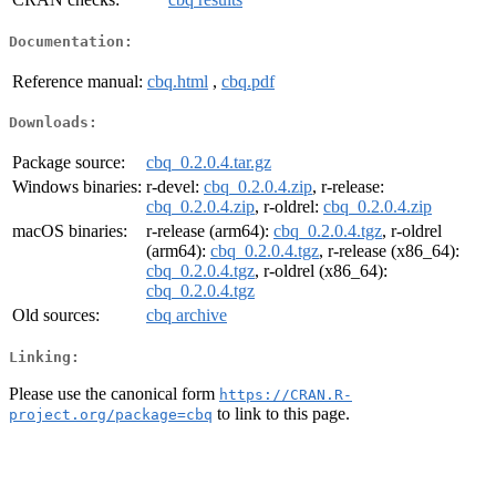
Documentation:
Reference manual:
cbq.html
,
cbq.pdf
Downloads:
Package source:
cbq_0.2.0.4.tar.gz
Windows binaries:
r-devel:
cbq_0.2.0.4.zip
, r-release:
cbq_0.2.0.4.zip
, r-oldrel:
cbq_0.2.0.4.zip
macOS binaries:
r-release (arm64):
cbq_0.2.0.4.tgz
, r-oldrel
(arm64):
cbq_0.2.0.4.tgz
, r-release (x86_64):
cbq_0.2.0.4.tgz
, r-oldrel (x86_64):
cbq_0.2.0.4.tgz
Old sources:
cbq archive
Linking:
Please use the canonical form
https://CRAN.R-
to link to this page.
project.org/package=cbq