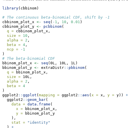
library
(cbbinom)
# The continuous beta-binomial CDF, shift by -1
cbbinom_plot_x 
<-
seq
(
-
1
, 
10
, 
0.01
)
cbbinom_plot_y 
<-
pcbbinom
(
q =
 cbbinom_plot_x,
size =
10
,
alpha =
2
,
beta =
4
,
ncp =
-
1
)
# The beta-binomial CDF
bbinom_plot_x 
<-
seq
(0L, 10L, 1L)
bbinom_plot_y 
<-
 extraDistr
::
pbbinom
(
q =
 bbinom_plot_x,
size =
 10L,
alpha =
2
,
beta =
4
)
ggplot2
::
ggplot
(
mapping =
 ggplot2
::
aes
(
x =
 x, 
y =
 y)) 
+
  ggplot2
::
geom_bar
(
data =
data.frame
(
x =
 bbinom_plot_x,
y =
 bbinom_plot_y
    ),
stat =
"identity"
  ) 
+