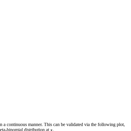
n a continuous manner. This can be validated via the following plot,
beta-binomial distribution at
.
x