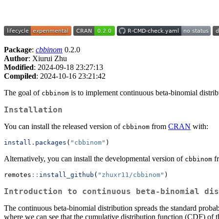
Package
:
cbbinom
0.2.0
Author
: Xiurui Zhu
Modified
: 2024-09-18 23:27:13
Compiled
: 2024-10-16 23:21:42
The goal of
is to implement continuous beta-binomial distrib
cbbinom
Installation
You can install the released version of
from
CRAN
with:
cbbinom
install.packages
(
"cbbinom"
)
Alternatively, you can install the developmental version of
f
cbbinom
remotes
::
install_github
(
"zhuxr11/cbbinom"
)
Introduction to continuous beta-binomial dis
The continuous beta-binomial distribution spreads the standard probabi
where we can see that the cumulative distribution function (CDF) of t