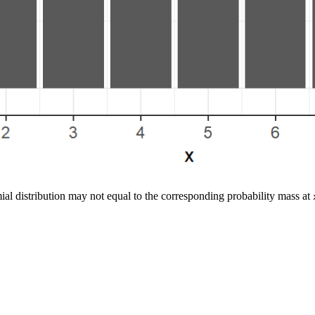
al distribution may not equal to the corresponding probability mass at