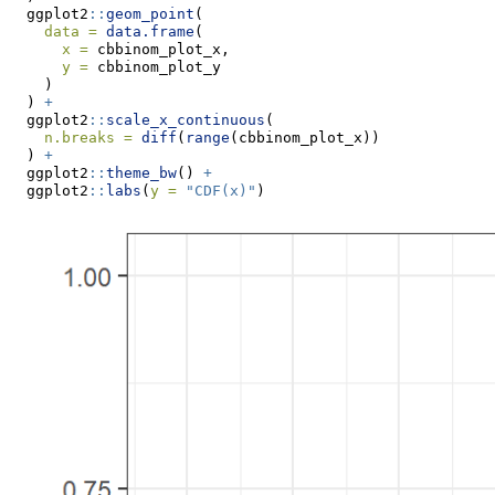
  ggplot2
::
geom_point
(
data =
data.frame
(
x =
 cbbinom_plot_x,
y =
 cbbinom_plot_y
    )
  ) 
+
  ggplot2
::
scale_x_continuous
(
n.breaks =
diff
(
range
(cbbinom_plot_x))
  ) 
+
  ggplot2
::
theme_bw
() 
+
  ggplot2
::
labs
(
y =
"CDF(x)"
)