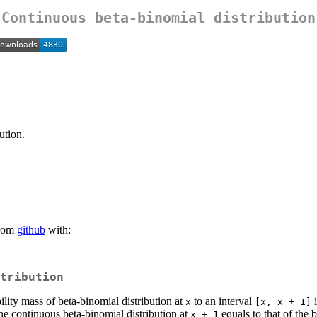
Continuous beta-binomial distribution
ution.
rom
github
with:
tribution
lity mass of beta-binomial distribution at
to an interval
i
x
[x, x + 1]
he continuous beta-binomial distribution at
equals to that of the 
x + 1