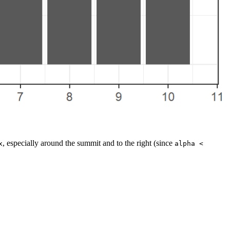
, especially around the summit and to the right (since
x
alpha < 