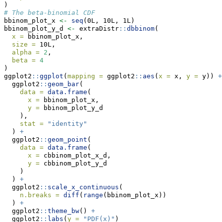
)
# The beta-binomial CDF
bbinom_plot_x 
<-
seq
(0L, 10L, 1L)
bbinom_plot_y_d 
<-
 extraDistr
::
dbbinom
(
x =
 bbinom_plot_x,
size =
 10L,
alpha =
2
,
beta =
4
)
ggplot2
::
ggplot
(
mapping =
 ggplot2
::
aes
(
x =
 x, 
y =
 y)) 
+
  ggplot2
::
geom_bar
(
data =
data.frame
(
x =
 bbinom_plot_x,
y =
 bbinom_plot_y_d
    ),
stat =
"identity"
  ) 
+
  ggplot2
::
geom_point
(
data =
data.frame
(
x =
 cbbinom_plot_x_d,
y =
 cbbinom_plot_y_d
    )
  ) 
+
  ggplot2
::
scale_x_continuous
(
n.breaks =
diff
(
range
(bbinom_plot_x))
  ) 
+
  ggplot2
::
theme_bw
() 
+
  ggplot2
::
labs
(
y =
"PDF(x)"
)