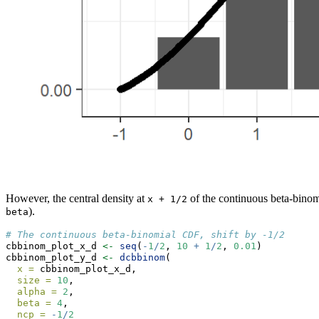
However, the central density at
of the continuous beta-binomi
x + 1/2
).
beta
# The continuous beta-binomial CDF, shift by -1/2
cbbinom_plot_x_d 
<-
seq
(
-
1
/
2
, 
10
+
1
/
2
, 
0.01
)
cbbinom_plot_y_d 
<-
dcbbinom
(
x =
 cbbinom_plot_x_d,
size =
10
,
alpha =
2
,
beta =
4
,
ncp =
-
1
/
2