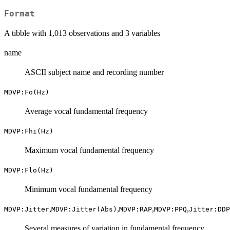
Format
A tibble with 1,013 observations and 3 variables
name
ASCII subject name and recording number
MDVP:Fo(Hz)
Average vocal fundamental frequency
MDVP:Fhi(Hz)
Maximum vocal fundamental frequency
MDVP:Flo(Hz)
Minimum vocal fundamental frequency
,
,
,
,
MDVP:Jitter
MDVP:Jitter(Abs)
MDVP:RAP
MDVP:PPQ
Jitter:DDP
Several measures of variation in fundamental frequency