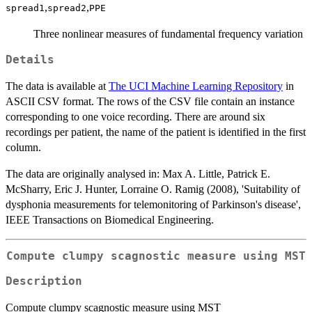
,
,
spread1
spread2
PPE
Three nonlinear measures of fundamental frequency variation
Details
The data is available at
The UCI Machine Learning Repository
in
ASCII CSV format. The rows of the CSV file contain an instance
corresponding to one voice recording. There are around six
recordings per patient, the name of the patient is identified in the first
column.
The data are originally analysed in: Max A. Little, Patrick E.
McSharry, Eric J. Hunter, Lorraine O. Ramig (2008), 'Suitability of
dysphonia measurements for telemonitoring of Parkinson's disease',
IEEE Transactions on Biomedical Engineering.
Compute clumpy scagnostic measure using MST
Description
Compute clumpy scagnostic measure using MST