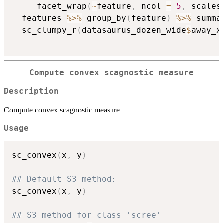
     facet_wrap
(
~
feature
,
 ncol 
=
5
,
 scales
  features 
%>%
 group_by
(
feature
)
%>%
 summa
  sc_clumpy_r
(
datasaurus_dozen_wide
$
away_x
Compute convex scagnostic measure
Description
Compute convex scagnostic measure
Usage
sc_convex
(
x
,
 y
)
## Default S3 method:
sc_convex
(
x
,
 y
)
## S3 method for class 'scree'