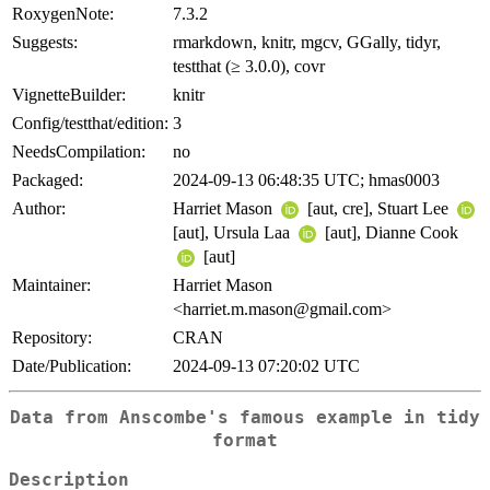
RoxygenNote:
7.3.2
Suggests:
rmarkdown, knitr, mgcv, GGally, tidyr,
testthat (≥ 3.0.0), covr
VignetteBuilder:
knitr
Config/testthat/edition:
3
NeedsCompilation:
no
Packaged:
2024-09-13 06:48:35 UTC; hmas0003
Author:
Harriet Mason
[aut, cre], Stuart Lee
[aut], Ursula Laa
[aut], Dianne Cook
[aut]
Maintainer:
Harriet Mason
<harriet.m.mason@gmail.com>
Repository:
CRAN
Date/Publication:
2024-09-13 07:20:02 UTC
Data from Anscombe's famous example in tidy
format
Description