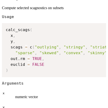
Compute selected scagnostics on subsets
Usage
calc_scags
(
  x
,
  y
,
  scags 
=
 c
(
"outlying"
,
"stringy"
,
"striat
"sparse"
,
"skewed"
,
"convex"
,
"skinny"
  out.rm 
=
TRUE
,
  euclid 
=
FALSE
)
Arguments
x
numeric vector
y