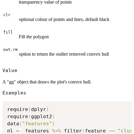
transparency value of points
clr
optional colour of points and lines, default black
fill
Fill the polygon
out.rm
option to return the outlier removed convex hull
Value
A "gg" object that draws the plot's convex hull.
Examples
require
(
dplyr
)
require
(
ggplot2
)
data
(
"features"
)
nl 
<-
 features 
%>%
 filter
(
feature 
==
"clus