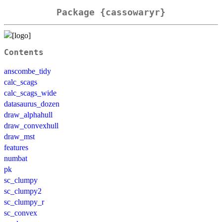
Package {cassowaryr}
Contents
anscombe_tidy
calc_scags
calc_scags_wide
datasaurus_dozen
draw_alphahull
draw_convexhull
draw_mst
features
numbat
pk
sc_clumpy
sc_clumpy2
sc_clumpy_r
sc_convex