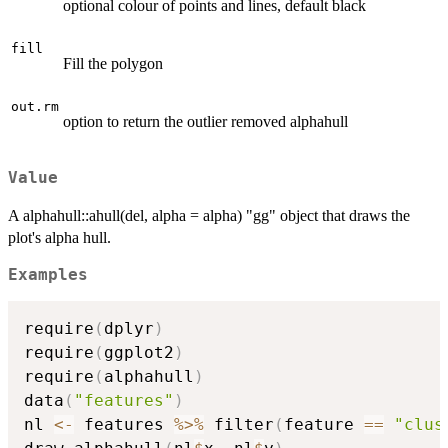
optional colour of points and lines, default black
fill
Fill the polygon
out.rm
option to return the outlier removed alphahull
Value
A alphahull::ahull(del, alpha = alpha) "gg" object that draws the
plot's alpha hull.
Examples
require
(
dplyr
)
require
(
ggplot2
)
require
(
alphahull
)
data
(
"features"
)
nl 
<-
 features 
%>%
 filter
(
feature 
==
"clus