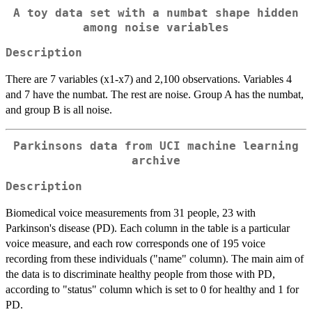
A toy data set with a numbat shape hidden
among noise variables
Description
There are 7 variables (x1-x7) and 2,100 observations. Variables 4
and 7 have the numbat. The rest are noise. Group A has the numbat,
and group B is all noise.
Parkinsons data from UCI machine learning
archive
Description
Biomedical voice measurements from 31 people, 23 with
Parkinson's disease (PD). Each column in the table is a particular
voice measure, and each row corresponds one of 195 voice
recording from these individuals ("name" column). The main aim of
the data is to discriminate healthy people from those with PD,
according to "status" column which is set to 0 for healthy and 1 for
PD.