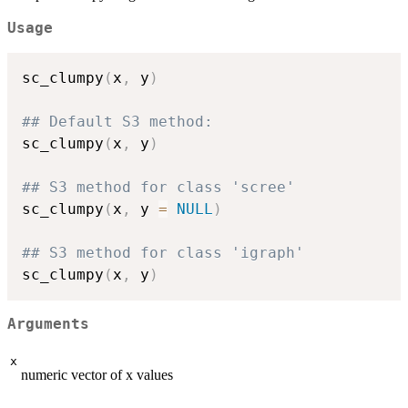
Usage
sc_clumpy
(
x
,
 y
)
## Default S3 method:
sc_clumpy
(
x
,
 y
)
## S3 method for class 'scree'
sc_clumpy
(
x
,
 y 
=
NULL
)
## S3 method for class 'igraph'
sc_clumpy
(
x
,
 y
)
Arguments
x
numeric vector of x values