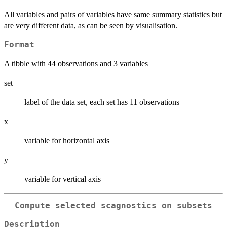
All variables and pairs of variables have same summary statistics but
are very different data, as can be seen by visualisation.
Format
A tibble with 44 observations and 3 variables
set
label of the data set, each set has 11 observations
x
variable for horizontal axis
y
variable for vertical axis
Compute selected scagnostics on subsets
Description