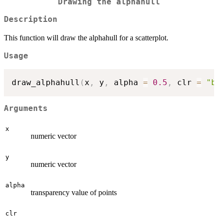
Drawing the alphahull
Description
This function will draw the alphahull for a scatterplot.
Usage
draw_alphahull
(
x
,
 y
,
 alpha 
=
0.5
,
 clr 
=
"b
Arguments
x
numeric vector
y
numeric vector
alpha
transparency value of points
clr