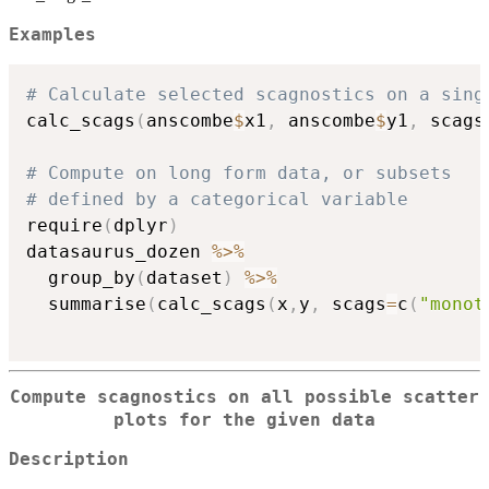
Examples
# Calculate selected scagnostics on a sing
calc_scags
(
anscombe
$
x1
,
 anscombe
$
y1
,
 scags
# Compute on long form data, or subsets
# defined by a categorical variable
require
(
dplyr
)
datasaurus_dozen 
%>%
  group_by
(
dataset
)
%>%
  summarise
(
calc_scags
(
x
,
y
,
 scags
=
c
(
"monot
Compute scagnostics on all possible scatter
plots for the given data
Description