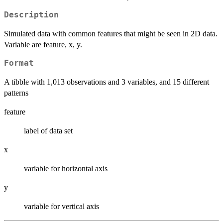
Description
Simulated data with common features that might be seen in 2D data.
Variable are feature, x, y.
Format
A tibble with 1,013 observations and 3 variables, and 15 different
patterns
feature
label of data set
x
variable for horizontal axis
y
variable for vertical axis