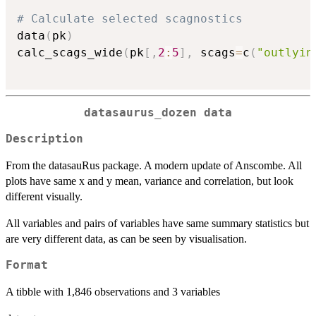
# Calculate selected scagnostics
data
(
pk
)
calc_scags_wide
(
pk
[
,
2
:
5
]
,
 scags
=
c
(
"outlyin
datasaurus_dozen data
Description
From the datasauRus package. A modern update of Anscombe. All
plots have same x and y mean, variance and correlation, but look
different visually.
All variables and pairs of variables have same summary statistics but
are very different data, as can be seen by visualisation.
Format
A tibble with 1,846 observations and 3 variables