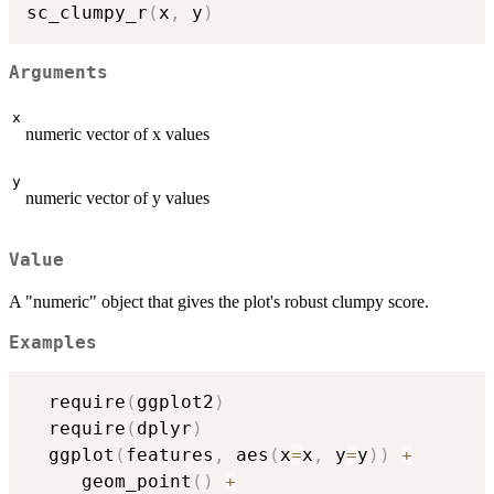
sc_clumpy_r
(
x
,
 y
)
Arguments
x
numeric vector of x values
y
numeric vector of y values
Value
A "numeric" object that gives the plot's robust clumpy score.
Examples
  require
(
ggplot2
)
  require
(
dplyr
)
  ggplot
(
features
,
 aes
(
x
=
x
,
 y
=
y
)
)
+
     geom_point
(
)
+