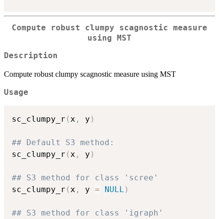
Compute robust clumpy scagnostic measure
using MST
Description
Compute robust clumpy scagnostic measure using MST
Usage
sc_clumpy_r
(
x
,
 y
)
## Default S3 method:
sc_clumpy_r
(
x
,
 y
)
## S3 method for class 'scree'
sc_clumpy_r
(
x
,
 y 
=
NULL
)
## S3 method for class 'igraph'