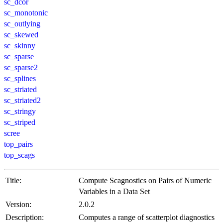
sc_dcor
sc_monotonic
sc_outlying
sc_skewed
sc_skinny
sc_sparse
sc_sparse2
sc_splines
sc_striated
sc_striated2
sc_stringy
sc_striped
scree
top_pairs
top_scags
Title:
Compute Scagnostics on Pairs of Numeric
Variables in a Data Set
Version:
2.0.2
Description:
Computes a range of scatterplot diagnostics