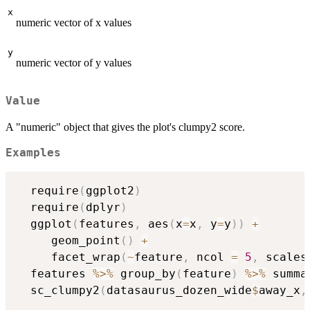
x
numeric vector of x values
y
numeric vector of y values
Value
A "numeric" object that gives the plot's clumpy2 score.
Examples
  require
(
ggplot2
)
  require
(
dplyr
)
  ggplot
(
features
,
 aes
(
x
=
x
,
 y
=
y
)
)
+
     geom_point
(
)
+
     facet_wrap
(
~
feature
,
 ncol 
=
5
,
 scales
  features 
%>%
 group_by
(
feature
)
%>%
 summa
  sc_clumpy2
(
datasaurus_dozen_wide
$
away_x
,