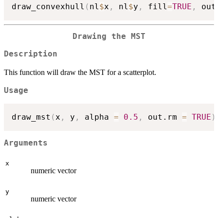
draw_convexhull
(
nl
$
x
,
 nl
$
y
,
 fill
=
TRUE
,
 out
Drawing the MST
Description
This function will draw the MST for a scatterplot.
Usage
draw_mst
(
x
,
 y
,
 alpha 
=
0.5
,
 out.rm 
=
TRUE
)
Arguments
x
numeric vector
y
numeric vector