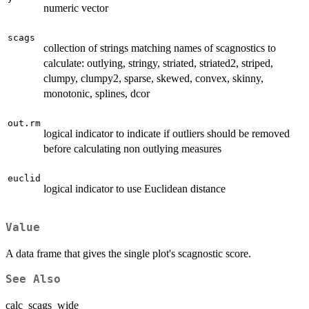
numeric vector
scags
collection of strings matching names of scagnostics to
calculate: outlying, stringy, striated, striated2, striped,
clumpy, clumpy2, sparse, skewed, convex, skinny,
monotonic, splines, dcor
out.rm
logical indicator to indicate if outliers should be removed
before calculating non outlying measures
euclid
logical indicator to use Euclidean distance
Value
A data frame that gives the single plot's scagnostic score.
See Also
calc_scags_wide