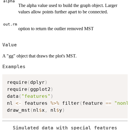
alpha
The alpha value used to build the graph object. Larger
values allow points further apart to be connected.
out.rm
option to return the outlier removed MST
Value
A "gg" object that draws the plot's MST.
Examples
require
(
dplyr
)
require
(
ggplot2
)
data
(
"features"
)
nl 
<-
 features 
%>%
 filter
(
feature 
==
"nonl
draw_mst
(
nl
$
x
,
 nl
$
y
)
Simulated data with special features