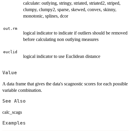
calculate: outlying, stringy, striated, striated2, striped,
clumpy, clumpy2, sparse, skewed, convex, skinny,
monotonic, splines, dcor
out.rm
logical indicator to indicate if outliers should be removed
before calculating non outlying measures
euclid
logical indicator to use Euclidean distance
Value
A data frame that gives the data's scagnostic scores for each possible
variable combination.
See Also
calc_scags
Examples