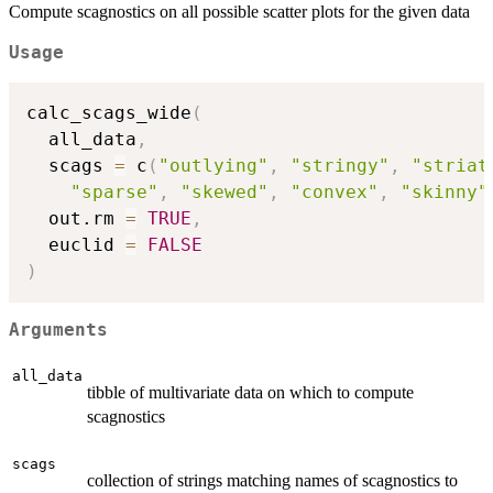
Compute scagnostics on all possible scatter plots for the given data
Usage
calc_scags_wide
(
  all_data
,
  scags 
=
 c
(
"outlying"
,
"stringy"
,
"striat
"sparse"
,
"skewed"
,
"convex"
,
"skinny"
  out.rm 
=
TRUE
,
  euclid 
=
FALSE
)
Arguments
all_data
tibble of multivariate data on which to compute
scagnostics
scags
collection of strings matching names of scagnostics to