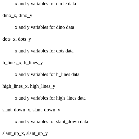
x and y variables for circle data
dino_x, dino_y
x and y variables for dino data
dots_x, dots_y
x and y variables for dots data
h_lines_x, h_lines_y
x and y variables for h_lines data
high_lines_x, high_lines_y
x and y variables for high_lines data
slant_down_x, slant_down_y
x and y variables for slant_down data
slant_up_x, slant_up_y