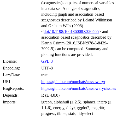
(scagnostics) on pairs of numerical variables
in a data set. A range of scagnostics,
including graph and association-based
scagnostics described by Leland Wilkinson
and Graham Wills (2008)
<
doi:10.1198/106186008X320465
> and
association-based scagnostics described by
Katrin Grimm (2016,ISBN:978-3-8439-
3092-5) can be computed. Summary and
plotting functions are provided.
License:
GPL-3
Encoding:
UTF-8
LazyData:
true
URL:
https://github.com/numbats/cassowaryr
BugReports:
https://github.com/numbats/cassowaryr/issues
Depends:
R (≥ 4.0.0)
Imports:
igraph, alphahull (≥ 2.5), splancs, interp (≥
1.1-6), energy, dplyr, ggplot2, magrittr,
progress, tibble, stats, tidyselect