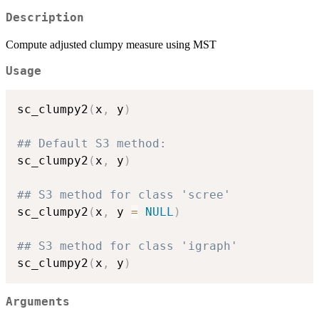
Description
Compute adjusted clumpy measure using MST
Usage
sc_clumpy2
(
x
,
 y
)
## Default S3 method:
sc_clumpy2
(
x
,
 y
)
## S3 method for class 'scree'
sc_clumpy2
(
x
,
 y 
=
NULL
)
## S3 method for class 'igraph'
sc_clumpy2
(
x
,
 y
)
Arguments