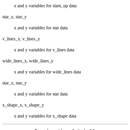
x and y variables for slant_up data
star_x, star_y
x and y variables for star data
v_lines_x, v_lines_y
x and y variables for v_lines data
wide_lines_x, wide_lines_y
x and y variables for wide_lines data
star_x, star_y
x and y variables for star data
x_shape_x, x_shape_y
x and y variables for x_shape data