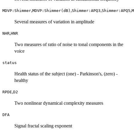
,
,
,
,
MDVP:Shimmer
MDVP:Shimmer(dB)
Shimmer:APQ3
Shimmer:APQ5
M
Several measures of variation in amplitude
,
NHR
HNR
Two measures of ratio of noise to tonal components in the
voice
status
Health status of the subject (one) - Parkinson's, (zero) -
healthy
,
RPDE
D2
Two nonlinear dynamical complexity measures
DFA
Signal fractal scaling exponent