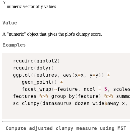
y
numeric vector of y values
Value
A "numeric" object that gives the plot's clumpy score.
Examples
  require
(
ggplot2
)
  require
(
dplyr
)
  ggplot
(
features
,
 aes
(
x
=
x
,
 y
=
y
)
)
+
     geom_point
(
)
+
     facet_wrap
(
~
feature
,
 ncol 
=
5
,
 scales
  features 
%>%
 group_by
(
feature
)
%>%
 summa
  sc_clumpy
(
datasaurus_dozen_wide
$
away_x
,
 
Compute adjusted clumpy measure using MST