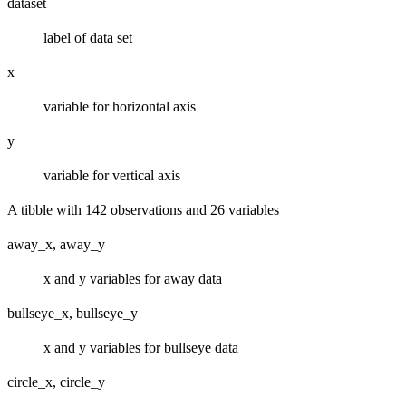
dataset
label of data set
x
variable for horizontal axis
y
variable for vertical axis
A tibble with 142 observations and 26 variables
away_x, away_y
x and y variables for away data
bullseye_x, bullseye_y
x and y variables for bullseye data
circle_x, circle_y