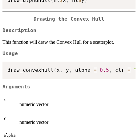
draw_alphahull
(
nl
$
x
,
 nl
$
y
)
Drawing the Convex Hull
Description
This function will draw the Convex Hull for a scatterplot.
Usage
draw_convexhull
(
x
,
 y
,
 alpha 
=
0.5
,
 clr 
=
"
Arguments
x
numeric vector
y
numeric vector
alpha