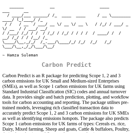
   ______           __                   ____                
___      __ 

  / ____/___ ______/ /_  ____  ____     / __ \________  
____/ (_)____/ /_

 / /   / __ `/ ___/ __ \/ __ \/ __ \   / /_/ / ___/ _ 
\/ __  / / ___/ __/

/ /___/ /_/ / /  / /_/ / /_/ / / / /  / ____/ /  /  
__/ /_/ / / /__/ /_  

\____/\__,_/_/  /_.___/\____/_/ /_/  /_/   /_/   
\___/\__,_/_/\___/\__/  

~ Hamza Suleman
Carbon Predict
Carbon Predict is an R package for predicting Scope 1, 2 and 3
carbon emissions for UK Small and Medium-sized Enterprises
(SMEs), as well as Scope 1 carbon emissions for UK farms using
Standard Industrial Classification (SIC) codes and annual turnover
data. It provides single and batch prediction, plotting, and workflow
tools for carbon accounting and reporting. The package utilises pre-
trained models, leveraging rich classified transaction data to
accurately predict Scope 1, 2 and 3 carbon emissions for UK SMEs
as well as identifying emissions hotspots. The package also predicts
Scope 1 carbon emissions for UK farms of types: Cereals ex. rice,
Dairy, Mixed farming, Sheep and goats, Cattle & buffaloes, Poultry,