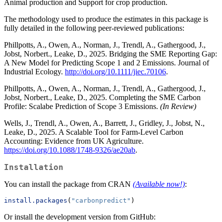
Animal production and Support for crop production.
The methodology used to produce the estimates in this package is
fully detailed in the following peer-reviewed publications:
Phillpotts, A., Owen, A., Norman, J., Trendl, A., Gathergood, J.,
Jobst, Norbert., Leake, D., 2025. Bridging the SME Reporting Gap:
A New Model for Predicting Scope 1 and 2 Emissions. Journal of
Industrial Ecology.
http://doi.org/10.1111/jiec.70106
.
Phillpotts, A., Owen, A., Norman, J., Trendl, A., Gathergood, J.,
Jobst, Norbert., Leake, D., 2025. Completing the SME Carbon
Profile: Scalabe Prediction of Scope 3 Emissions.
(In Review)
Wells, J., Trendl, A., Owen, A., Barrett, J., Gridley, J., Jobst, N.,
Leake, D., 2025. A Scalable Tool for Farm-Level Carbon
Accounting: Evidence from UK Agriculture.
https://doi.org/10.1088/1748-9326/ae20ab
.
Installation
You can install the package from CRAN
(Available now!)
:
install.packages
(
"carbonpredict"
)
Or install the development version from GitHub: