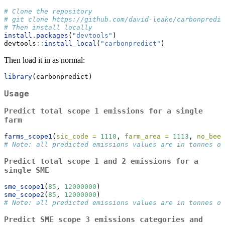
# Clone the repository
# git clone https://github.com/david-leake/carbonpredic
# Then install locally
install.packages
(
"devtools"
)
devtools
::
install_local
(
"carbonpredict"
)
Then load it in as normal:
library
(carbonpredict)
Usage
Predict total scope 1 emissions for a single
farm
farms_scope1
(
sic_code =
1110
, 
farm_area =
1113
, 
no_beef
# Note: all predicted emissions values are in tonnes of
Predict total scope 1 and 2 emissions for a
single SME
sme_scope1
(
85
, 
12000000
)
sme_scope2
(
85
, 
12000000
)
# Note: all predicted emissions values are in tonnes of
Predict SME scope 3 emissions categories and