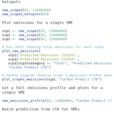
hotspots
sme_scope3
(
85
, 
12000000
)
sme_scope3_hotspots
(
85
)
Plot emissions for a single SME
scp1 
<-
sme_scope1
(
85
, 
12000000
)
scp2 
<-
sme_scope2
(
85
, 
12000000
)
scp3 
<-
sme_scope3
(
85
, 
12000000
)
# Pie chart showing total emissions for each scope
plot_sme_emissions
(
   scp1
$
`
Predicted Emissions (tCO2e)
`
,
   scp2
$
`
Predicted Emissions (tCO2e)
`
,
   scp3[scp3
$
Category 
==
"Total"
, 
"Predicted Emissions 
"Carbon Predict LTD"
)
# Sankey diagram showing scope 3 emissions broken down 
plot_scope3_emissions
(scp3, 
"Carbon Predict LTD"
)
Get a full emissions profile and plots for a
single SME
sme_emissions_profile
(
85
, 
12000000
, 
"Carbon Predict LTD
Batch prediction from CSV for SMEs