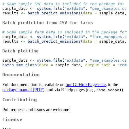
# Some sample SME data is included in the package for d
sample_data 
<-
system.file
(
"extdata"
, 
"sme_examples.csv
results 
<-
batch_predict_emissions
(
data =
 sample_data, 
Batch prediction from CSV for farms
# Some sample farm data is included in the package for 
sample_data 
<-
system.file
(
"extdata"
, 
"farm_examples.cs
results 
<-
batch_predict_emissions
(
data =
 sample_data, 
Batch plotting
sample_data 
<-
system.file
(
"extdata"
, 
"sme_examples.csv
batch_sme_plots
(
data =
 sample_data, 
output_path =
"temp
Documentation
Full documentation is available on
our GitHub Pages site
, in the
package manual (PDF)
, and via R help pages (e.g.,
).
?sme_scope1
Contributing
Pull requests and issues are welcome!
License