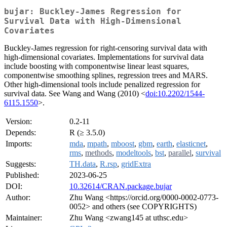
bujar: Buckley-James Regression for
Survival Data with High-Dimensional
Covariates
Buckley-James regression for right-censoring survival data with
high-dimensional covariates. Implementations for survival data
include boosting with componentwise linear least squares,
componentwise smoothing splines, regression trees and MARS.
Other high-dimensional tools include penalized regression for
survival data. See Wang and Wang (2010) <
doi:10.2202/1544-
6115.1550
>.
Version:
0.2-11
Depends:
R (≥ 3.5.0)
Imports:
mda
,
mpath
,
mboost
,
gbm
,
earth
,
elasticnet
,
rms
,
methods
,
modeltools
,
bst
,
parallel
,
survival
Suggests:
TH.data
,
R.rsp
,
gridExtra
Published:
2023-06-25
DOI:
10.32614/CRAN.package.bujar
Author:
Zhu Wang <https://orcid.org/0000-0002-0773-
0052> and others (see COPYRIGHTS)
Maintainer:
Zhu Wang <zwang145 at uthsc.edu>