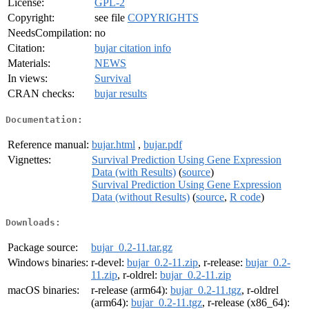
License:
GPL-2
Copyright:
see file
COPYRIGHTS
NeedsCompilation:
no
Citation:
bujar citation info
Materials:
NEWS
In views:
Survival
CRAN checks:
bujar results
Documentation:
Reference manual:
bujar.html
,
bujar.pdf
Vignettes:
Survival Prediction Using Gene Expression
Data (with Results)
(
source
)
Survival Prediction Using Gene Expression
Data (without Results)
(
source
,
R code
)
Downloads:
Package source:
bujar_0.2-11.tar.gz
Windows binaries:
r-devel:
bujar_0.2-11.zip
, r-release:
bujar_0.2-
11.zip
, r-oldrel:
bujar_0.2-11.zip
macOS binaries:
r-release (arm64):
bujar_0.2-11.tgz
, r-oldrel
(arm64):
bujar_0.2-11.tgz
, r-release (x86_64):