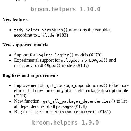
broom.helpers 1.10.0
New features
now sorts the variables
tidy_select_variables()
according to
(#183)
include
New supported models
Support for
models (#179)
logitr::logitr()
Experimental support for
and
multgee::nomLORgee()
models (#185)
multgee::ordLORgee()
Bug fixes and improvements
Improvement of
to be more
.get_package_dependencies()
efficient. It now looks only at a single package description file
(#178)
New function
to list
.get_all_packages_dependencies()
all dependencies of all packages (#178)
Bug fix in
(#181)
.get_min_version_required()
broom.helpers 1.9.0