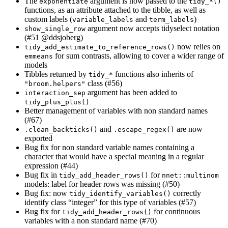
The
argument is now passed to the
exponentiate
tidy_*()
functions, as an attribute attached to the tibble, as well as
custom labels (
and
)
variable_labels
term_labels
argument now accepts tidyselect notation
show_single_row
(#51
@ddsjoberg
)
now relies on
tidy_add_estimate_to_reference_rows()
for sum contrasts, allowing to cover a wider range of
emmeans
models
Tibbles returned by
functions also inherits of
tidy_*
class (#56)
"broom.helpers"
argument has been added to
interaction_sep
tidy_plus_plus()
Better management of variables with non standard names
(#67)
and
are now
.clean_backticks()
.escape_regex()
exported
Bug fix for non standard variable names containing a
character that would have a special meaning in a regular
expression (#44)
Bug fix in
for
tidy_add_header_rows()
nnet::multinom
models: label for header rows was missing (#50)
Bug fix: now
correctly
tidy_identify_variables()
identify class “integer” for this type of variables (#57)
Bug fix for
for continuous
tidy_add_header_rows()
variables with a non standard name (#70)