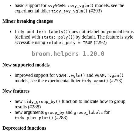
basic support for
models, see the
svyVGAM::svy_vglm()
experimental tidier
(#293)
tidy_svy_vglm()
Minor breaking changes
does not relabel polynomial terms
tidy_add_term_labels()
(defined with
) by default. The feature is style
stats::poly()
accessible using
(#292)
relabel_poly = TRUE
broom.helpers 1.20.0
New supported models
improved support for
and
VGAM::vglm()
VGAM::vgam()
models, see the experimental tidier
(#253)
tidy_vgam()
New features
new
function to indicate how to group
tidy_group_by()
results (#288)
new arguments
and
for
group_by
group_labels
(#288)
tidy_plus_plus()
Deprecated functions