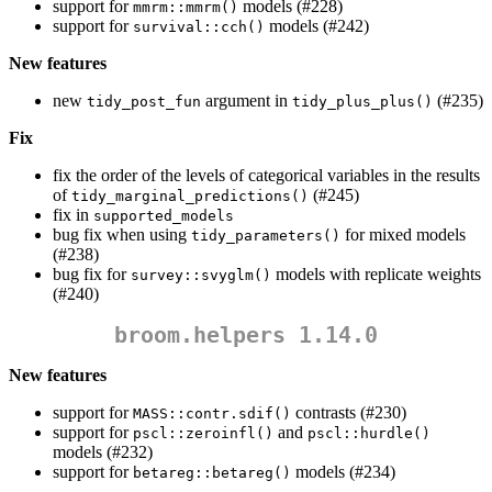
support for
models (#228)
mmrm::mmrm()
support for
models (#242)
survival::cch()
New features
new
argument in
(#235)
tidy_post_fun
tidy_plus_plus()
Fix
fix the order of the levels of categorical variables in the results
of
(#245)
tidy_marginal_predictions()
fix in
supported_models
bug fix when using
for mixed models
tidy_parameters()
(#238)
bug fix for
models with replicate weights
survey::svyglm()
(#240)
broom.helpers 1.14.0
New features
support for
contrasts (#230)
MASS::contr.sdif()
support for
and
pscl::zeroinfl()
pscl::hurdle()
models (#232)
support for
models (#234)
betareg::betareg()