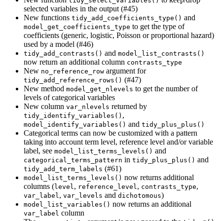
tidy_select_variables()
selected variables in the output (#45)
New functions
and
tidy_add_coefficients_type()
to get the type of
model_get_coefficients_type
coefficients (generic, logistic, Poisson or proportional hazard)
used by a model (#46)
and
tidy_add_contrasts()
model_list_contrasts()
now return an additional column
contrasts_type
New
argument for
no_reference_row
(#47)
tidy_add_reference_rows()
New method
to get the number of
model_get_nlevels
levels of categorical variables
New column
returned by
var_nlevels
,
tidy_identify_variables()
and
model_identify_variables()
tidy_plus_plus()
Categorical terms can now be customized with a pattern
taking into account term level, reference level and/or variable
label, see
and
model_list_terms_levels()
in
and
categorical_terms_pattern
tidy_plus_plus()
(#61)
tidy_add_term_labels
now returns additional
model_list_terms_levels()
columns (
,
,
,
level
reference_level
contrasts_type
,
and
)
var_label
var_levels
dichotomous
now returns an additional
model_list_variables()
column
var_label