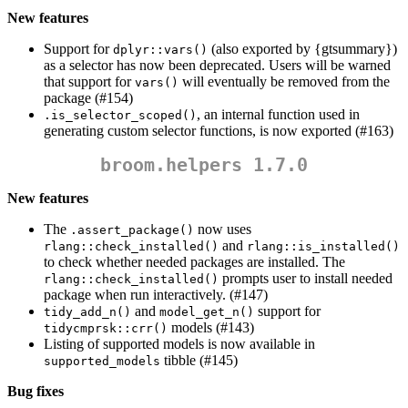
New features
Support for
(also exported by {gtsummary})
dplyr::vars()
as a selector has now been deprecated. Users will be warned
that support for
will eventually be removed from the
vars()
package (#154)
, an internal function used in
.is_selector_scoped()
generating custom selector functions, is now exported (#163)
broom.helpers 1.7.0
New features
The
now uses
.assert_package()
and
rlang::check_installed()
rlang::is_installed()
to check whether needed packages are installed. The
prompts user to install needed
rlang::check_installed()
package when run interactively. (#147)
and
support for
tidy_add_n()
model_get_n()
models (#143)
tidycmprsk::crr()
Listing of supported models is now available in
tibble (#145)
supported_models
Bug fixes