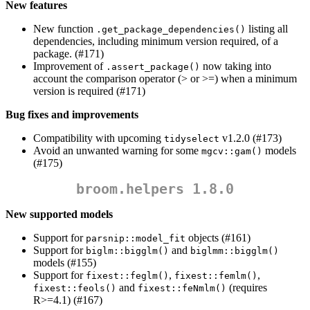
New features
New function
listing all
.get_package_dependencies()
dependencies, including minimum version required, of a
package. (#171)
Improvement of
now taking into
.assert_package()
account the comparison operator (> or >=) when a minimum
version is required (#171)
Bug fixes and improvements
Compatibility with upcoming
v1.2.0 (#173)
tidyselect
Avoid an unwanted warning for some
models
mgcv::gam()
(#175)
broom.helpers 1.8.0
New supported models
Support for
objects (#161)
parsnip::model_fit
Support for
and
biglm::bigglm()
biglmm::bigglm()
models (#155)
Support for
,
,
fixest::feglm()
fixest::femlm()
and
(requires
fixest::feols()
fixest::feNmlm()
R>=4.1) (#167)