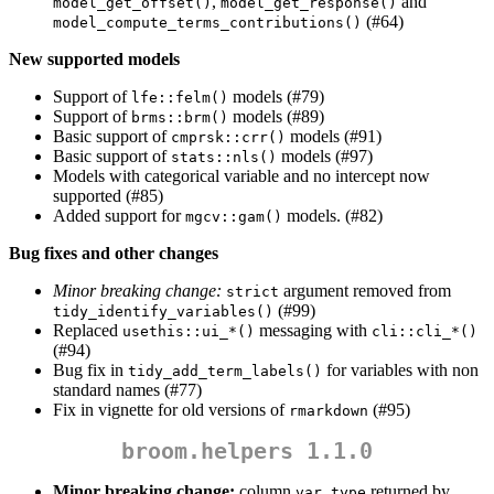
,
and
model_get_offset()
model_get_response()
(#64)
model_compute_terms_contributions()
New supported models
Support of
models (#79)
lfe::felm()
Support of
models (#89)
brms::brm()
Basic support of
models (#91)
cmprsk::crr()
Basic support of
models (#97)
stats::nls()
Models with categorical variable and no intercept now
supported (#85)
Added support for
models. (#82)
mgcv::gam()
Bug fixes and other changes
Minor breaking change:
argument removed from
strict
(#99)
tidy_identify_variables()
Replaced
messaging with
usethis::ui_*()
cli::cli_*()
(#94)
Bug fix in
for variables with non
tidy_add_term_labels()
standard names (#77)
Fix in vignette for old versions of
(#95)
rmarkdown
broom.helpers 1.1.0
Minor breaking change:
column
returned by
var_type