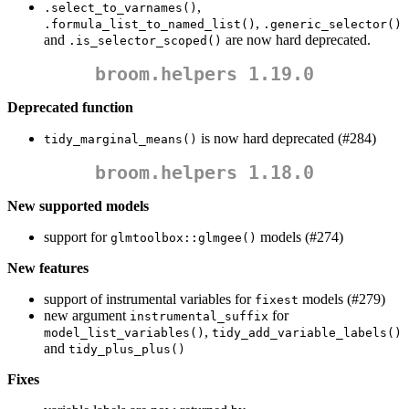
,
.select_to_varnames()
,
.formula_list_to_named_list()
.generic_selector()
and
are now hard deprecated.
.is_selector_scoped()
broom.helpers 1.19.0
Deprecated function
is now hard deprecated (#284)
tidy_marginal_means()
broom.helpers 1.18.0
New supported models
support for
models (#274)
glmtoolbox::glmgee()
New features
support of instrumental variables for
models (#279)
fixest
new argument
for
instrumental_suffix
,
model_list_variables()
tidy_add_variable_labels()
and
tidy_plus_plus()
Fixes