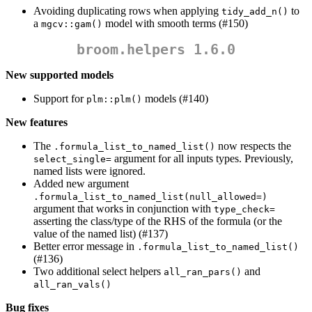
Avoiding duplicating rows when applying
to
tidy_add_n()
a
model with smooth terms (#150)
mgcv::gam()
broom.helpers 1.6.0
New supported models
Support for
models (#140)
plm::plm()
New features
The
now respects the
.formula_list_to_named_list()
argument for all inputs types. Previously,
select_single=
named lists were ignored.
Added new argument
.formula_list_to_named_list(null_allowed=)
argument that works in conjunction with
type_check=
asserting the class/type of the RHS of the formula (or the
value of the named list) (#137)
Better error message in
.formula_list_to_named_list()
(#136)
Two additional select helpers
and
all_ran_pars()
all_ran_vals()
Bug fixes