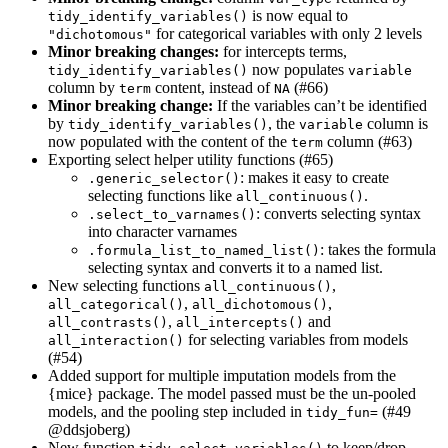
is now equal to
tidy_identify_variables()
for categorical variables with only 2 levels
"dichotomous"
Minor breaking changes:
for intercepts terms,
now populates
tidy_identify_variables()
variable
column by
content, instead of
(#66)
term
NA
Minor breaking change:
If the variables can’t be identified
by
, the
column is
tidy_identify_variables()
variable
now populated with the content of the
column (#63)
term
Exporting select helper utility functions (#65)
: makes it easy to create
.generic_selector()
selecting functions like
.
all_continuous()
: converts selecting syntax
.select_to_varnames()
into character varnames
: takes the formula
.formula_list_to_named_list()
selecting syntax and converts it to a named list.
New selecting functions
,
all_continuous()
,
,
all_categorical()
all_dichotomous()
,
and
all_contrasts()
all_intercepts()
for selecting variables from models
all_interaction()
(#54)
Added support for multiple imputation models from the
{mice} package. The model passed must be the un-pooled
models, and the pooling step included in
(#49
tidy_fun=
@ddsjoberg
)
New function
to keep/drop