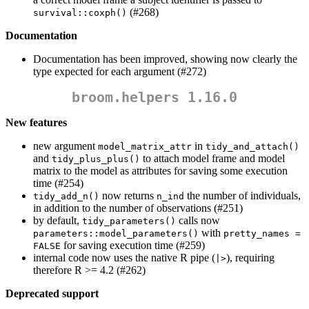
(#268)
survival::coxph()
Documentation
Documentation has been improved, showing now clearly the
type expected for each argument (#272)
broom.helpers 1.16.0
New features
new argument
in
model_matrix_attr
tidy_and_attach()
and
to attach model frame and model
tidy_plus_plus()
matrix to the model as attributes for saving some execution
time (#254)
now returns
the number of individuals,
tidy_add_n()
n_ind
in addition to the number of observations (#251)
by default,
calls now
tidy_parameters()
with
parameters::model_parameters()
pretty_names = 
for saving execution time (#259)
FALSE
internal code now uses the native R pipe (
), requiring
|>
therefore R >= 4.2 (#262)
Deprecated support