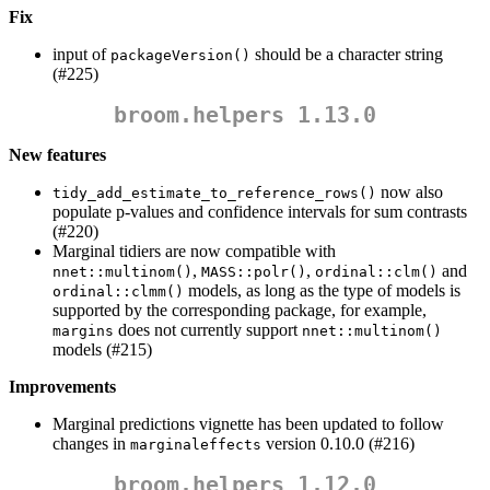
Fix
input of
should be a character string
packageVersion()
(#225)
broom.helpers 1.13.0
New features
now also
tidy_add_estimate_to_reference_rows()
populate p-values and confidence intervals for sum contrasts
(#220)
Marginal tidiers are now compatible with
,
,
and
nnet::multinom()
MASS::polr()
ordinal::clm()
models, as long as the type of models is
ordinal::clmm()
supported by the corresponding package, for example,
does not currently support
margins
nnet::multinom()
models (#215)
Improvements
Marginal predictions vignette has been updated to follow
changes in
version 0.10.0 (#216)
marginaleffects
broom.helpers 1.12.0