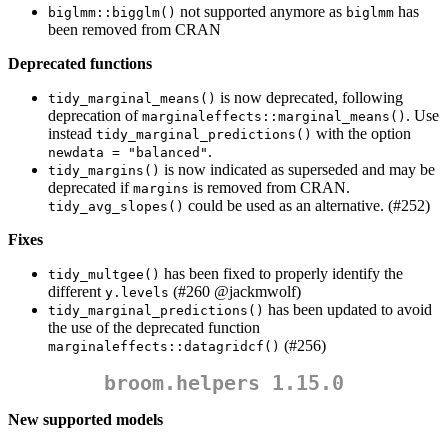
not supported anymore as
has
biglmm::bigglm()
biglmm
been removed from CRAN
Deprecated functions
is now deprecated, following
tidy_marginal_means()
deprecation of
. Use
marginaleffects::marginal_means()
instead
with the option
tidy_marginal_predictions()
.
newdata = "balanced"
is now indicated as superseded and may be
tidy_margins()
deprecated if
is removed from CRAN.
margins
could be used as an alternative. (#252)
tidy_avg_slopes()
Fixes
has been fixed to properly identify the
tidy_multgee()
different
(#260
@jackmwolf
)
y.levels
has been updated to avoid
tidy_marginal_predictions()
the use of the deprecated function
(#256)
marginaleffects::datagridcf()
broom.helpers 1.15.0
New supported models