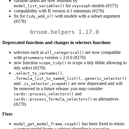
variable labels are now returned by
for
models (#275)
model_list_variables()
svycoxph
compatibility with R version 4.1 minimum (#276)
fix for
with models with a subset argument
tidy_add_n()
(#278)
broom.helpers 1.17.0
Deprecated functions and changes in selectors functions
selectors such as
are now compatible
all_categorical()
with
version ≥ 2.0.0 (#270)
gtsummary
new function
to scope a tidy tibble allowing to
scope_tidy()
tidy select (#270)
,
.select_to_varnames()
,
.formula_list_to_named_list()
.generic_selector()
and
are now deprecated and will
.is_selector_scoped()
be removed in a future release: you may consider
and
cards::process_selectors()
as alternatives
cards::process_formula_selectors()
(#270)
Fixes
has been fixed to return
model_get_model_frame.coxph()
a correct model frame a subject identifier is passed to