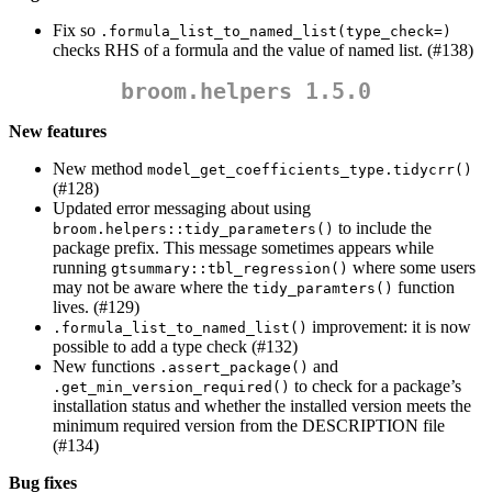
Fix so
.formula_list_to_named_list(type_check=)
checks RHS of a formula and the value of named list. (#138)
broom.helpers 1.5.0
New features
New method
model_get_coefficients_type.tidycrr()
(#128)
Updated error messaging about using
to include the
broom.helpers::tidy_parameters()
package prefix. This message sometimes appears while
running
where some users
gtsummary::tbl_regression()
may not be aware where the
function
tidy_paramters()
lives. (#129)
improvement: it is now
.formula_list_to_named_list()
possible to add a type check (#132)
New functions
and
.assert_package()
to check for a package’s
.get_min_version_required()
installation status and whether the installed version meets the
minimum required version from the DESCRIPTION file
(#134)
Bug fixes