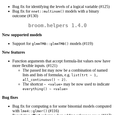
Bug fix for identifying the levels of a logical variable (#125)
Bug fix for
models with a binary
nnet::multinom()
outcome (#130)
broom.helpers 1.4.0
New supported models
Support for
models (#119)
glmmTMB::glmmTMB()
New features
Function arguments that accept formula-list values now have
more flexible inputs. (#121)
The passed list may now be a combination of named
lists and lists of formulas, e.g.
list(trt ~ 1, 
.
all_continuous() ~ 2)
The shortcut
may be now used to indicate
~ <value>
everything() ~ <value>
Bug fixes
Bug fix for computing n for some binomial models computed
with
(#116)
lme4::glmer()