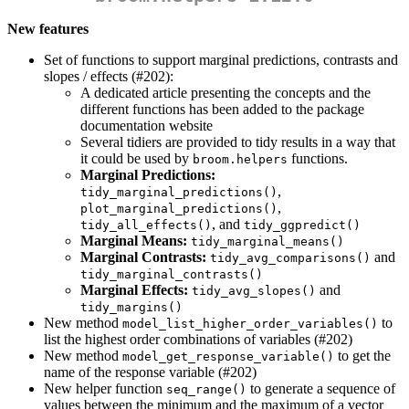
New features
Set of functions to support marginal predictions, contrasts and
slopes / effects (#202):
A dedicated article presenting the concepts and the
different functions has been added to the package
documentation website
Several tidiers are provided to tidy results in a way that
it could be used by
functions.
broom.helpers
Marginal Predictions:
,
tidy_marginal_predictions()
,
plot_marginal_predictions()
, and
tidy_all_effects()
tidy_ggpredict()
Marginal Means:
tidy_marginal_means()
Marginal Contrasts:
and
tidy_avg_comparisons()
tidy_marginal_contrasts()
Marginal Effects:
and
tidy_avg_slopes()
tidy_margins()
New method
to
model_list_higher_order_variables()
list the highest order combinations of variables (#202)
New method
to get the
model_get_response_variable()
name of the response variable (#202)
New helper function
to generate a sequence of
seq_range()
values between the minimum and the maximum of a vector