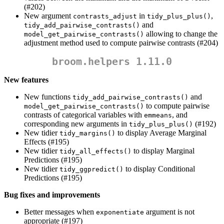
(#202)
New argument
in
,
contrasts_adjust
tidy_plus_plus()
and
tidy_add_pairwise_contrasts()
allowing to change the
model_get_pairwise_contrasts()
adjustment method used to compute pairwise contrasts (#204)
broom.helpers 1.11.0
New features
New functions
and
tidy_add_pairwise_contrasts()
to compute pairwise
model_get_pairwise_contrasts()
contrasts of categorical variables with
, and
emmeans
corresponding new arguments in
(#192)
tidy_plus_plus()
New tidier
to display Average Marginal
tidy_margins()
Effects (#195)
New tidier
to display Marginal
tidy_all_effects()
Predictions (#195)
New tidier
to display Conditional
tidy_ggpredict()
Predictions (#195)
Bug fixes and improvements
Better messages when
argument is not
exponentiate
appropriate (#197)