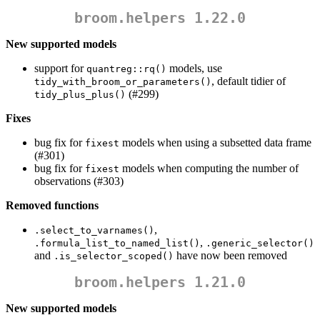
broom.helpers 1.22.0
New supported models
support for
models, use
quantreg::rq()
, default tidier of
tidy_with_broom_or_parameters()
(#299)
tidy_plus_plus()
Fixes
bug fix for
models when using a subsetted data frame
fixest
(#301)
bug fix for
models when computing the number of
fixest
observations (#303)
Removed functions
,
.select_to_varnames()
,
.formula_list_to_named_list()
.generic_selector()
and
have now been removed
.is_selector_scoped()
broom.helpers 1.21.0
New supported models