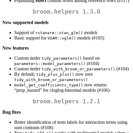
Populating
effect
column when adding reference rows (#117)
broom.helpers 1.3.0
New supported models
Support of
models
rstanarm::stan_glm()
Basic support for
models (#105)
VGAM::vglm()
New features
Custom tieder
based on
tidy_parameters()
(#104)
parameters::model_parameters()
Custom tieder
(#104)
tidy_with_broom_or_parameters()
By default,
now uses
tidy_plus_plus()
tidy_with_broom_or_parameters()
now returns
model_get_coefficients_type()
“prop_hazard” for cloglog-binomial models (#106)
broom.helpers 1.2.1
Bug fixes
Better identification of term labels for interaction terms using
sum contrasts (#108)
Now
works with multinomial models when