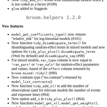
tidy_add_n()
y
is not coded as a factor (#109)
added to Suggests
glue
broom.helpers 1.2.0
New features
now returns
model_get_coefficients_type()
“relative_risk” for log-binomial models (#101)
New function
for
tidy_disambiguate_terms()
disambiguating random-effect terms in mixed models and new
options for
:
tidy_plus_plus()
disambiguate_terms
(
by default) and
(#98)
TRUE
disambiguate_sep
For mixed models,
column is now equal to
var_type
or
for random-effect parameters
"ran_pars"
"ran_vals"
and values, based of the
column returned by
effect
(#90)
broom.mixed::tidy()
New contrasts type (“no.contrast”) returned by
()
model_list_contrasts
New function
to add the number of
tidy_add_n()
observations (and for relevant models the number of events
and exposure time) (#64)
New option
in
(#64)
add_n
tidy_plus_plus()
New functions
,
,
model_get_n()
model_get_weights()