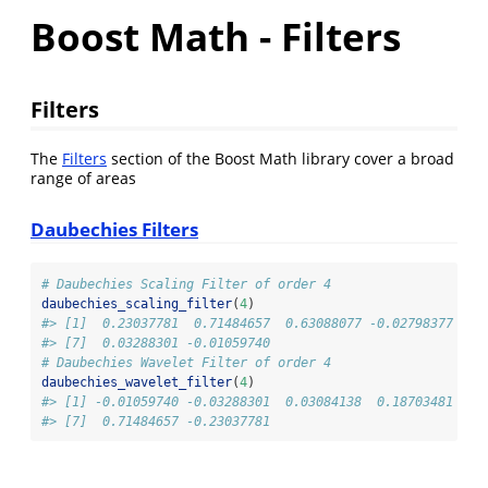
Boost Math - Filters
Filters
The
Filters
section of the Boost Math library cover a broad
range of areas
Daubechies Filters
# Daubechies Scaling Filter of order 4
daubechies_scaling_filter
(
4
)
#> [1]  0.23037781  0.71484657  0.63088077 -0.02798377 -0.
#> [7]  0.03288301 -0.01059740
# Daubechies Wavelet Filter of order 4
daubechies_wavelet_filter
(
4
)
#> [1] -0.01059740 -0.03288301  0.03084138  0.18703481 -0.
#> [7]  0.71484657 -0.23037781