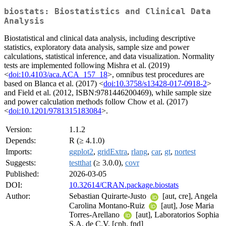
biostats: Biostatistics and Clinical Data
Analysis
Biostatistical and clinical data analysis, including descriptive
statistics, exploratory data analysis, sample size and power
calculations, statistical inference, and data visualization. Normality
tests are implemented following Mishra et al. (2019)
<
doi:10.4103/aca.ACA_157_18
>, omnibus test procedures are
based on Blanca et al. (2017) <
doi:10.3758/s13428-017-0918-2
>
and Field et al. (2012, ISBN:9781446200469), while sample size
and power calculation methods follow Chow et al. (2017)
<
doi:10.1201/9781315183084
>.
Version:
1.1.2
Depends:
R (≥ 4.1.0)
Imports:
ggplot2
,
gridExtra
,
rlang
,
car
,
gt
,
nortest
Suggests:
testthat
(≥ 3.0.0),
covr
Published:
2026-03-05
DOI:
10.32614/CRAN.package.biostats
Author:
Sebastian Quirarte-Justo
[aut, cre], Angela
Carolina Montano-Ruiz
[aut], Jose Maria
Torres-Arellano
[aut], Laboratorios Sophia
S.A. de C.V. [cph, fnd]