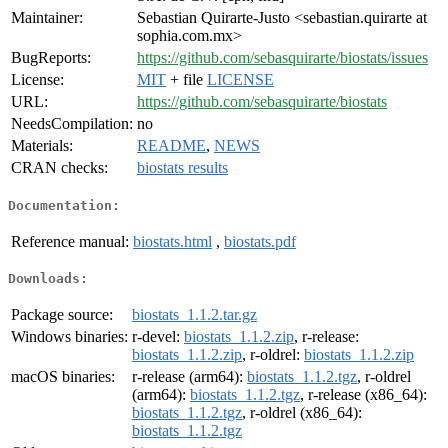
Maintainer:
Sebastian Quirarte-Justo <sebastian.quirarte at
sophia.com.mx>
BugReports:
https://github.com/sebasquirarte/biostats/issues
License:
MIT
+ file
LICENSE
URL:
https://github.com/sebasquirarte/biostats
NeedsCompilation:
no
Materials:
README
,
NEWS
CRAN checks:
biostats results
Documentation:
Reference manual:
biostats.html
,
biostats.pdf
Downloads:
Package source:
biostats_1.1.2.tar.gz
Windows binaries:
r-devel:
biostats_1.1.2.zip
, r-release:
biostats_1.1.2.zip
, r-oldrel:
biostats_1.1.2.zip
macOS binaries:
r-release (arm64):
biostats_1.1.2.tgz
, r-oldrel
(arm64):
biostats_1.1.2.tgz
, r-release (x86_64):
biostats_1.1.2.tgz
, r-oldrel (x86_64):
biostats_1.1.2.tgz