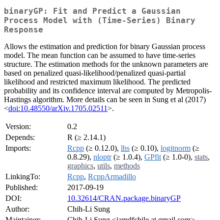
binaryGP: Fit and Predict a Gaussian
Process Model with (Time-Series) Binary
Response
Allows the estimation and prediction for binary Gaussian process
model. The mean function can be assumed to have time-series
structure. The estimation methods for the unknown parameters are
based on penalized quasi-likelihood/penalized quasi-partial
likelihood and restricted maximum likelihood. The predicted
probability and its confidence interval are computed by Metropolis-
Hastings algorithm. More details can be seen in Sung et al (2017)
<
doi:10.48550/arXiv.1705.02511
>.
Version:
0.2
Depends:
R (≥ 2.14.1)
Imports:
Rcpp
(≥ 0.12.0),
lhs
(≥ 0.10),
logitnorm
(≥
0.8.29),
nloptr
(≥ 1.0.4),
GPfit
(≥ 1.0-0),
stats
,
graphics
,
utils
,
methods
LinkingTo:
Rcpp
,
RcppArmadillo
Published:
2017-09-19
DOI:
10.32614/CRAN.package.binaryGP
Author:
Chih-Li Sung
Maintainer:
Chih-Li Sung <iamdfchile at gmail.com>