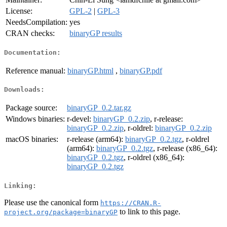
License:
GPL-2
|
GPL-3
NeedsCompilation:
yes
CRAN checks:
binaryGP results
Documentation:
Reference manual:
binaryGP.html
,
binaryGP.pdf
Downloads:
Package source:
binaryGP_0.2.tar.gz
Windows binaries:
r-devel:
binaryGP_0.2.zip
, r-release:
binaryGP_0.2.zip
, r-oldrel:
binaryGP_0.2.zip
macOS binaries:
r-release (arm64):
binaryGP_0.2.tgz
, r-oldrel
(arm64):
binaryGP_0.2.tgz
, r-release (x86_64):
binaryGP_0.2.tgz
, r-oldrel (x86_64):
binaryGP_0.2.tgz
Linking:
Please use the canonical form
https://CRAN.R-
to link to this page.
project.org/package=binaryGP