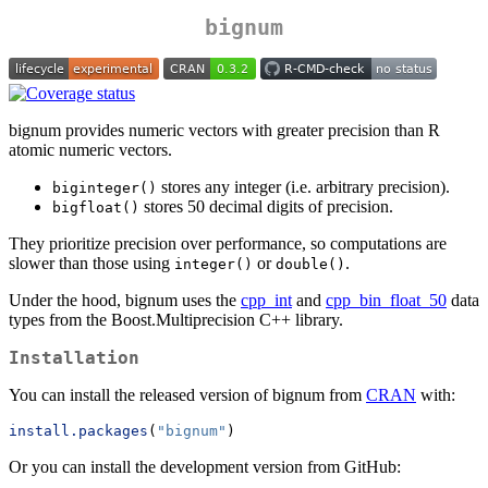
bignum
bignum provides numeric vectors with greater precision than R
atomic numeric vectors.
stores any integer (i.e. arbitrary precision).
biginteger()
stores 50 decimal digits of precision.
bigfloat()
They prioritize precision over performance, so computations are
slower than those using
or
.
integer()
double()
Under the hood, bignum uses the
cpp_int
and
cpp_bin_float_50
data
types from the Boost.Multiprecision C++ library.
Installation
You can install the released version of bignum from
CRAN
with:
install.packages
(
"bignum"
)
Or you can install the development version from GitHub: