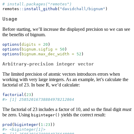
# install.packages("remotes")
remotes
::
install_github
(
"davidchall/bignum"
)
Usage
Before starting, we’ll increase the displayed precision so we can see
the benefits of bignum.
options
(
digits =
20
)
options
(
bignum.sigfig =
50
)
options
(
bignum.max_dec_width =
52
)
Arbitrary-precision integer vector
The limited precision of atomic vectors introduces errors when
working with very large integers. As an example, let’s calculate the
factorial of 23. In base R, we’d calculate:
factorial
(
23
)
#> [1] 25852016738884978212864
The factorial of 23 includes a factor of 10, and so the final digit
must
be zero. Using
yields the correct result:
biginteger()
prod
(
biginteger
(
1
:
23
))
#> <biginteger[1]>