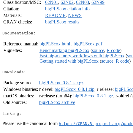
Classification/MSC:
62N01
,
62N02
,
62N03
,
62N99
Citation:
bigPLScox citation info
Materials:
README
,
NEWS
CRAN checks:
bigPLScox results
Documentation:
Reference manual:
bigPLScox.html
,
bigPLScox.pdf
Vignettes:
Benchmarking bigPLScox
(
source
,
R code
)
Fast big-memory workflows with bigPLScox
(
so
Getting started with bigPLScox
(
source
,
R code
)
Downloads:
Package source:
bigPLScox_0.8.1.tar.gz
Windows binaries:
r-devel:
bigPLScox_0.8.1.zip
, r-release:
bigPLSco
macOS binaries:
r-release (arm64):
bigPLScox_0.8.1.tgz
, r-oldrel
Old sources:
bigPLScox archive
Linking:
Please use the canonical form
https://CRAN.R-project.org/pack