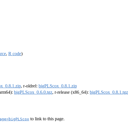
urce
,
R code
)
x_0.8.1.zip
, r-oldrel:
bigPLScox_0.8.1.zip
 (arm64):
bigPLScox_0.6.0.tgz
, r-release (x86_64):
bigPLScox_0.8.1.tgz
to link to this page.
age=bigPLScox