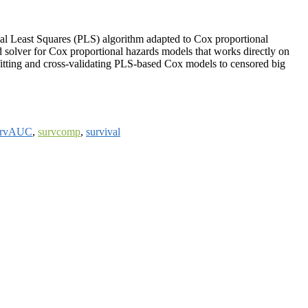
rtial Least Squares (PLS) algorithm adapted to Cox proportional
 solver for Cox proportional hazards models that works directly on
fitting and cross-validating PLS-based Cox models to censored big
urvAUC
,
survcomp
,
survival