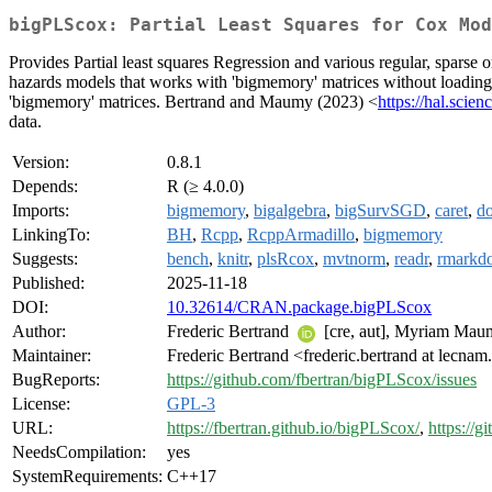
bigPLScox: Partial Least Squares for Cox Mod
Provides Partial least squares Regression and various regular, sparse 
hazards models that works with 'bigmemory' matrices without loading 
'bigmemory' matrices. Bertrand and Maumy (2023) <
https://hal.scie
data.
Version:
0.8.1
Depends:
R (≥ 4.0.0)
Imports:
bigmemory
,
bigalgebra
,
bigSurvSGD
,
caret
,
do
LinkingTo:
BH
,
Rcpp
,
RcppArmadillo
,
bigmemory
Suggests:
bench
,
knitr
,
plsRcox
,
mvtnorm
,
readr
,
rmarkd
Published:
2025-11-18
DOI:
10.32614/CRAN.package.bigPLScox
Author:
Frederic Bertrand
[cre, aut], Myriam Mau
Maintainer:
Frederic Bertrand <frederic.bertrand at lecnam
BugReports:
https://github.com/fbertran/bigPLScox/issues
License:
GPL-3
URL:
https://fbertran.github.io/bigPLScox/
,
https://
NeedsCompilation:
yes
SystemRequirements:
C++17