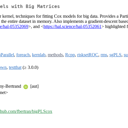
els with Big Matrices
or kernel, techniques for fitting Cox models for big data. Provides a Pa
the entire dataset in memory. Also implements a gradient-descent based
nce/hal-05352069
>, and <
https://hal.science/hal-05352061
> highlighted 
Parallel
,
foreach
,
kernlab
,
methods
,
Rcpp
,
risksetROC
,
rms
,
sgPLS
,
s
own
,
testthat
(≥ 3.0.0)
my-Bertrand
[aut]
.net>
github.com/fbertran/bigPLScox