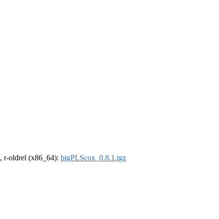
, r-oldrel (x86_64):
bigPLScox_0.8.1.tgz