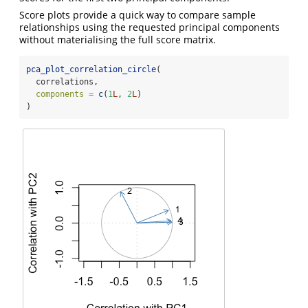
Score plots provide a quick way to compare sample
relationships using the requested principal components
without materialising the full score matrix.
pca_plot_correlation_circle
(
  correlations,
components =
c
(
1
L
, 
2
L
)
)