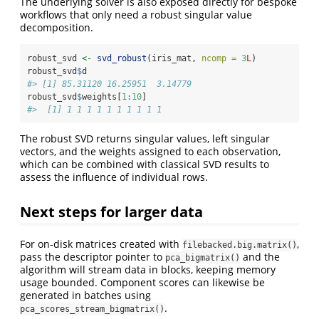
The underlying solver is also exposed directly for bespoke
workflows that only need a robust singular value
decomposition.
robust_svd 
<-
svd_robust
(iris_mat, 
ncomp =
3
L
)
robust_svd
$
d
#> [1] 85.31120 16.25951  3.14779
robust_svd
$
weights[
1
:
10
]
#>  [1] 1 1 1 1 1 1 1 1 1 1
The robust SVD returns singular values, left singular
vectors, and the weights assigned to each observation,
which can be combined with classical SVD results to
assess the influence of individual rows.
Next steps for larger data
For on-disk matrices created with
,
filebacked.big.matrix()
pass the descriptor pointer to
and the
pca_bigmatrix()
algorithm will stream data in blocks, keeping memory
usage bounded. Component scores can likewise be
generated in batches using
.
pca_scores_stream_bigmatrix()