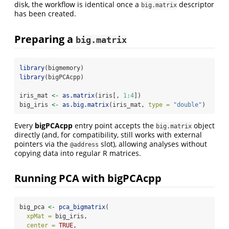
disk, the workflow is identical once a
descriptor
big.matrix
has been created.
Preparing a
big.matrix
library
(bigmemory)
library
(bigPCAcpp)
iris_mat 
<-
as.matrix
(iris[, 
1
:
4
])
big_iris 
<-
as.big.matrix
(iris_mat, 
type =
"double"
)
Every
bigPCAcpp
entry point accepts the
object
big.matrix
directly (and, for compatibility, still works with external
pointers via the
slot), allowing analyses without
@address
copying data into regular R matrices.
Running PCA with bigPCAcpp
big_pca 
<-
pca_bigmatrix
(
xpMat =
 big_iris,
center =
TRUE
,