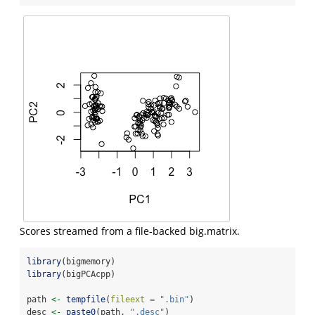
Scores streamed from a file-backed big.matrix.
library
(bigmemory)
library
(bigPCAcpp)
path 
<-
tempfile
(
fileext =
".bin"
)
desc 
<-
paste0
(path, 
".desc"
)