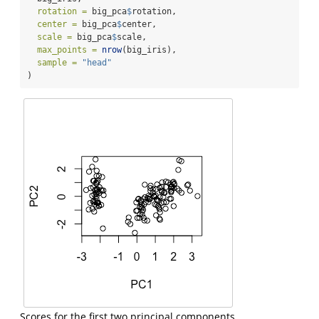
rotation =
 big_pca
$
rotation,
center =
 big_pca
$
center,
scale =
 big_pca
$
scale,
max_points =
nrow
(big_iris),
sample =
"head"
)
Scores for the first two principal components.