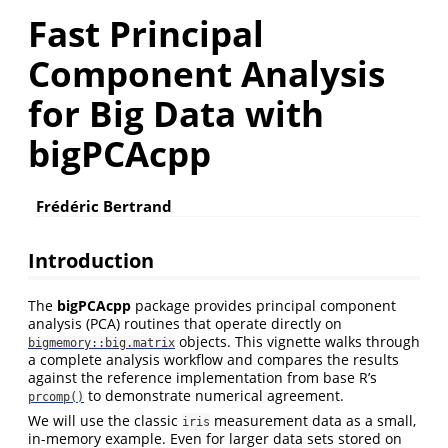
Fast Principal
Component Analysis
for Big Data with
bigPCAcpp
Frédéric Bertrand
Introduction
The
bigPCAcpp
package provides principal component
analysis (PCA) routines that operate directly on
objects. This vignette walks through
bigmemory::big.matrix
a complete analysis workflow and compares the results
against the reference implementation from base R’s
to demonstrate numerical agreement.
prcomp()
We will use the classic
measurement data as a small,
iris
in-memory example. Even for larger data sets stored on