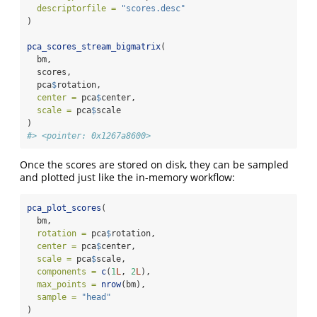
descriptorfile =
"scores.desc"
)
pca_scores_stream_bigmatrix
(
  bm,
  scores,
  pca
$
rotation,
center =
 pca
$
center,
scale =
 pca
$
scale
)
#> <pointer: 0x1267a8600>
Once the scores are stored on disk, they can be sampled
and plotted just like the in-memory workflow:
pca_plot_scores
(
  bm,
rotation =
 pca
$
rotation,
center =
 pca
$
center,
scale =
 pca
$
scale,
components =
c
(
1
L
, 
2
L
),
max_points =
nrow
(bm),
sample =
"head"
)