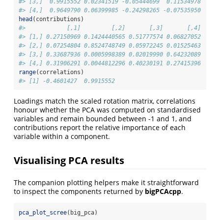
#> [3,]  0.9915552 0.02341519 -0.05444699  0.11534978
#> [4,]  0.9649790 0.06399985 -0.24298265 -0.07535950
head
(contributions)
#>            [,1]         [,2]       [,3]       [,4]
#> [1,] 0.27150969 0.1424440565 0.51777574 0.06827052
#> [2,] 0.07254804 0.8524748749 0.05972245 0.01525463
#> [3,] 0.33687936 0.0005998389 0.02019990 0.64232089
#> [4,] 0.31906291 0.0044812296 0.40230191 0.27415396
range
(correlations)
#> [1] -0.4601427  0.9915552
Loadings match the scaled rotation matrix, correlations
honour whether the PCA was computed on standardised
variables and remain bounded between -1 and 1, and
contributions report the relative importance of each
variable within a component.
Visualising PCA results
The companion plotting helpers make it straightforward
to inspect the components returned by
bigPCAcpp
.
pca_plot_scree
(big_pca)