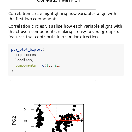
Correlation circle highlighting how variables align with
the first two components.
Correlation circles visualise how each variable aligns with
the chosen components, making it easy to spot groups of
features that contribute in a similar direction.
pca_plot_biplot
(
  big_scores,
  loadings,
components =
c
(
1
L
, 
2
L
)
)