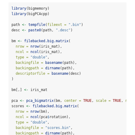
library
(bigmemory)
library
(bigPCAcpp)
path 
<-
tempfile
(
fileext =
".bin"
)
desc 
<-
paste0
(path, 
".desc"
)
bm 
<-
filebacked.big.matrix
(
nrow =
nrow
(iris_mat),
ncol =
ncol
(iris_mat),
type =
"double"
,
backingfile =
basename
(path),
backingpath =
dirname
(path),
descriptorfile =
basename
(desc)
)
bm[,] 
<-
 iris_mat
pca 
<-
pca_bigmatrix
(bm, 
center =
TRUE
, 
scale =
TRUE
, 
ncom
scores 
<-
filebacked.big.matrix
(
nrow =
nrow
(bm),
ncol =
ncol
(pca
$
rotation),
type =
"double"
,
backingfile =
"scores.bin"
,
backingpath =
dirname
(path),