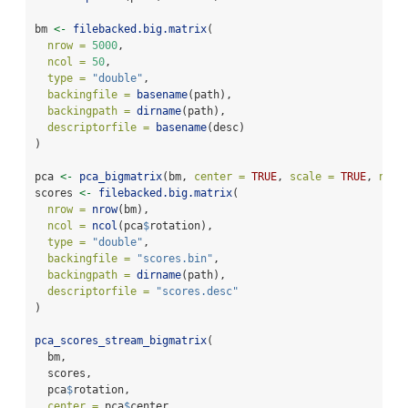
bm 
<-
filebacked.big.matrix
(
nrow =
5000
,
ncol =
50
,
type =
"double"
,
backingfile =
basename
(path),
backingpath =
dirname
(path),
descriptorfile =
basename
(desc)
)
pca 
<-
pca_bigmatrix
(bm, 
center =
TRUE
, 
scale =
TRUE
, 
ncom
scores 
<-
filebacked.big.matrix
(
nrow =
nrow
(bm),
ncol =
ncol
(pca
$
rotation),
type =
"double"
,
backingfile =
"scores.bin"
,
backingpath =
dirname
(path),
descriptorfile =
"scores.desc"
)
pca_scores_stream_bigmatrix
(
  bm,
  scores,
  pca
$
rotation,
center =
 pca
$
center,