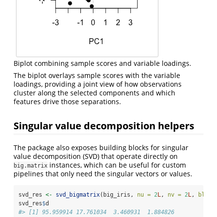
Biplot combining sample scores and variable loadings.
The biplot overlays sample scores with the variable
loadings, providing a joint view of how observations
cluster along the selected components and which
features drive those separations.
Singular value decomposition helpers
The package also exposes building blocks for singular
value decomposition (SVD) that operate directly on
instances, which can be useful for custom
big.matrix
pipelines that only need the singular vectors or values.
svd_res 
<-
svd_bigmatrix
(big_iris, 
nu =
2
L
, 
nv =
2
L
, 
block
svd_res
$
d
#> [1] 95.959914 17.761034  3.460931  1.884826