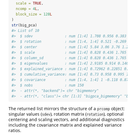
scale =
TRUE
,
ncomp =
4
L
,
block_size =
128
L
)
str
(big_pca)
#> List of 10
#>  $ sdev               : num [1:4] 1.708 0.956 0.383 0.1
#>  $ rotation           : num [1:4, 1:4] 0.521 -0.269 0.5
#>  $ center             : num [1:4] 5.84 3.06 3.76 1.2
#>  $ scale              : num [1:4] 0.828 0.436 1.765 0.7
#>  $ column_sd          : num [1:4] 0.828 0.436 1.765 0.7
#>  $ eigenvalues        : num [1:4] 2.9185 0.914 0.1468 0
#>  $ explained_variance : num [1:4] 0.72962 0.22851 0.036
#>  $ cumulative_variance: num [1:4] 0.73 0.958 0.995 1
#>  $ covariance         : num [1:4, 1:4] 1 -0.118 0.872 0
#>  $ nobs               : num 150
#>  - attr(*, "backend")= chr "bigmemory"
#>  - attr(*, "class")= chr [1:3] "bigpca_bigmemory" "bigp
The returned list mirrors the structure of a
object:
prcomp
singular values (
), rotation matrix (
), optional
sdev
rotation
centering and scaling vectors, and additional diagnostics
including the covariance matrix and explained variance
ratios.