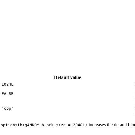
Default value
1024L
FALSE
"cpp"
,
increases the default blo
options(bigANNOY.block_size = 2048L)