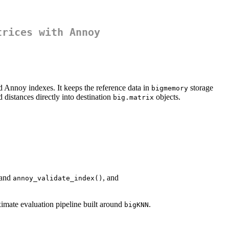
trices with Annoy
d Annoy indexes. It keeps the reference data in
storage
bigmemory
distances directly into destination
objects.
big.matrix
 and
, and
annoy_validate_index()
imate evaluation pipeline built around
.
bigKNN