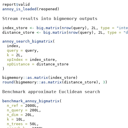
report
$
valid
annoy_is_loaded
(reopened)
Stream results into bigmemory outputs
index_store 
<-
big.matrix
(
nrow
(query), 2L, 
type =
"inte
distance_store 
<-
big.matrix
(
nrow
(query), 2L, 
type =
"d
annoy_search_bigmatrix
(
  index,
query =
 query,
k =
 2L,
xpIndex =
 index_store,
xpDistance =
 distance_store
)
bigmemory
::
as.matrix
(index_store)
round
(bigmemory
::
as.matrix
(distance_store), 
3
)
Benchmark approximate Euclidean search
benchmark_annoy_bigmatrix
(
n_ref =
 2000L,
n_query =
 200L,
n_dim =
 20L,
k =
 10L,
n_trees =
 50L,