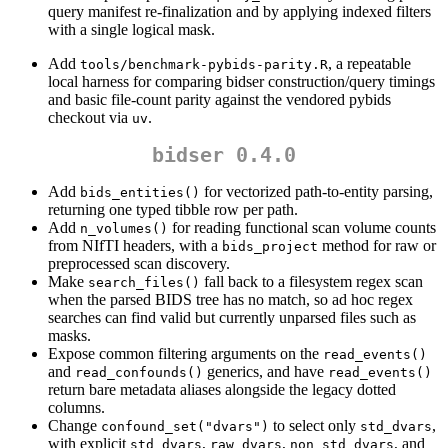
query manifest re-finalization and by applying indexed filters
with a single logical mask.
Add
, a repeatable
tools/benchmark-pybids-parity.R
local harness for comparing bidser construction/query timings
and basic file-count parity against the vendored pybids
checkout via
.
uv
bidser 0.4.0
Add
for vectorized path-to-entity parsing,
bids_entities()
returning one typed tibble row per path.
Add
for reading functional scan volume counts
n_volumes()
from NIfTI headers, with a
method for raw or
bids_project
preprocessed scan discovery.
Make
fall back to a filesystem regex scan
search_files()
when the parsed BIDS tree has no match, so ad hoc regex
searches can find valid but currently unparsed files such as
masks.
Expose common filtering arguments on the
read_events()
and
generics, and have
read_confounds()
read_events()
return bare metadata aliases alongside the legacy dotted
columns.
Change
to select only
,
confound_set("dvars")
std_dvars
with explicit
,
,
, and
std_dvars
raw_dvars
non_std_dvars