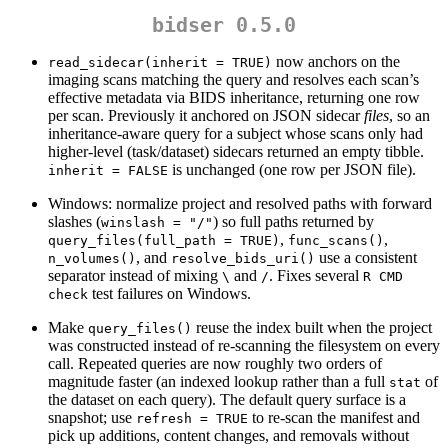
bidser 0.5.0
now anchors on the
read_sidecar(inherit = TRUE)
imaging scans matching the query and resolves each scan’s
effective metadata via BIDS inheritance, returning one row
per scan. Previously it anchored on JSON sidecar
files
, so an
inheritance-aware query for a subject whose scans only had
higher-level (task/dataset) sidecars returned an empty tibble.
is unchanged (one row per JSON file).
inherit = FALSE
Windows: normalize project and resolved paths with forward
slashes (
) so full paths returned by
winslash = "/"
,
,
query_files(full_path = TRUE)
func_scans()
, and
use a consistent
n_volumes()
resolve_bids_uri()
separator instead of mixing
and
. Fixes several
\
/
R CMD 
test failures on Windows.
check
Make
reuse the index built when the project
query_files()
was constructed instead of re-scanning the filesystem on every
call. Repeated queries are now roughly two orders of
magnitude faster (an indexed lookup rather than a full
of
stat
the dataset on each query). The default query surface is a
snapshot; use
to re-scan the manifest and
refresh = TRUE
pick up additions, content changes, and removals without