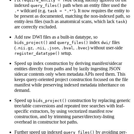
require_entity = TRUE
indexed
path when an entity filter used the
query_files()
wildcard (e.g.
). It now requires the entity to
.*
task = ".*"
be present as documented, matching the non-indexed path, so
entity-less files (such as anatomical scans, which lack
)
task
are correctly excluded.
Add raw DWI files as a built-in datatype, so
and
index
files
bids_project()
query_files()
dwi/
(
,
,
,
,
) without user-side
.nii.gz
.nii
.json
.bval
.bvec
setup.
register_datatype()
Speed up index construction by deriving manifest/sidecar
entities directly from paths and by lazily ingesting JSON
sidecar contents only when metadata APIs need them. This
keeps query-oriented project construction focused on the file
manifest while preserving indexed metadata inheritance on
demand.
Speed up
construction by replacing generic
bids_project()
tree/table conversions and repeated tree searches with leaf-
specific extractors, by using vectorized manifest row
construction, and by trimming parser/directory-listing
overhead in constructor hot paths.
Further speed up indexed
by avoiding per-
query_files()