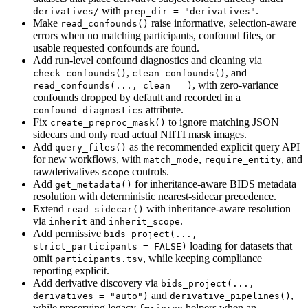
with
.
derivatives/
prep_dir = "derivatives"
Make
raise informative, selection-aware
read_confounds()
errors when no matching participants, confound files, or
usable requested confounds are found.
Add run-level confound diagnostics and cleaning via
,
, and
check_confounds()
clean_confounds()
, with zero-variance
read_confounds(..., clean = )
confounds dropped by default and recorded in a
attribute.
confound_diagnostics
Fix
to ignore matching JSON
create_preproc_mask()
sidecars and only read actual NIfTI mask images.
Add
as the recommended explicit query API
query_files()
for new workflows, with
,
, and
match_mode
require_entity
raw/derivatives
controls.
scope
Add
for inheritance-aware BIDS metadata
get_metadata()
resolution with deterministic nearest-sidecar precedence.
Extend
with inheritance-aware resolution
read_sidecar()
via
and
.
inherit
inherit_scope
Add permissive
bids_project(..., 
loading for datasets that
strict_participants = FALSE)
omit
, while keeping compliance
participants.tsv
reporting explicit.
Add derivative discovery via
bids_project(..., 
and
,
derivatives = "auto")
derivative_pipelines()
while preserving legacy
helpers when an