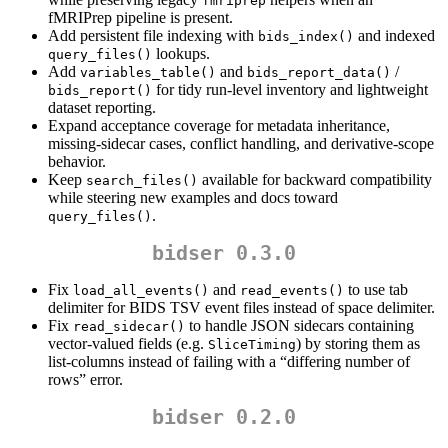
fmriprep
fMRIPrep pipeline is present.
Add persistent file indexing with
and indexed
bids_index()
lookups.
query_files()
Add
and
/
variables_table()
bids_report_data()
for tidy run-level inventory and lightweight
bids_report()
dataset reporting.
Expand acceptance coverage for metadata inheritance,
missing-sidecar cases, conflict handling, and derivative-scope
behavior.
Keep
available for backward compatibility
search_files()
while steering new examples and docs toward
.
query_files()
bidser 0.3.0
Fix
and
to use tab
load_all_events()
read_events()
delimiter for BIDS TSV event files instead of space delimiter.
Fix
to handle JSON sidecars containing
read_sidecar()
vector-valued fields (e.g.
) by storing them as
SliceTiming
list-columns instead of failing with a “differing number of
rows” error.
bidser 0.2.0