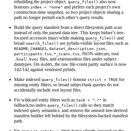
rebuilding the project object.
also now
query_files()
honours
and prefers each project’s own
index = "none"
construction-time snapshot, so two project objects sharing a
path no longer perturb each other’s query results.
Build the query manifest from a direct filesystem path scan
instead of only the parsed data tree. This keeps bidser’s tree-
focused accessors intact while making
and
query_files()
broad
see pybids-visible layout files such as
search_files()
,
,
,
README
CHANGES
dataset_description.json
,
, JSON sidecars, root
participants.tsv
*_scans.tsv
/
files, and extensionless files under subject
.bval
.bvec
datatypes. On
, the raw file-count parity surface is now
ds005
142/142 against vendored pybids.
Make indexed
honour
for
query_files()
strict = TRUE
missing entity filters, so broad subject/task queries do not
accidentally include root layout files.
Fix wildcard entity filters such as
in
task = ".*"
fallback/no-index
calls so they match
query_files()
indexed query semantics, and remove the unused tree-derived
manifest builder left behind by the filesystem-backed manifest
path.
Fix
being silently ignored on the