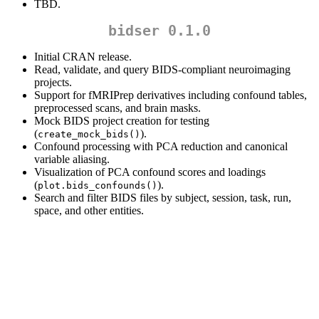
TBD.
bidser 0.1.0
Initial CRAN release.
Read, validate, and query BIDS-compliant neuroimaging
projects.
Support for fMRIPrep derivatives including confound tables,
preprocessed scans, and brain masks.
Mock BIDS project creation for testing
(
).
create_mock_bids()
Confound processing with PCA reduction and canonical
variable aliasing.
Visualization of PCA confound scores and loadings
(
).
plot.bids_confounds()
Search and filter BIDS files by subject, session, task, run,
space, and other entities.