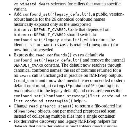
selectors for callers that want a specific
vx_wisestd_dvars
variant.
Add
, a public, version-
confound_set("legacy_default")
robust handle for the 26 canonical confound names
historically exposed only as the unexported
. Code that depended on
bidser:::DEFAULT_CVARS2
should switch to
bidser:::DEFAULT_CVARS2
, which returns the
confound_set("legacy_default")
identical set.
is retained (unexported) for
DEFAULT_CVARS2
now but is superseded.
Express the
default via
read_confounds()
cvars
and remove the internal
confound_set("legacy_default")
constant. The default now resolves through
DEFAULT_CVARS
canonical confound names; the set of columns returned for a
no-
call is unchanged in practice on fMRIPrep outputs.
cvars
now documents the recommended modern
?read_confounds
default
(noting it is
confound_strategy("pcabasic80")
not
equivalent to the legacy default) and cross-references the
/
/
confound_set()
confound_strategy()
list_confound_se
helpers.
list_confound_strategies()
Change
to return a file-ordered list
read_preproc_scans()
of
objects, one per matched preprocessed scan,
NeuroVec
instead of collapsing multiple files into a single container.
Fix derivative discovery and legacy fMRIPrep helpers for
datasets that place derivative subject folders directly under