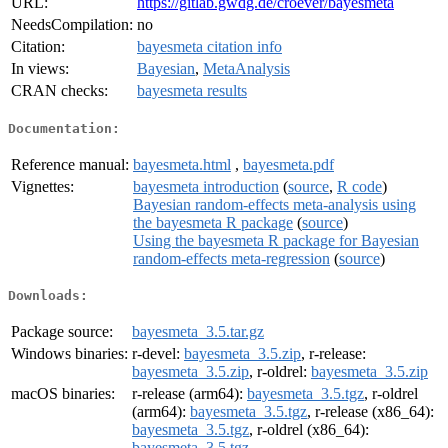
URL:
https://gitlab.gwdg.de/croever/bayesmeta
NeedsCompilation:
no
Citation:
bayesmeta citation info
In views:
Bayesian
,
MetaAnalysis
CRAN checks:
bayesmeta results
Documentation:
Reference manual:
bayesmeta.html
,
bayesmeta.pdf
Vignettes:
bayesmeta introduction
(
source
,
R code
)
Bayesian random-effects meta-analysis using
the bayesmeta R package
(
source
)
Using the bayesmeta R package for Bayesian
random-effects meta-regression
(
source
)
Downloads:
Package source:
bayesmeta_3.5.tar.gz
Windows binaries:
r-devel:
bayesmeta_3.5.zip
, r-release:
bayesmeta_3.5.zip
, r-oldrel:
bayesmeta_3.5.zip
macOS binaries:
r-release (arm64):
bayesmeta_3.5.tgz
, r-oldrel
(arm64):
bayesmeta_3.5.tgz
, r-release (x86_64):
bayesmeta_3.5.tgz
, r-oldrel (x86_64):
bayesmeta_3.5.tgz