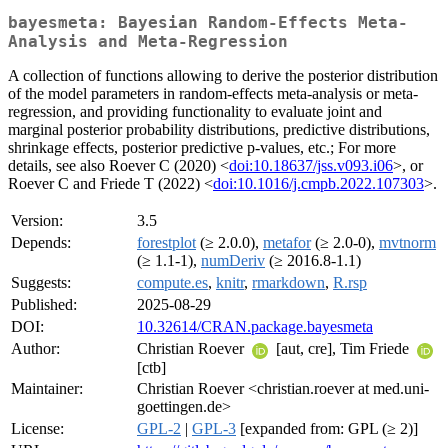
bayesmeta: Bayesian Random-Effects Meta-
Analysis and Meta-Regression
A collection of functions allowing to derive the posterior distribution
of the model parameters in random-effects meta-analysis or meta-
regression, and providing functionality to evaluate joint and
marginal posterior probability distributions, predictive distributions,
shrinkage effects, posterior predictive p-values, etc.; For more
details, see also Roever C (2020) <
doi:10.18637/jss.v093.i06
>, or
Roever C and Friede T (2022) <
doi:10.1016/j.cmpb.2022.107303
>.
Version:
3.5
Depends:
forestplot
(≥ 2.0.0),
metafor
(≥ 2.0-0),
mvtnorm
(≥ 1.1-1),
numDeriv
(≥ 2016.8-1.1)
Suggests:
compute.es
,
knitr
,
rmarkdown
,
R.rsp
Published:
2025-08-29
DOI:
10.32614/CRAN.package.bayesmeta
Author:
Christian Roever
[aut, cre], Tim Friede
[ctb]
Maintainer:
Christian Roever <christian.roever at med.uni-
goettingen.de>
License:
GPL-2
|
GPL-3
[expanded from: GPL (≥ 2)]