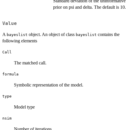
Standard deviation of the uninformative
prior on psi and delta. The default is 10.
Value
A
object. An object of class
contains the
bayeslist
bayeslist
following elements
Call
The matched call.
formula
Symbolic representation of the model.
type
Model type
nsim
Number of iterations.