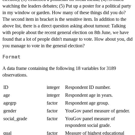
watching the leaders debates; (5) Put up a poster for a political party
in my window or garden. How many of these things did you do?
The second item in bracket is the sensitive item. In addition to the
above list, there is a direct question asking about turnout: Talking
with people about the recent general election on 8th June, we have
found that a lot of people didn't manage to vote. How about you, did
you manage to vote in the general election?
Format
A data frame containing the following 18 variables for 3189
observations.
ID
integer
Respondent ID number.
age
integer
Respondent age in years.
agegrp
factor
Respondent age group.
gender
factor
YouGov panel measure of gender.
social_grade
factor
YouGov panel measure of
respondent social grade.
qual
factor
Measure of highest educational