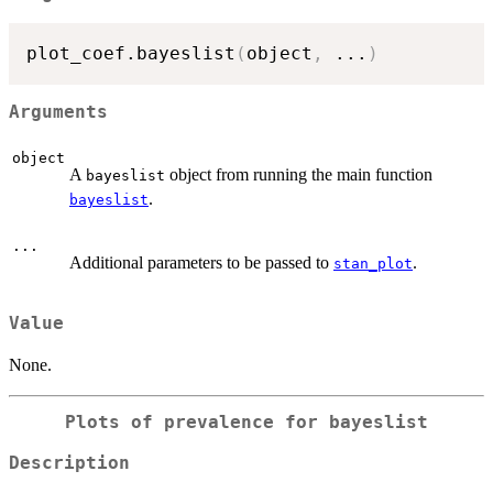
plot_coef.bayeslist
(
object
,
...
)
Arguments
object
A
object from running the main function
bayeslist
.
bayeslist
...
Additional parameters to be passed to
.
stan_plot
Value
None.
Plots of prevalence for bayeslist
Description