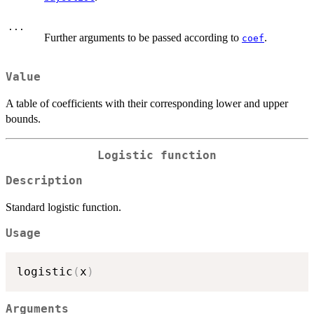
...
Further arguments to be passed according to
.
coef
Value
A table of coefficients with their corresponding lower and upper
bounds.
Logistic function
Description
Standard logistic function.
Usage
logistic
(
x
)
Arguments