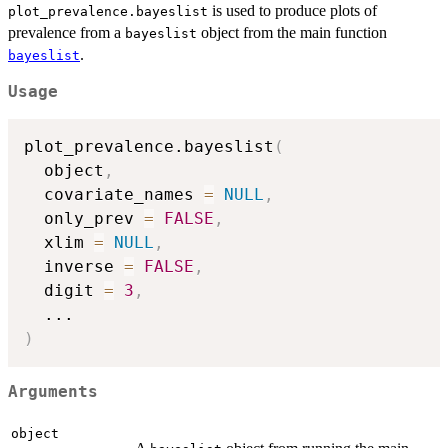
is used to produce plots of
plot_prevalence.bayeslist
prevalence from a
object from the main function
bayeslist
.
bayeslist
Usage
plot_prevalence.bayeslist
(
  object
,
  covariate_names 
=
NULL
,
  only_prev 
=
FALSE
,
  xlim 
=
NULL
,
  inverse 
=
FALSE
,
  digit 
=
3
,
...
)
Arguments
object