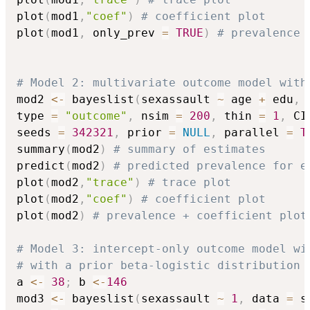
plot
(
mod1
,
"coef"
)
# coefficient plot
plot
(
mod1
,
 only_prev 
=
TRUE
)
# prevalence 
# Model 2: multivariate outcome model with
mod2 
<-
 bayeslist
(
sexassault 
~
 age 
+
 edu
,
 
type 
=
"outcome"
,
 nsim 
=
200
,
 thin 
=
1
,
 CI
seeds 
=
342321
,
 prior 
=
NULL
,
 parallel 
=
T
summary
(
mod2
)
# summary of estimates
predict
(
mod2
)
# predicted prevalence for e
plot
(
mod2
,
"trace"
)
# trace plot
plot
(
mod2
,
"coef"
)
# coefficient plot
plot
(
mod2
)
# prevalence + coefficient plot
# Model 3: intercept-only outcome model wi
# with a prior beta-logistic distribution 
a 
<-
38
;
 b 
<-
146
mod3 
<-
 bayeslist
(
sexassault 
~
1
,
 data 
=
 s