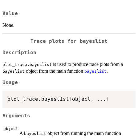
Value
None.
Trace plots for bayeslist
Description
is used to produce trace plots from a
plot_trace.bayeslist
object from the main function
.
bayeslist
bayeslist
Usage
plot_trace.bayeslist
(
object
,
...
)
Arguments
object
A
object from running the main function
bayeslist