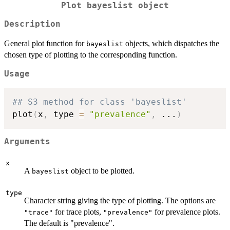
Plot bayeslist object
Description
General plot function for
objects, which dispatches the
bayeslist
chosen type of plotting to the corresponding function.
Usage
## S3 method for class 'bayeslist'
plot
(
x
,
 type 
=
"prevalence"
,
...
)
Arguments
x
A
object to be plotted.
bayeslist
type
Character string giving the type of plotting. The options are
for trace plots,
for prevalence plots.
"trace"
"prevalence"
The default is "prevalence".