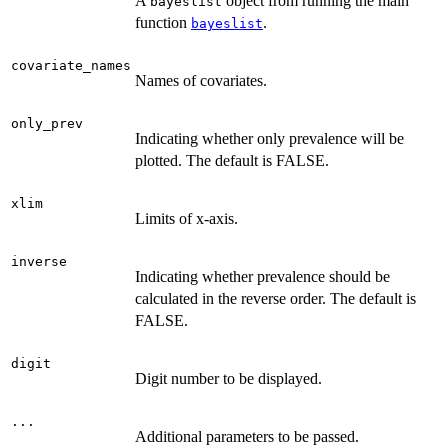
A
object from running the main
bayeslist
function
.
bayeslist
covariate_names
Names of covariates.
only_prev
Indicating whether only prevalence will be
plotted. The default is FALSE.
xlim
Limits of x-axis.
inverse
Indicating whether prevalence should be
calculated in the reverse order. The default is
FALSE.
digit
Digit number to be displayed.
...
Additional parameters to be passed.