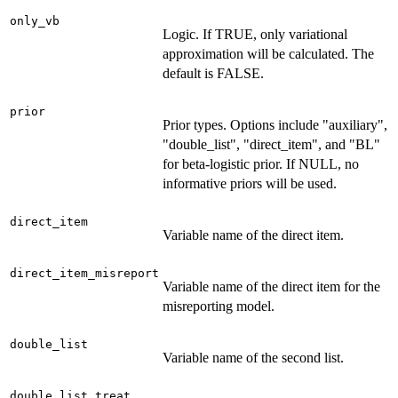
only_vb
Logic. If TRUE, only variational
approximation will be calculated. The
default is FALSE.
prior
Prior types. Options include "auxiliary",
"double_list", "direct_item", and "BL"
for beta-logistic prior. If NULL, no
informative priors will be used.
direct_item
Variable name of the direct item.
direct_item_misreport
Variable name of the direct item for the
misreporting model.
double_list
Variable name of the second list.
double_list_treat