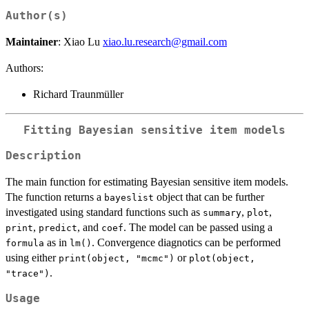
Author(s)
Maintainer
: Xiao Lu
xiao.lu.research@gmail.com
Authors:
Richard Traunmüller
Fitting Bayesian sensitive item models
Description
The main function for estimating Bayesian sensitive item models.
The function returns a
object that can be further
bayeslist
investigated using standard functions such as
,
,
summary
plot
,
, and
. The model can be passed using a
print
predict
coef
as in
. Convergence diagnotics can be performed
formula
lm()
using either
or
print(object, "mcmc")
plot(object,
.
"trace")
Usage