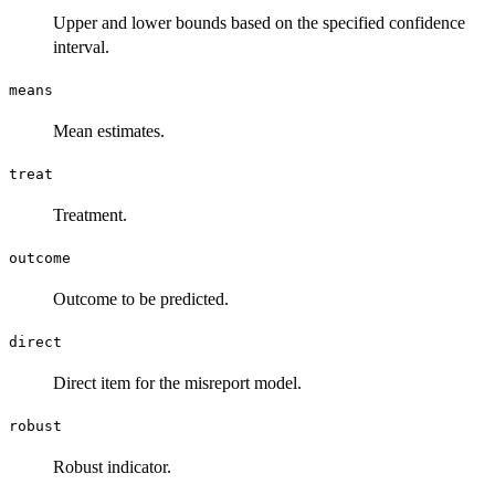
Upper and lower bounds based on the specified confidence
interval.
means
Mean estimates.
treat
Treatment.
outcome
Outcome to be predicted.
direct
Direct item for the misreport model.
robust
Robust indicator.