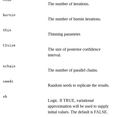
The number of iterations.
burnin
The number of burnin iterations.
thin
Thinning parameter.
CIsize
The size of posterior confidence
interval.
nchain
The number of parallel chains.
seeds
Random seeds to replicate the results.
vb
Logic. If TRUE, variational
approximation will be used to supply
initial values. The default is FALSE.