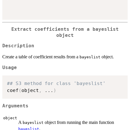
Extract coefficients from a
bayeslist
object
Description
Create a table of coefficient results from a
object.
bayeslist
Usage
## S3 method for class 'bayeslist'
coef
(
object
,
...
)
Arguments
object
A
object from running the main function
bayeslist
.
bayeslist