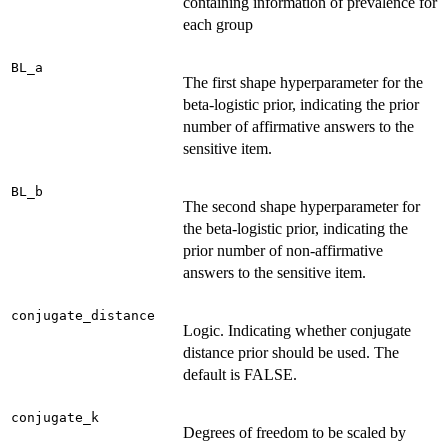
containing information of prevalence for
each group
BL_a
The first shape hyperparameter for the
beta-logistic prior, indicating the prior
number of affirmative answers to the
sensitive item.
BL_b
The second shape hyperparameter for
the beta-logistic prior, indicating the
prior number of non-affirmative
answers to the sensitive item.
conjugate_distance
Logic. Indicating whether conjugate
distance prior should be used. The
default is FALSE.
conjugate_k
Degrees of freedom to be scaled by