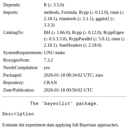
Depends:
R (≥ 3.5.0)
Imports:
methods, Formula, Rcpp (≥ 0.12.0), rstan (≥
2.18.1), rstantools (≥ 2.1.1), ggplot2 (≥
3.3.3)
LinkingTo:
BH (≥ 1.66.0), Rcpp (≥ 0.12.0), RcppEigen
(≥ 0.3.3.3.0), RcppParallel (≥ 5.0.1), rstan (≥
2.18.1), StanHeaders (≥ 2.18.0)
SystemRequirements:
GNU make
RoxygenNote:
7.3.2
NeedsCompilation:
yes
Packaged:
2026-01-18 08:34:02 UTC; xiao
Repository:
CRAN
Date/Publication:
2026-01-18 09:50:02 UTC
The 'bayeslist' package.
Description
Estimate list experiment data applying full Bayesian approaches.