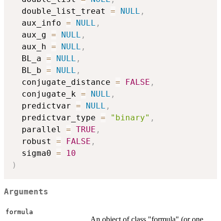
  double_list_treat 
=
NULL
,
  aux_info 
=
NULL
,
  aux_g 
=
NULL
,
  aux_h 
=
NULL
,
  BL_a 
=
NULL
,
  BL_b 
=
NULL
,
  conjugate_distance 
=
FALSE
,
  conjugate_k 
=
NULL
,
  predictvar 
=
NULL
,
  predictvar_type 
=
"binary"
,
  parallel 
=
TRUE
,
  robust 
=
FALSE
,
  sigma0 
=
10
)
Arguments
formula
An object of class "formula" (or one