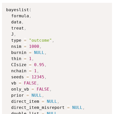
bayeslist
(
  formula
,
  data
,
  treat
,
  J
,
  type 
=
"outcome"
,
  nsim 
=
1000
,
  burnin 
=
NULL
,
  thin 
=
1
,
  CIsize 
=
0.95
,
  nchain 
=
1
,
  seeds 
=
12345
,
  vb 
=
FALSE
,
  only_vb 
=
FALSE
,
  prior 
=
NULL
,
  direct_item 
=
NULL
,
  direct_item_misreport 
=
NULL
,
  double_list 
=
NULL
,