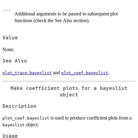
...
Additional arguments to be passed to subsequent plot
functions (check the See Also section).
Value
None.
See Also
and
.
plot_trace.bayeslist
plot_coef.bayeslist
Make coefficient plots for a
bayeslist
object
Description
is used to produce coefficient plots from a
plot_coef.bayeslist
object.
bayeslist
Usage