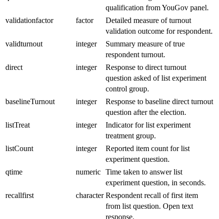
qualification from YouGov panel.
validationfactor
factor
Detailed measure of turnout
validation outcome for respondent.
validturnout
integer
Summary measure of true
respondent turnout.
direct
integer
Response to direct turnout
question asked of list experiment
control group.
baselineTurnout
integer
Response to baseline direct turnout
question after the election.
listTreat
integer
Indicator for list experiment
treatment group.
listCount
integer
Reported item count for list
experiment question.
qtime
numeric
Time taken to answer list
experiment question, in seconds.
recallfirst
character
Respondent recall of first item
from list question. Open text
response.