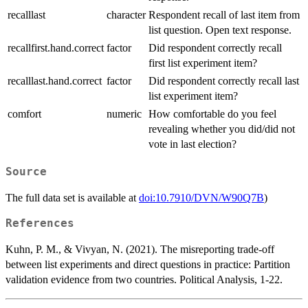
recalllast
character
Respondent recall of last item from
list question. Open text response.
recallfirst.hand.correct
factor
Did respondent correctly recall
first list experiment item?
recalllast.hand.correct
factor
Did respondent correctly recall last
list experiment item?
comfort
numeric
How comfortable do you feel
revealing whether you did/did not
vote in last election?
Source
The full data set is available at
doi:10.7910/DVN/W90Q7B
)
References
Kuhn, P. M., & Vivyan, N. (2021). The misreporting trade-off
between list experiments and direct questions in practice: Partition
validation evidence from two countries. Political Analysis, 1-22.