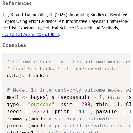
References
Lu, X. and Traunmüller, R. (2026). Improving Studies of Sensitive
Topics Using Prior Evidence: An Informative Bayesian Framework
for List Experiments, Political Science Research and Methods,
doi:10.1017/psrm.2025.10084
.
Examples
# Estimate sensitive item outcome model us
# Load Sri Lanka list experiment data
data
(
srilanka
)
# Model 1: intercept-only outcome model wi
mod1 
<-
 bayeslist
(
sexassault 
~
1
,
 data 
=
 s
type 
=
"outcome"
,
 nsim 
=
200
,
 thin 
=
1
,
 CI
seeds 
=
342321
,
 prior 
=
NULL
,
 parallel 
=
T
summary
(
mod1
)
# summary of estimates
predict
(
mod1
)
# predicted prevalence for e
plot
(
mod1
,
"trace"
)
# trace plot