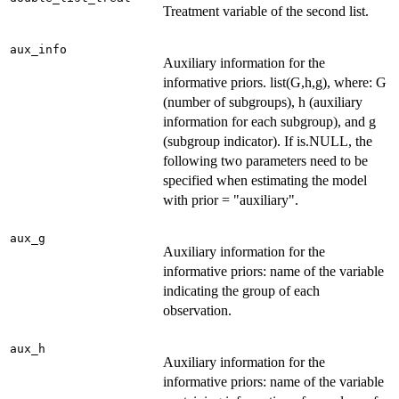
Treatment variable of the second list.
aux_info
Auxiliary information for the
informative priors. list(G,h,g), where: G
(number of subgroups), h (auxiliary
information for each subgroup), and g
(subgroup indicator). If is.NULL, the
following two parameters need to be
specified when estimating the model
with prior = "auxiliary".
aux_g
Auxiliary information for the
informative priors: name of the variable
indicating the group of each
observation.
aux_h
Auxiliary information for the
informative priors: name of the variable