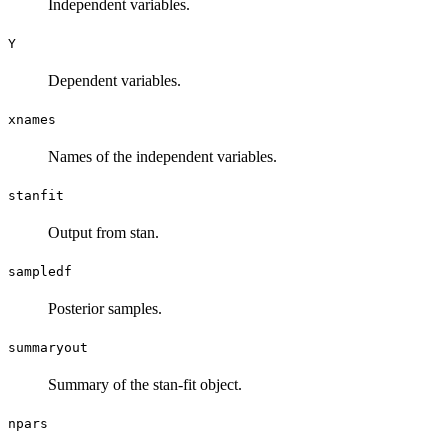
Independent variables.
Y
Dependent variables.
xnames
Names of the independent variables.
stanfit
Output from stan.
sampledf
Posterior samples.
summaryout
Summary of the stan-fit object.
npars