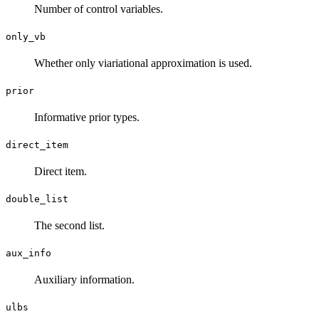
Number of control variables.
only_vb
Whether only viariational approximation is used.
prior
Informative prior types.
direct_item
Direct item.
double_list
The second list.
aux_info
Auxiliary information.
ulbs