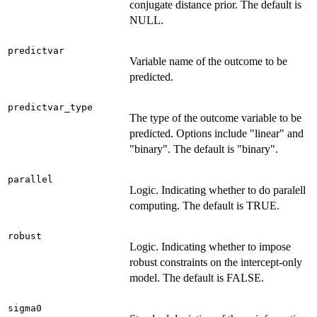
conjugate distance prior. The default is
NULL.
predictvar
Variable name of the outcome to be
predicted.
predictvar_type
The type of the outcome variable to be
predicted. Options include "linear" and
"binary". The default is "binary".
parallel
Logic. Indicating whether to do paralell
computing. The default is TRUE.
robust
Logic. Indicating whether to impose
robust constraints on the intercept-only
model. The default is FALSE.
sigma0