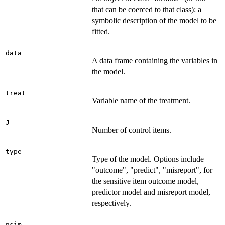
that can be coerced to that class): a
symbolic description of the model to be
fitted.
data
A data frame containing the variables in
the model.
treat
Variable name of the treatment.
J
Number of control items.
type
Type of the model. Options include
"outcome", "predict", "misreport", for
the sensitive item outcome model,
predictor model and misreport model,
respectively.
nsim