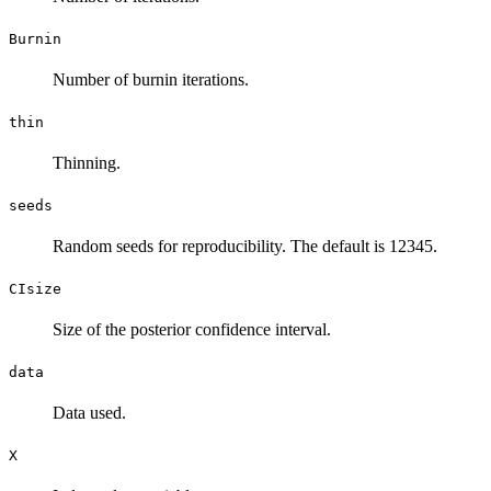
Burnin
Number of burnin iterations.
thin
Thinning.
seeds
Random seeds for reproducibility. The default is 12345.
CIsize
Size of the posterior confidence interval.
data
Data used.
X