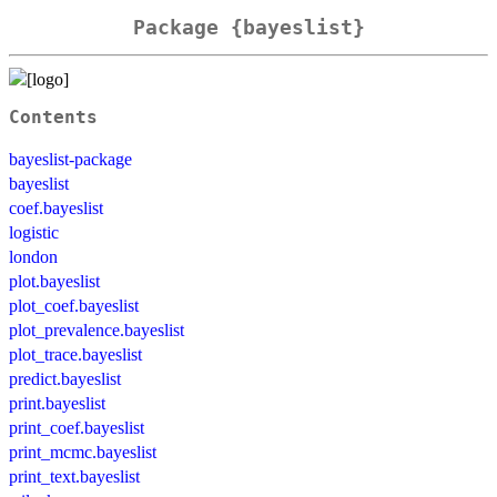
Package {bayeslist}
Contents
bayeslist-package
bayeslist
coef.bayeslist
logistic
london
plot.bayeslist
plot_coef.bayeslist
plot_prevalence.bayeslist
plot_trace.bayeslist
predict.bayeslist
print.bayeslist
print_coef.bayeslist
print_mcmc.bayeslist
print_text.bayeslist