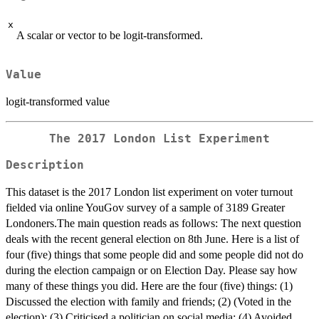
x
A scalar or vector to be logit-transformed.
Value
logit-transformed value
The 2017 London List Experiment
Description
This dataset is the 2017 London list experiment on voter turnout
fielded via online YouGov survey of a sample of 3189 Greater
Londoners.The main question reads as follows: The next question
deals with the recent general election on 8th June. Here is a list of
four (five) things that some people did and some people did not do
during the election campaign or on Election Day. Please say how
many of these things you did. Here are the four (five) things: (1)
Discussed the election with family and friends; (2) (Voted in the
election); (3) Criticised a politician on social media; (4) Avoided