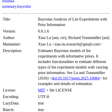
srilanka
summary.bayeslist
Title:
Bayesian Analysis of List Experiments with
Prior Information
Version:
0.0.1.6
Author:
Xiao Lu [aut, cre], Richard Traunmüller [aut]
Maintainer:
Xiao Lu <xiao.lu.research@gmail.com>
Description:
Estimates Bayesian models of list
experiments with informative priors. It
includes functionalities to estimate different
types of list experiment models with varying
prior information. See Lu and Traunmüller
(2026) <
doi:10.1017/psrm.2025.10084
> for
examples and details of estimation.
License:
MIT
+ file LICENSE
Encoding:
UTF-8
LazyData:
true
Biarch:
true