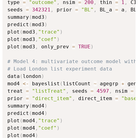
type 
=
"outcome"
,
 nsim 
=
200
,
 thin 
=
1
,
 CI
seeds 
=
342321
,
 prior 
=
"BL"
,
 BL_a 
=
 a
,
 BL
summary
(
mod3
)
predict
(
mod3
)
plot
(
mod3
,
"trace"
)
plot
(
mod3
,
"coef"
)
plot
(
mod3
,
 only_prev 
=
TRUE
)
# Model 4: multivariate outcome model with
# Load London list experiment data
data
(
london
)
mod4 
<-
 bayeslist
(
listCount 
~
 agegrp 
+
 gen
treat 
=
"listTreat"
,
 seeds 
=
4597
,
 nsim 
=
prior 
=
"direct_item"
,
 direct_item 
=
"base
summary
(
mod4
)
predict
(
mod4
)
plot
(
mod4
,
"trace"
)
plot
(
mod4
,
"coef"
)
plot
(
mod4
)