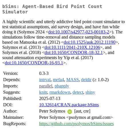
bSims: Agent-Based Bird Point Count
Simulator
A highly scientific and utterly addictive bird point count simulator to
test statistical assumptions, aid survey design, and have fun while
doing it (Solymos 2024 <
doi:10.1007/s42977-023-00183-2
>). The
simulations follow time-removal and distance sampling models
based on Matsuoka et al. (2012) <
doi:10.1525/auk.2012.11190
>,
Solymos et al. (2013) <
doi:10.1111/2041-210X.12106
>, and
Solymos et al. (2018) <
doi:10.1650/CONDOR-18-32.1
>, and
sound attenuation experiments by Yip et al. (2017)
<
doi:10.1650/CONDOR-16-93.1
>.
Version:
0.3-3
Depends:
intrval
,
mefa4
,
MASS
,
deldir
(≥ 1.0-2)
Imports:
parallel
,
pbapply
Suggests:
knitr
,
rmarkdown
,
detect
,
shiny
Published:
2025-07-13
DOI:
10.32614/CRAN.package.bSims
Author:
Peter Solymos
[aut, cre]
Maintainer:
Peter Solymos <psolymos at gmail.com>
BugReports:
https://github.com/psolymos/bSims/issues