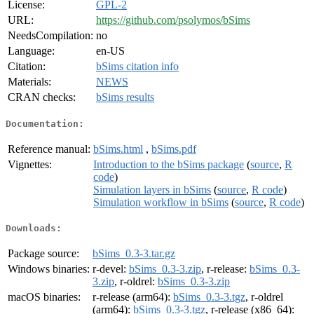
License:
GPL-2
URL:
https://github.com/psolymos/bSims
NeedsCompilation:
no
Language:
en-US
Citation:
bSims citation info
Materials:
NEWS
CRAN checks:
bSims results
Documentation:
Reference manual:
bSims.html
,
bSims.pdf
Vignettes:
Introduction to the bSims package
(
source
,
R
code
)
Simulation layers in bSims
(
source
,
R code
)
Simulation workflow in bSims
(
source
,
R code
)
Downloads:
Package source:
bSims_0.3-3.tar.gz
Windows binaries:
r-devel:
bSims_0.3-3.zip
, r-release:
bSims_0.3-
3.zip
, r-oldrel:
bSims_0.3-3.zip
macOS binaries:
r-release (arm64):
bSims_0.3-3.tgz
, r-oldrel
(arm64):
bSims_0.3-3.tgz
, r-release (x86_64):