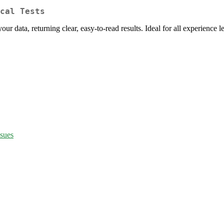
cal Tests
our data, returning clear, easy-to-read results. Ideal for all experience l
ssues