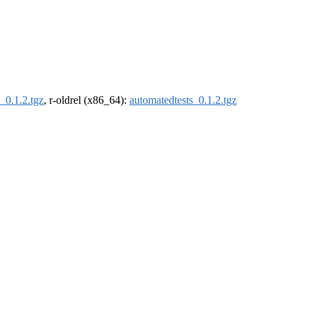
_0.1.2.tgz
, r-oldrel (x86_64):
automatedtests_0.1.2.tgz