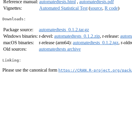
Reference manual:
automatedtests.html
,
automatedtests.pdf
Vignettes:
Automated Statistical Test
(
source
,
R code
)
Downloads:
Package source:
automatedtests_0.1.2.tar.gz
Windows binaries:
r-devel:
automatedtests_0.1.2.zip
, r-release:
automa
macOS binaries:
r-release (arm64):
automatedtests_0.1.2.tgz
, r-old
Old sources:
automatedtests archive
Linking:
Please use the canonical form
https://CRAN.R-project.org/pack