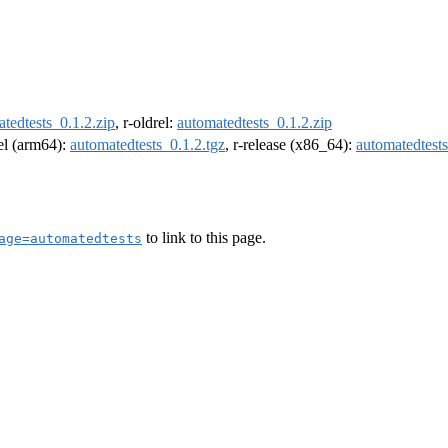
tedtests_0.1.2.zip
, r-oldrel:
automatedtests_0.1.2.zip
rel (arm64):
automatedtests_0.1.2.tgz
, r-release (x86_64):
automatedtests
to link to this page.
age=automatedtests