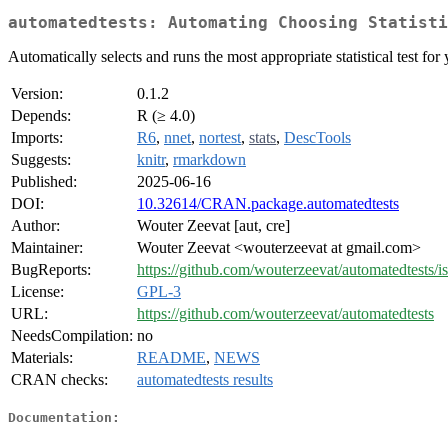
automatedtests: Automating Choosing Statisti
Automatically selects and runs the most appropriate statistical test for y
Version:
0.1.2
Depends:
R (≥ 4.0)
Imports:
R6
,
nnet
,
nortest
,
stats
,
DescTools
Suggests:
knitr
,
rmarkdown
Published:
2025-06-16
DOI:
10.32614/CRAN.package.automatedtests
Author:
Wouter Zeevat [aut, cre]
Maintainer:
Wouter Zeevat <wouterzeevat at gmail.com>
BugReports:
https://github.com/wouterzeevat/automatedtests/i
License:
GPL-3
URL:
https://github.com/wouterzeevat/automatedtests
NeedsCompilation:
no
Materials:
README
,
NEWS
CRAN checks:
automatedtests results
Documentation: