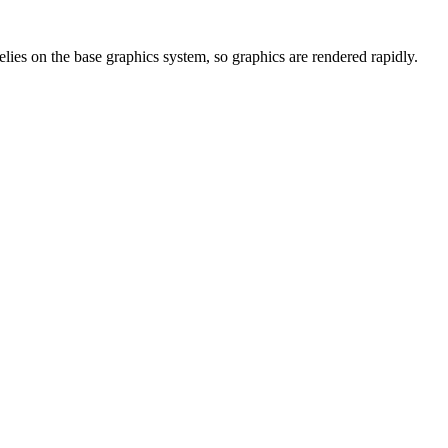
elies on the base graphics system, so graphics are rendered rapidly.