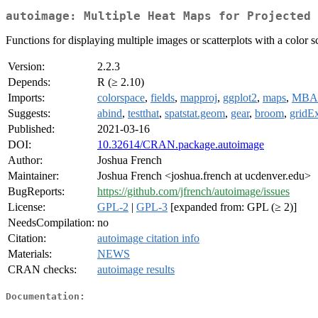
autoimage: Multiple Heat Maps for Projected 
Functions for displaying multiple images or scatterplots with a color s
Version:
2.2.3
Depends:
R (≥ 2.10)
Imports:
colorspace
,
fields
,
mapproj
,
ggplot2
,
maps
,
MBA
Suggests:
abind
,
testthat
,
spatstat.geom
,
gear
,
broom
,
gridEx
Published:
2021-03-16
DOI:
10.32614/CRAN.package.autoimage
Author:
Joshua French
Maintainer:
Joshua French <joshua.french at ucdenver.edu>
BugReports:
https://github.com/jfrench/autoimage/issues
License:
GPL-2
|
GPL-3
[expanded from: GPL (≥ 2)]
NeedsCompilation:
no
Citation:
autoimage citation info
Materials:
NEWS
CRAN checks:
autoimage results
Documentation: