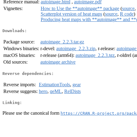
Reference manual:
autoimage.html
,
autoimage.pdf
Vignettes:
How to Use the **autoimage** package
(
source
,
Scatterplot version of heat maps
(
source
,
R code
)
Producing heat maps with **autoimage** and **
Downloads:
Package source:
autoimage_2.2.3.tar.gz
Windows binaries:
r-devel:
autoimage_2.2.3.zip
, r-release:
autoimage
macOS binaries:
r-release (arm64):
autoimage_2.2.3.tgz
, r-oldrel 
Old sources:
autoimage archive
Reverse dependencies:
Reverse imports:
EstimationTools
,
gear
Reverse suggests:
hero
,
qeML
,
RelDists
Linking:
Please use the canonical form
https://CRAN.R-project.org/pack