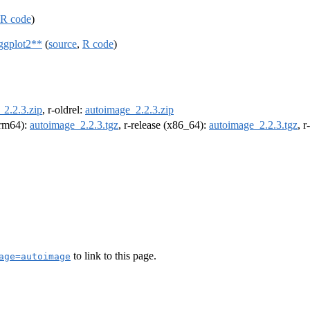
R code
)
ggplot2**
(
source
,
R code
)
_2.2.3.zip
, r-oldrel:
autoimage_2.2.3.zip
(arm64):
autoimage_2.2.3.tgz
, r-release (x86_64):
autoimage_2.2.3.tgz
, 
to link to this page.
age=autoimage