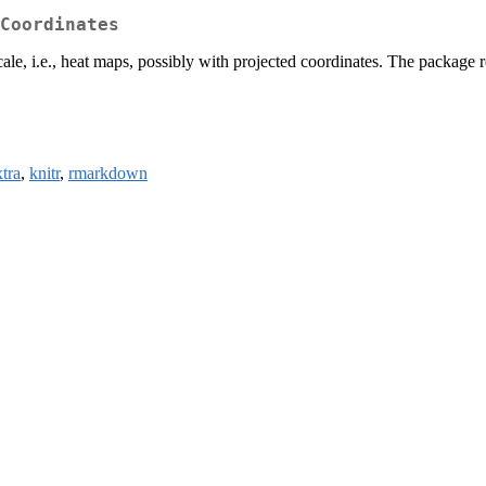
Coordinates
cale, i.e., heat maps, possibly with projected coordinates. The package r
tra
,
knitr
,
rmarkdown