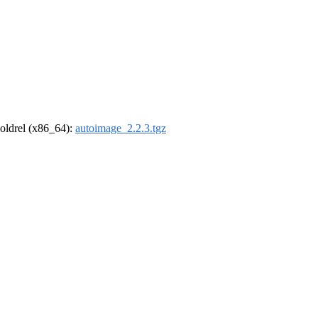
r-oldrel (x86_64):
autoimage_2.2.3.tgz