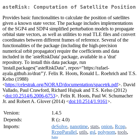
asteRisk: Computation of Satellite Position
Provides basic functionalities to calculate the position of satellites
given a known state vector. The package includes implementations
of the SGP4 and SDP4 simplified perturbation models to propagate
orbital state vectors, as well as utilities to read TLE files and convert
coordinates between different frames of reference. Several of the
functionalities of the package (including the high-precision
numerical orbit propagator) require the coefficients and data
included in the 'asteRiskData' package, available in a 'drat'
repository. To install this data package, run
'install.packages("asteRiskData", repos="https://rafael-
ayala.github.io/drat/")'. Felix R. Hoots, Ronald L. Roehrich and T.S.
Kelso (1988)
<
https://celestrak.org/NORAD/documentation/spacetrk.pdf
>. David
Vallado, Paul Crawford, Richard Hujsak and T.S. Kelso (2012)
<
doi:10.2514/6.2006-6753
>. Felix R. Hoots, Paul W. Schumacher
Jr. and Robert A. Glover (2014) <
doi:10.2514/1.9161
>.
Version:
1.4.5
Depends:
R (≥ 4.0)
Imports:
deSolve
,
nanotime
,
stats
,
onion
,
Rcpp
,
RcppParallel
,
utils
,
gsl
,
polynom
,
tools
,
httr