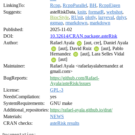
LinkingTo:
Rcpp
,
RcppParallel
,
BH
,
RcppEigen
Suggests:
asteRiskData,
knitr
,
formatR
,
webshot
,
BiocStyle
,
RUnit
,
plotly
,
lazyeval
,
dplyr
,
ggmap
,
rmarkdown
,
markdown
Published:
2025-11-02
DOI:
10.32614/CRAN.package.asteRisk
Author:
Rafael Ayala
[aut, cre], Daniel Ayala
[aut], David Ruiz
[aut], Pablo
Hernandez
[aut], Lara Selles Vidal
[aut]
Maintainer:
Rafael Ayala <rafaelayalahernandez at
gmail.com>
BugReports:
https://github.com/Rafael-
Ayala/asteRisk/issues
License:
GPL-3
NeedsCompilation:
yes
SystemRequirements:
GNU make
Additional_repositories:
https://rafael-ayala.github.io/drat/
Materials:
NEWS
CRAN checks:
asteRisk results
Documentation: