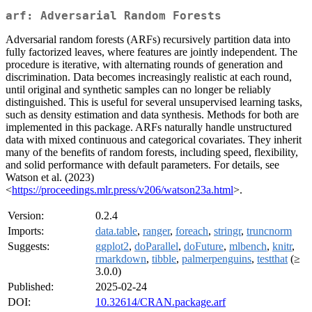
arf: Adversarial Random Forests
Adversarial random forests (ARFs) recursively partition data into
fully factorized leaves, where features are jointly independent. The
procedure is iterative, with alternating rounds of generation and
discrimination. Data becomes increasingly realistic at each round,
until original and synthetic samples can no longer be reliably
distinguished. This is useful for several unsupervised learning tasks,
such as density estimation and data synthesis. Methods for both are
implemented in this package. ARFs naturally handle unstructured
data with mixed continuous and categorical covariates. They inherit
many of the benefits of random forests, including speed, flexibility,
and solid performance with default parameters. For details, see
Watson et al. (2023)
<
https://proceedings.mlr.press/v206/watson23a.html
>.
Version:
0.2.4
Imports:
data.table
,
ranger
,
foreach
,
stringr
,
truncnorm
Suggests:
ggplot2
,
doParallel
,
doFuture
,
mlbench
,
knitr
,
rmarkdown
,
tibble
,
palmerpenguins
,
testthat
(≥
3.0.0)
Published:
2025-02-24
DOI:
10.32614/CRAN.package.arf