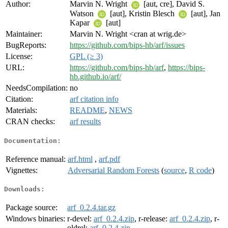
Author:
Marvin N. Wright
[aut, cre], David S.
Watson
[aut], Kristin Blesch
[aut], Jan
Kapar
[aut]
Maintainer:
Marvin N. Wright <cran at wrig.de>
BugReports:
https://github.com/bips-hb/arf/issues
License:
GPL (≥ 3)
URL:
https://github.com/bips-hb/arf
,
https://bips-
hb.github.io/arf/
NeedsCompilation:
no
Citation:
arf citation info
Materials:
README
,
NEWS
CRAN checks:
arf results
Documentation:
Reference manual:
arf.html
,
arf.pdf
Vignettes:
Adversarial Random Forests
(
source
,
R code
)
Downloads:
Package source:
arf_0.2.4.tar.gz
Windows binaries:
r-devel:
arf_0.2.4.zip
, r-release:
arf_0.2.4.zip
, r-
oldrel:
arf_0.2.4.zip