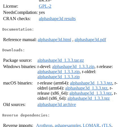
License:
GPL-2
NeedsCompilation:
yes
CRAN checks:
alphashape3d results
Documentation:
Reference manual:
alphashape3d.html
,
alphashape3d.pdf
Downloads:
Package source:
alphashape3d_1.3.3.tar.gz
Windows binaries:
r-devel:
alphashape3d_1.3.3.zip
, r-release:
alphashape3d_1.3.3.zip
, r-oldrel:
alphashape3d_1.3.3.zip
macOS binaries:
r-release (arm64):
alphashape3d_1.3.3.tgz
, r-
oldrel (arm64):
alphashape3d_1.3.3.tgz
, r-
release (x86_64):
alphashape3d_1.3.3.tgz
, r-
oldrel (x86_64):
alphashape3d_1.3.3.tgz
Old sources:
alphashape3d archive
Reverse dependencies:
Reverse imports:
Arothron
,
ashapesampler
,
LOMAR
,
rTLS
,