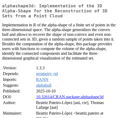
alphashape3d: Implementation of the 3D
Alpha-Shape for the Reconstruction of 3D
Sets from a Point Cloud
Implementation in R of the alpha-shape of a finite set of points in the
three-dimensional space. The alpha-shape generalizes the convex
hull and allows to recover the shape of non-convex and even non-
connected sets in 3D, given a random sample of points taken into it.
Besides the computation of the alpha-shape, this package provides
users with functions to compute the volume of the alpha-shape,
identify the connected components and facilitate the three-
dimensional graphical visualization of the estimated set.
Version:
1.3.3
Depends:
geometry
,
rgl
Imports:
RANN
Suggests:
alphahull
Published:
2025-10-10
DOI:
10.32614/CRAN.package.alphashape3d
Author:
Beatriz Pateiro-López [aut, cre], Thomas
Lafarge [aut]
Maintainer:
Beatriz Pateiro-López <beatriz.pateiro at
usc.es>