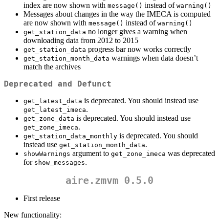
index are now shown with
instead of
message()
warning()
Messages about changes in the way the IMECA is computed
are now shown with
instead of
message()
warning()
no longer gives a warning when
get_station_data
downloading data from 2012 to 2015
progress bar now works correctly
get_station_data
warnings when data doesn’t
get_station_month_data
match the archives
Deprecated and Defunct
is deprecated. You should instead use
get_latest_data
.
get_latest_imeca
is deprecated. You should instead use
get_zone_data
.
get_zone_imeca
is deprecated. You should
get_station_data_monthly
instead use
.
get_station_month_data
argument to
was deprecated
showWarnings
get_zone_imeca
for
.
show_messages
aire.zmvm 0.5.0
First release
New functionality: