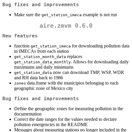
Bug fixes and improvements
Make sure the
example is not run
get_station_imeca
aire.zmvm 0.6.0
New features
function
for downloading pollution data
get_station_imeca
in IMECAs from each station
replaces
get_station_month_data
. Allows for downloading daily
get_station_data_monthly
maximums and daily minimums
now can download TMP, WSP, WDR
get_station_data
and RH data back to 1986
data.frame with the municipios belonging to each
zones
geographic zone of Mexico city
Bug fixes and improvements
Define the geographic zones for measuring pollution in the
documentation
Correct the date ranges for the values needed to declare
pollution emergencies in the README
Messages about measuring stations no longer included in the