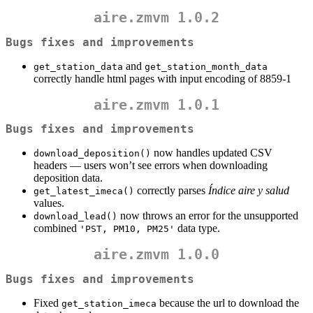
aire.zmvm 1.0.2
Bugs fixes and improvements
and
get_station_data
get_station_month_data
correctly handle html pages with input encoding of 8859-1
aire.zmvm 1.0.1
Bugs fixes and improvements
now handles updated CSV
download_deposition()
headers — users won’t see errors when downloading
deposition data.
correctly parses
Índice aire y salud
get_latest_imeca()
values.
now throws an error for the unsupported
download_lead()
combined
data type.
'PST, PM10, PM25'
aire.zmvm 1.0.0
Bugs fixes and improvements
Fixed
because the url to download the
get_station_imeca