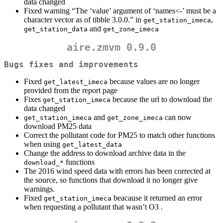
data changed
Fixed warning “The ‘value’ argument of ‘names<-’ must be a
character vector as of tibble 3.0.0.” in
,
get_station_imeca
and
get_station_data
get_zone_imeca
aire.zmvm 0.9.0
Bugs fixes and improvements
Fixed
because values are no longer
get_latest_imeca
provided from the report page
Fixes
because the url to download the
get_station_imeca
data changed
and
can now
get_station_imeca
get_zone_imeca
download PM25 data
Correct the pollutant code for PM25 to match other functions
when using
get_latest_data
Change the address to download archive data in the
functions
download_*
The 2016 wind speed data with errors has been corrected at
the source, so functions that download it no longer give
warnings.
Fixed
beacause it returned an error
get_station_imeca
when requesting a pollutant that wasn’t O3 .