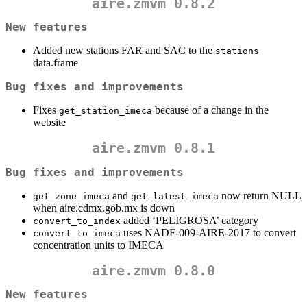
aire.zmvm 0.8.2
New features
Added new stations FAR and SAC to the
stations
data.frame
Bug fixes and improvements
Fixes
because of a change in the
get_station_imeca
website
aire.zmvm 0.8.1
Bug fixes and improvements
and
now return NULL
get_zone_imeca
get_latest_imeca
when aire.cdmx.gob.mx is down
added ‘PELIGROSA’ category
convert_to_index
uses NADF-009-AIRE-2017 to convert
convert_to_imeca
concentration units to IMECA
aire.zmvm 0.8.0
New features