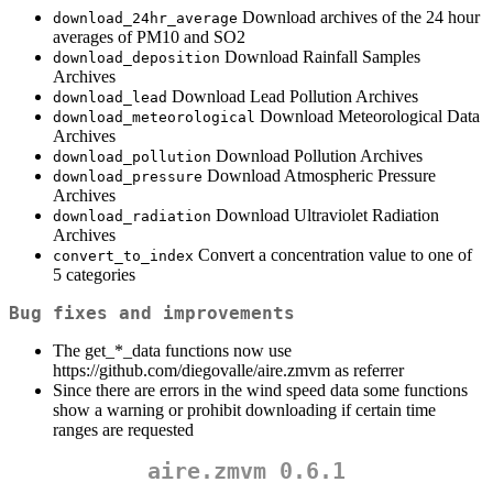
Download archives of the 24 hour
download_24hr_average
averages of PM10 and SO2
Download Rainfall Samples
download_deposition
Archives
Download Lead Pollution Archives
download_lead
Download Meteorological Data
download_meteorological
Archives
Download Pollution Archives
download_pollution
Download Atmospheric Pressure
download_pressure
Archives
Download Ultraviolet Radiation
download_radiation
Archives
Convert a concentration value to one of
convert_to_index
5 categories
Bug fixes and improvements
The get_*_data functions now use
https://github.com/diegovalle/aire.zmvm as referrer
Since there are errors in the wind speed data some functions
show a warning or prohibit downloading if certain time
ranges are requested
aire.zmvm 0.6.1