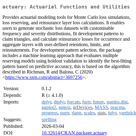
actuary: Actuarial Functions and Utilities
Provides actuarial modeling tools for Monte Carlo loss simulations,
loss reserving, and reinsurance layer loss calculations. It enables
users to generate stochastic loss datasets with customisable
frequency and severity distributions, fit development patterns to
claim triangles, and calculate reinsurance losses for occurrence and
aggregate layers with user-defined retentions, limits, and
reinstatements. For development pattern selection, the package
includes a machine learning approach that evaluates multiple
reserving models using holdout validation to identify the best-fitting
pattern based on predictive accuracy, this is based on the algorithm
described in Richman, R and Balona, C (2020)
<
https://www.ssrn.com/abstract=3697256
>.
Version:
0.1.2
Depends:
R (≥ 4.1.0)
Imports:
dplyr
,
dtplyr
,
forcats
,
furrr
,
future
,
gamlss.dist
,
ggplot2
,
ggtext
,
grDevices
,
MASS
,
pracma
,
progress
,
purrr
,
rlang
,
scales
,
stats
,
tidyr
,
yardstic
Suggests:
spelling
Published:
2026-03-04
DOI:
10.32614/CRAN.package.actuary