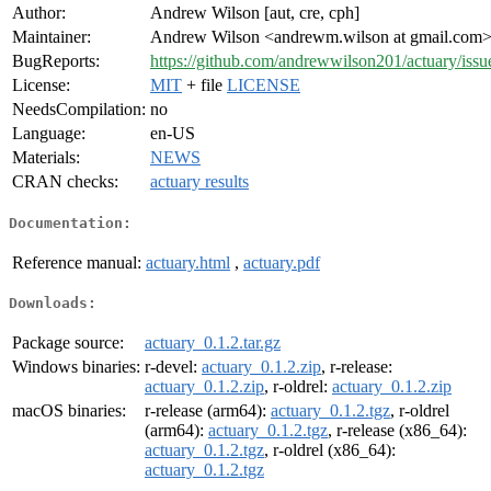
Author:
Andrew Wilson [aut, cre, cph]
Maintainer:
Andrew Wilson <andrewm.wilson at gmail.com
BugReports:
https://github.com/andrewwilson201/actuary/issu
License:
MIT
+ file
LICENSE
NeedsCompilation:
no
Language:
en-US
Materials:
NEWS
CRAN checks:
actuary results
Documentation:
Reference manual:
actuary.html
,
actuary.pdf
Downloads:
Package source:
actuary_0.1.2.tar.gz
Windows binaries:
r-devel:
actuary_0.1.2.zip
, r-release:
actuary_0.1.2.zip
, r-oldrel:
actuary_0.1.2.zip
macOS binaries:
r-release (arm64):
actuary_0.1.2.tgz
, r-oldrel
(arm64):
actuary_0.1.2.tgz
, r-release (x86_64):
actuary_0.1.2.tgz
, r-oldrel (x86_64):
actuary_0.1.2.tgz