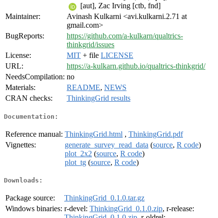
[aut], Zac Irving [ctb, fnd]
Maintainer:
Avinash Kulkarni <avi.kulkarni.2.71 at
gmail.com>
BugReports:
https://github.com/a-kulkarn/qualtrics-
thinkgrid/issues
License:
MIT
+ file
LICENSE
URL:
https://a-kulkarn.github.io/qualtrics-thinkgrid/
NeedsCompilation:
no
Materials:
README
,
NEWS
CRAN checks:
ThinkingGrid results
Documentation:
Reference manual:
ThinkingGrid.html
,
ThinkingGrid.pdf
Vignettes:
generate_survey_read_data
(
source
,
R code
)
plot_2x2
(
source
,
R code
)
plot_tg
(
source
,
R code
)
Downloads:
Package source:
ThinkingGrid_0.1.0.tar.gz
Windows binaries:
r-devel:
ThinkingGrid_0.1.0.zip
, r-release:
ThinkingGrid_0.1.0.zip
, r-oldrel: