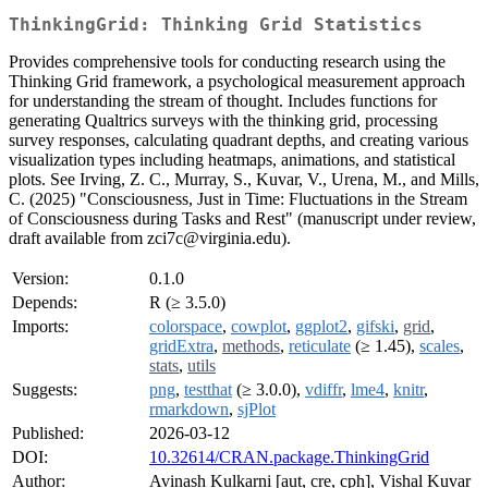
ThinkingGrid: Thinking Grid Statistics
Provides comprehensive tools for conducting research using the
Thinking Grid framework, a psychological measurement approach
for understanding the stream of thought. Includes functions for
generating Qualtrics surveys with the thinking grid, processing
survey responses, calculating quadrant depths, and creating various
visualization types including heatmaps, animations, and statistical
plots. See Irving, Z. C., Murray, S., Kuvar, V., Urena, M., and Mills,
C. (2025) "Consciousness, Just in Time: Fluctuations in the Stream
of Consciousness during Tasks and Rest" (manuscript under review,
draft available from zci7c@virginia.edu).
Version:
0.1.0
Depends:
R (≥ 3.5.0)
Imports:
colorspace
,
cowplot
,
ggplot2
,
gifski
,
grid
,
gridExtra
,
methods
,
reticulate
(≥ 1.45),
scales
,
stats
,
utils
Suggests:
png
,
testthat
(≥ 3.0.0),
vdiffr
,
lme4
,
knitr
,
rmarkdown
,
sjPlot
Published:
2026-03-12
DOI:
10.32614/CRAN.package.ThinkingGrid
Author:
Avinash Kulkarni [aut, cre, cph], Vishal Kuvar