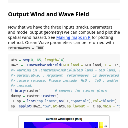
Output Wind and Wave Field
Now that we have the three inputs (tracks, parameters
and model output geometry) we can compute and plot the
spatial wind hazard. See
Making maps in R
for plotting
method. Ocean Wave parameters can be returned with
returnWaves = TRUE
ats 
=
seq
(
0
, 
65
, 
length=
14
)
HAZi 
=
TCHazaRdsWindField
(
GEO_land =
 GEO_land,
TC =
 TCi,
par
#> Warning in TCHazaRdsWindField(GEO_land = GEO_land, TC =
#> paramsTable, : Argument 'returnWaves' is deprecated and
#> future release. Please include 'Hs0', 'Tp0', and/or 'Dp
#> instead.
library
(raster)       
# convert for raster plots
dummy 
=
 raster
::
raster
() 
TC_sp 
=
list
(
"sp.lines"
,
as
(TC,
"Spatial"
),
col=
"black"
)
sp
::
spplot
(HAZi,
"Sw"
,
at=
ats,
sp.layout =
 TC_sp,
main =
"Surf