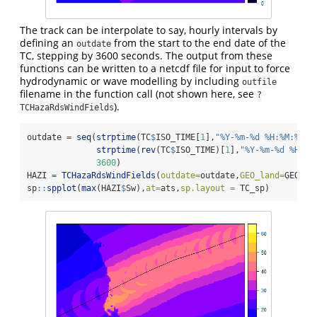
The track can be interpolate to say, hourly intervals by
defining an
from the start to the end date of the
outdate
TC, stepping by 3600 seconds. The output from these
functions can be written to a netcdf file for input to force
hydrodynamic or wave modelling by including
outfile
filename in the function call (not shown here, see
?
).
TCHazaRdsWindFields
outdate 
=
seq
(
strptime
(TC
$
ISO_TIME[
1
],
"%Y-%m-%d %H:%M:%S"
,
strptime
(
rev
(TC
$
ISO_TIME)[
1
],
"%Y-%m-%d %H:%M
3600
)
HAZI 
=
TCHazaRdsWindFields
(
outdate=
outdate,
GEO_land=
GEO_la
sp
::
spplot
(
max
(HAZI
$
Sw),
at=
ats,
sp.layout =
 TC_sp)