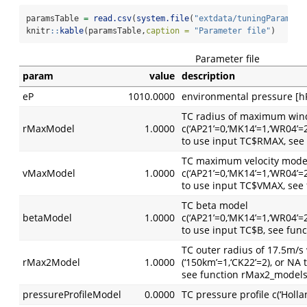
paramsTable 
=
read.csv
(
system.file
(
"extdata/tuningParams/d
knitr
::
kable
(paramsTable,
caption =
"Parameter file"
)
Parameter file
param
value
description
eP
1010.0000
environmental pressure [h
TC radius of maximum win
rMaxModel
1.0000
c(‘AP21’=0,‘MK14’=1,‘WR04’=
to use input TC$RMAX, see
TC maximum velocity mode
vMaxModel
1.0000
c(‘AP21’=0,‘MK14’=1,‘WR04’=
to use input TC$VMAX, see
TC beta model
betaModel
1.0000
c(‘AP21’=0,‘MK14’=1,‘WR04’=
to use input TC$B, see fun
TC outer radius of 17.5m/
rMax2Model
1.0000
(‘150km’=1,‘CK22’=2), or N
see function rMax2_model
pressureProfileModel
0.0000
TC pressure profile c(‘Holl