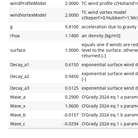
windProfileModel
2.0000
TC wind profile c(‘Holland’
TC wind vortex model
windVortexModel
2.0000
c(‘Kepert’=0,‘Hubbert’=1,‘Mc
g
9.8100
acceleration due to gravity
rhoa
1.1400
air density [kg/m3]
equals one if winds are re
surface
1.0000
level to the surface, other
returned.[-]
Decay_a1
0.6150
exponential surface wind d
exponential surface wind d
Decay_a2
0.9450
[-]
Decay_a3
0.5125
exponential surface wind d
Wave_a
0.2900
O’Grady 2024 eq.1 a param
Wave_x
1.0600
O’Grady 2024 eq.1 x param
Wave_b
-0.0157
O’Grady 2024 eq.1 b param
Wave_c
-0.0294
O’Grady 2024 eq.1 c param