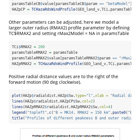
paramsTableCB
$
value[paramsTableCB
$
param 
==
"betaModel"
] 
=
HAZpCP 
=
TCHazaRdsWindProfile
(GEO_land_v,TCi,paramsTableCB
Other parameters can be adjusted, here we model a
larger outer radius (RMAX2) profile parameter by defining
TC$RMAX2 and setting rMax2Model = NA in paramsTable
TCi
$
RMAX2 
=
200
paramsTableRMAX2 
=
 paramsTable
paramsTableRMAX2
$
value[paramsTableRMAX2
$
param 
==
"rMax2Mod
HAZpRMAX2 
=
TCHazaRdsWindProfile
(GEO_land_v,TCi,paramsTabl
Positive radial distance values are to the right of the
forward motion (90 deg clockwise).
plot
(HAZp
$
radialdist,HAZp
$
Sw,
type=
"l"
,
xlab =
"Radial dista
lines
(HAZp
$
radialdist,HAZpCP
$
Sw,
col=
2
)
lines
(HAZpRMAX2
$
radialdist,HAZpRMAX2
$
Sw,
col=
4
)
legend
(
"topleft"
,
c
(
"B = MK14, RMAX2 = 150 km"
,
paste0
(
"B = 
title
(
"Profiles of different peakness B and outer radius R