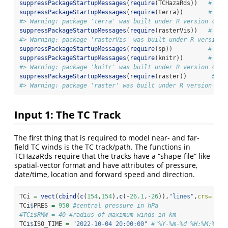
suppressPackageStartupMessages
(
require
(TCHazaRds))   
# thi
suppressPackageStartupMessages
(
require
(terra))       
# spa
#> Warning: package 'terra' was built under R version 4.4.
suppressPackageStartupMessages
(
require
(rasterVis))   
# enh
#> Warning: package 'rasterVis' was built under R version 
suppressPackageStartupMessages
(
require
(sp))          
# spa
suppressPackageStartupMessages
(
require
(knitr))       
# for
#> Warning: package 'knitr' was built under R version 4.4.
suppressPackageStartupMessages
(
require
(raster))       
# co
#> Warning: package 'raster' was built under R version 4.4
Input 1: The TC Track
The first thing that is required to model near- and far-
field TC winds is the TC track/path. The functions in
TCHazaRds require that the tracks have a “shape-file” like
spatial-vector format and have attributes of pressure,
date/time, location and forward speed and direction.
TCi 
=
vect
(
cbind
(
c
(
154
,
154
),
c
(
-
26.1
,
-
26
)),
"lines"
,
crs=
"eps
TCi
$
PRES 
=
950
#central pressure in hPa
#TCi$RMW = 40 #radius of maximum winds in km
TCi
$
ISO_TIME 
=
"2022-10-04 20:00:00"
#"%Y-%m-%d %H:%M:%S",