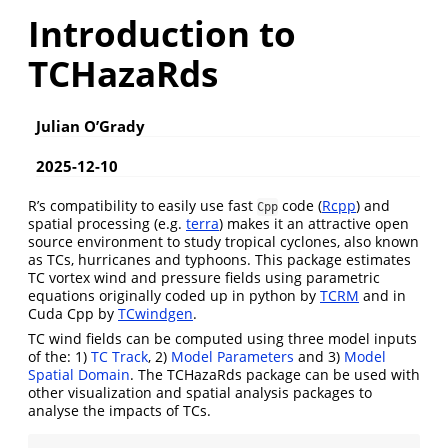
Introduction to
TCHazaRds
Julian O’Grady
2025-12-10
R’s compatibility to easily use fast
code (
Rcpp
) and
Cpp
spatial processing (e.g.
terra
) makes it an attractive open
source environment to study tropical cyclones, also known
as TCs, hurricanes and typhoons. This package estimates
TC vortex wind and pressure fields using parametric
equations originally coded up in python by
TCRM
and in
Cuda Cpp by
TCwindgen
.
TC wind fields can be computed using three model inputs
of the: 1)
TC Track
, 2)
Model Parameters
and 3)
Model
Spatial Domain
. The TCHazaRds package can be used with
other visualization and spatial analysis packages to
analyse the impacts of TCs.