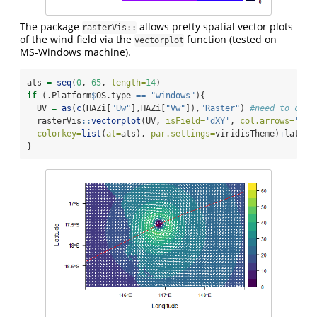
The package
allows pretty spatial vector plots
rasterVis::
of the wind field via the
function (tested on
vectorplot
MS-Windows machine).
ats 
=
seq
(
0
, 
65
, 
length=
14
)
if
 (.Platform
$
OS.type 
==
"windows"
){
  UV 
=
as
(
c
(HAZi[
"Uw"
],HAZi[
"Vw"
]),
"Raster"
) 
#need to conv
  rasterVis
::
vectorplot
(UV, 
isField=
'dXY'
, 
col.arrows=
'whi
colorkey=
list
(
at=
ats), 
par.settings=
viridisTheme)
+
lattic
}