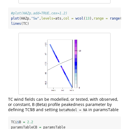
#plot(HAZp,add=TRUE,cex=1.2)
plot
(HAZp,
"Sw"
,
levels=
ats,
col =
wcol
(
13
),
range =
range
(ats
lines
(TC)
TC wind fields can be modelled, or tested, with observed,
or constant, B (Beta) profile peakedness parameter by
defining TC$B and setting
in paramsTable
betaModel = NA
TCi
$
B 
=
2.2
paramsTableCB 
=
 paramsTable