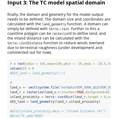
Input 3: The TC model spatial domain
finally, the domain and geometry for the model output
needs to be defined. The domain size and coordinates are
calculated with the
function. A domain can
land_geometry
simply be defined with
. Further to this a
terra::rast
coastline polygon can be
’d to define land, and
rasterize
the inland distance can be calculated with the
function to reduce winds overland
terra::costDistance
due to terrestrial roughness (under development and
commented out for now).
r 
=
rast
(
xmin =
145
,
xmax=
149
,
ymin =
-
19
,
ymax =
-
16.5
,
resol
values
(r) 
=
0
#GEO_land = land_geometry(r,r)
#
land_v 
<-
vect
(
system.file
(
"extdata/OSM_500m_QLD/OSM_500m_
land_r 
=
rasterize
(land_v,r,
touches=
TRUE
,
background=
0
)
inland_proximity 
=
 terra
::
costDist
(land_r,
target =
0
,
scale
GEO_land 
=
land_geometry
(land_r,inland_proximity)
#plot(inland_proximity,main = "Inland Distance (m)")
#plot(TC,add=TRUE)