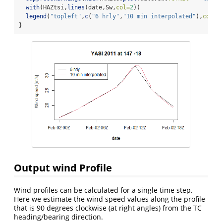
with
(HAZtsi,
lines
(date,Sw,
col=
2
))
legend
(
"topleft"
,
c
(
"6 hrly"
,
"10 min interpolated"
),
col =
}
Output wind Profile
Wind profiles can be calculated for a single time step.
Here we estimate the wind speed values along the profile
that is 90 degrees clockwise (at right angles) from the TC
heading/bearing direction.