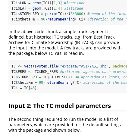
TCi
$
LON 
=
geom
(TCi)[
1
,
3
] 
#longitude
TCi
$
LAT 
=
geom
(TCi)[
1
,
4
] 
#latitude
TCi
$
STORM_SPD 
=
perim
(TCi)
/
(
3
*
3600
) 
#speed of the forward 
TCi
$
thetaFm 
=
90
-
returnBearing
(TCi) 
#direction of the head
In the above code chunk a simple track segment is
defined, but historical TC tracks, e.g. from Best Track
Archive for Climate Stewardship (IBTrACS), can provide
the input into the model. A few tracks are provided with
the package, below TC Yasi is read in.
TC 
<-
vect
(
system.file
(
"extdata/YASI/YASI.shp"
, 
package=
"T
TC
$
PRES 
<-
 TC
$
BOM_PRES 
#different agencies each provide a 
TC
$
STORM_SPD 
=
 TC
$
STORM_SPD
/
1.94
#provided as knots, conve
TC
$
thetaFm 
=
90
-
returnBearing
(TC) 
#direction of the headin
TCi 
=
 TC[
46
]
Input 2: The TC model parameters
The second thing required to run the model is a list of
parameters, which are provided for the default settings
with the package and shown below.