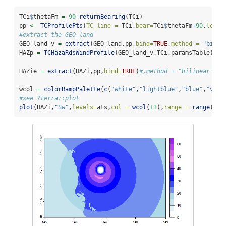
TCi
$
thetaFm 
=
90
-
returnBearing
(TCi)
pp 
<-
TCProfilePts
(
TC_line =
 TCi,
bear=
TCi
$
thetaFm
+
90
,
lengt
#extract the GEO_land
GEO_land_v 
=
extract
(GEO_land,pp,
bind=
TRUE
,
method =
"bilin
HAZp 
=
TCHazaRdsWindProfile
(GEO_land_v,TCi,paramsTable)
HAZie 
=
extract
(HAZi,pp,
bind=
TRUE
)
#,method = "bilinear")
wcol 
=
colorRampPalette
(
c
(
"white"
,
"lightblue"
,
"blue"
,
"viol
#see ?terra::plot
plot
(HAZi,
"Sw"
,
levels=
ats,
col =
wcol
(
13
),
range =
range
(ats