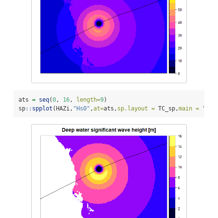
ats 
=
seq
(
0
, 
16
, 
length=
9
)
sp
::
spplot
(HAZi,
"Hs0"
,
at=
ats,
sp.layout =
 TC_sp,
main =
"Dee