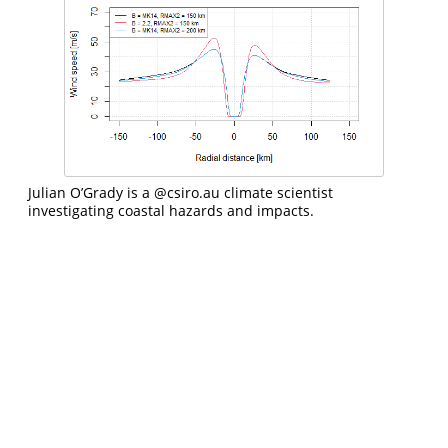
Julian O’Grady is a
@csiro.au
climate scientist
investigating coastal hazards and impacts.