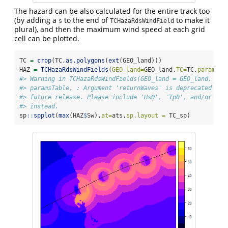
The hazard can be also calculated for the entire track too
(by adding a
to the end of
to make it
s
TCHazaRdsWindField
plural), and then the maximum wind speed at each grid
cell can be plotted.
TC 
=
crop
(TC,
as.polygons
(
ext
(GEO_land)))
HAZ 
=
TCHazaRdsWindFields
(
GEO_land=
GEO_land,
TC=
TC,
paramsTa
#> Warning in TCHazaRdsWindFields(GEO_land = GEO_land, TC 
#> paramsTable, : Argument 'returnWaves' is deprecated and
#> future release. Please include 'Hs0', 'Tp0', and/or 'Dp
#> instead.
sp
::
spplot
(
max
(HAZ
$
Sw),
at=
ats,
sp.layout =
 TC_sp)