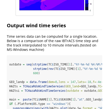
Output wind time series
Time series data can be computed for a single location.
Below is a comparison of the raw IBTrACS time step and
the track interpolated to 10 minute intervals.(tested on
MS-Windows machine)
outdate 
=
seq
(
strptime
(TC
$
ISO_TIME[
1
],
"%Y-%m-%d %H:%M:%S"
,
strptime
(
rev
(TC
$
ISO_TIME)[
1
],
"%Y-%m-%d %H:%M
600
)
GEO_landp 
=
data.frame
(
dem=
0
,
lons =
147
,
lats=
-
18
,
f=
-
4e-4
,
i
HAZts 
=
TCHazaRdsWindTimeSereies
(
GEO_land=
GEO_landp,
TC=
TC,
HAZtsi 
=
TCHazaRdsWindTimeSereies
(
outdate =
 outdate,
GEO_la
main 
=
paste
(TCi
$
NAME[
1
],TCi
$
SEASON[
1
],
"at"
,GEO_landp
$
lon
if
 (.Platform
$
OS.type 
==
"windows"
){ 
suppressWarnings
(
with
(HAZts,
plot
(date,Sw,
format =
"%b-%d