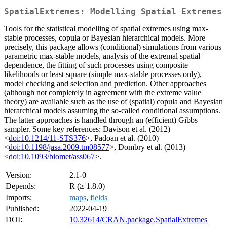
SpatialExtremes: Modelling Spatial Extremes
Tools for the statistical modelling of spatial extremes using max-
stable processes, copula or Bayesian hierarchical models. More
precisely, this package allows (conditional) simulations from various
parametric max-stable models, analysis of the extremal spatial
dependence, the fitting of such processes using composite
likelihoods or least square (simple max-stable processes only),
model checking and selection and prediction. Other approaches
(although not completely in agreement with the extreme value
theory) are available such as the use of (spatial) copula and Bayesian
hierarchical models assuming the so-called conditional assumptions.
The latter approaches is handled through an (efficient) Gibbs
sampler. Some key references: Davison et al. (2012)
<
doi:10.1214/11-STS376
>, Padoan et al. (2010)
<
doi:10.1198/jasa.2009.tm08577
>, Dombry et al. (2013)
<
doi:10.1093/biomet/ass067
>.
Version:
2.1-0
Depends:
R (≥ 1.8.0)
Imports:
maps
,
fields
Published:
2022-04-19
DOI:
10.32614/CRAN.package.SpatialExtremes