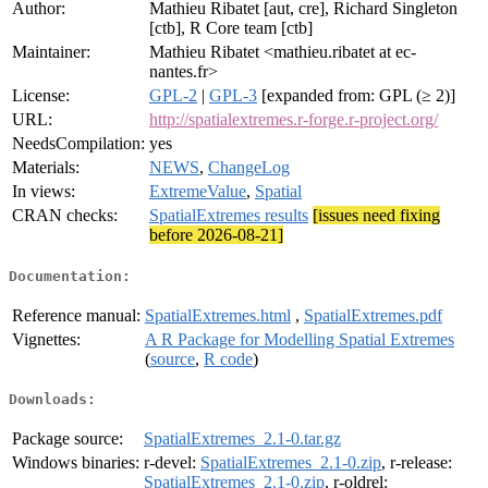
Author:
Mathieu Ribatet [aut, cre], Richard Singleton
[ctb], R Core team [ctb]
Maintainer:
Mathieu Ribatet <mathieu.ribatet at ec-
nantes.fr>
License:
GPL-2
|
GPL-3
[expanded from: GPL (≥ 2)]
URL:
http://spatialextremes.r-forge.r-project.org/
NeedsCompilation:
yes
Materials:
NEWS
,
ChangeLog
In views:
ExtremeValue
,
Spatial
CRAN checks:
SpatialExtremes results
[issues need fixing
before 2026-08-21]
Documentation:
Reference manual:
SpatialExtremes.html
,
SpatialExtremes.pdf
Vignettes:
A R Package for Modelling Spatial Extremes
(
source
,
R code
)
Downloads:
Package source:
SpatialExtremes_2.1-0.tar.gz
Windows binaries:
r-devel:
SpatialExtremes_2.1-0.zip
, r-release:
SpatialExtremes_2.1-0.zip
, r-oldrel: