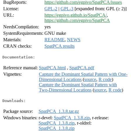
BugReports:
https://github.com/egpivo/SpatPCA/issues
License:
GPL-2
|
GPL-3
[expanded from: GPL (≥ 2)]
URL:
https://egpivo.github.io/SpatPCA/
,
https://github.com/egpivo/SpatPCA
NeedsCompilation:
yes
SystemRequirements:
GNU make
Materials:
README
,
NEWS
CRAN checks:
SpatPCA results
Documentation:
Reference manual:
SpatPCA.html
,
SpatPCA.pdf
Vignettes:
Capture the Dominant Spatial Pattern with One-
Dimensional Locations
(
source
,
R code
)
Capture the Dominant Spatial Pattern with
Two-Dimensional Locations
(
source
,
R code
)
Downloads:
Package source:
SpatPCA_1.3.8.tar.gz
Windows binaries:
r-devel:
SpatPCA_1.3.8.zip
, r-release:
SpatPCA_1.3.8.zip
, r-oldrel:
SpatPCA_1.3.8.zip