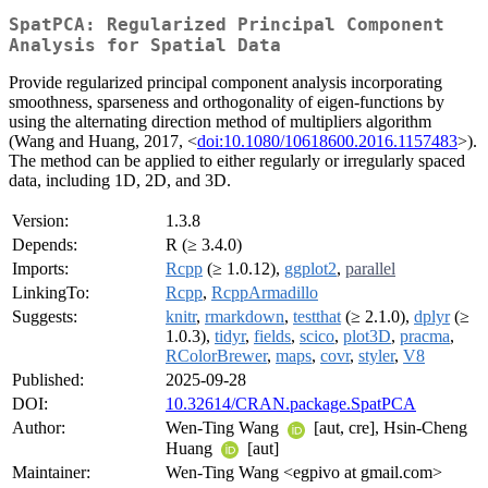
SpatPCA: Regularized Principal Component
Analysis for Spatial Data
Provide regularized principal component analysis incorporating
smoothness, sparseness and orthogonality of eigen-functions by
using the alternating direction method of multipliers algorithm
(Wang and Huang, 2017, <
doi:10.1080/10618600.2016.1157483
>).
The method can be applied to either regularly or irregularly spaced
data, including 1D, 2D, and 3D.
Version:
1.3.8
Depends:
R (≥ 3.4.0)
Imports:
Rcpp
(≥ 1.0.12),
ggplot2
,
parallel
LinkingTo:
Rcpp
,
RcppArmadillo
Suggests:
knitr
,
rmarkdown
,
testthat
(≥ 2.1.0),
dplyr
(≥
1.0.3),
tidyr
,
fields
,
scico
,
plot3D
,
pracma
,
RColorBrewer
,
maps
,
covr
,
styler
,
V8
Published:
2025-09-28
DOI:
10.32614/CRAN.package.SpatPCA
Author:
Wen-Ting Wang
[aut, cre], Hsin-Cheng
Huang
[aut]
Maintainer:
Wen-Ting Wang <egpivo at gmail.com>