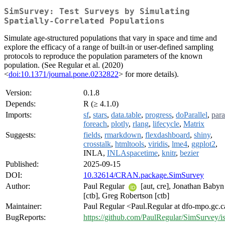
SimSurvey: Test Surveys by Simulating
Spatially-Correlated Populations
Simulate age-structured populations that vary in space and time and
explore the efficacy of a range of built-in or user-defined sampling
protocols to reproduce the population parameters of the known
population. (See Regular et al. (2020)
<
doi:10.1371/journal.pone.0232822
> for more details).
Version:
0.1.8
Depends:
R (≥ 4.1.0)
Imports:
sf
,
stars
,
data.table
,
progress
,
doParallel
,
para
foreach
,
plotly
,
rlang
,
lifecycle
,
Matrix
Suggests:
fields
,
rmarkdown
,
flexdashboard
,
shiny
,
crosstalk
,
htmltools
,
viridis
,
lme4
,
ggplot2
,
INLA,
INLAspacetime
,
knitr
,
bezier
Published:
2025-09-15
DOI:
10.32614/CRAN.package.SimSurvey
Author:
Paul Regular
[aut, cre], Jonathan Babyn
[ctb], Greg Robertson [ctb]
Maintainer:
Paul Regular <Paul.Regular at dfo-mpo.gc.
BugReports:
https://github.com/PaulRegular/SimSurvey/i