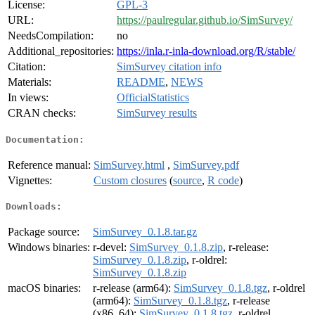
License:
GPL-3
URL:
https://paulregular.github.io/SimSurvey/
NeedsCompilation:
no
Additional_repositories:
https://inla.r-inla-download.org/R/stable/
Citation:
SimSurvey citation info
Materials:
README
,
NEWS
In views:
OfficialStatistics
CRAN checks:
SimSurvey results
Documentation:
Reference manual:
SimSurvey.html
,
SimSurvey.pdf
Vignettes:
Custom closures
(
source
,
R code
)
Downloads:
Package source:
SimSurvey_0.1.8.tar.gz
Windows binaries:
r-devel:
SimSurvey_0.1.8.zip
, r-release:
SimSurvey_0.1.8.zip
, r-oldrel:
SimSurvey_0.1.8.zip
macOS binaries:
r-release (arm64):
SimSurvey_0.1.8.tgz
, r-oldrel
(arm64):
SimSurvey_0.1.8.tgz
, r-release
(x86_64):
SimSurvey_0.1.8.tgz
, r-oldrel