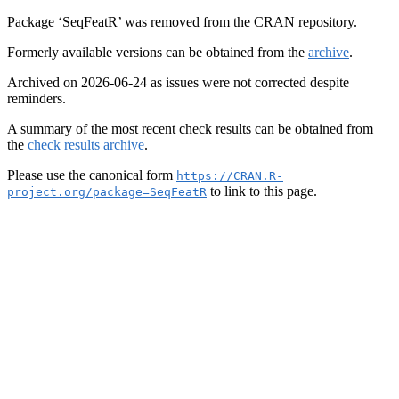
Package ‘SeqFeatR’ was removed from the CRAN repository.
Formerly available versions can be obtained from the
archive
.
Archived on 2026-06-24 as issues were not corrected despite
reminders.
A summary of the most recent check results can be obtained from
the
check results archive
.
Please use the canonical form
https://CRAN.R-
to link to this page.
project.org/package=SeqFeatR