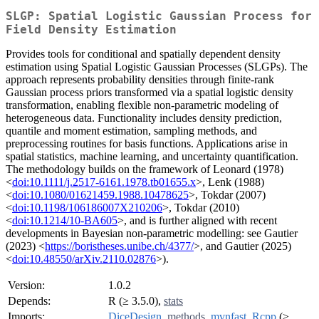
SLGP: Spatial Logistic Gaussian Process for
Field Density Estimation
Provides tools for conditional and spatially dependent density
estimation using Spatial Logistic Gaussian Processes (SLGPs). The
approach represents probability densities through finite-rank
Gaussian process priors transformed via a spatial logistic density
transformation, enabling flexible non-parametric modeling of
heterogeneous data. Functionality includes density prediction,
quantile and moment estimation, sampling methods, and
preprocessing routines for basis functions. Applications arise in
spatial statistics, machine learning, and uncertainty quantification.
The methodology builds on the framework of Leonard (1978)
<
doi:10.1111/j.2517-6161.1978.tb01655.x
>, Lenk (1988)
<
doi:10.1080/01621459.1988.10478625
>, Tokdar (2007)
<
doi:10.1198/106186007X210206
>, Tokdar (2010)
<
doi:10.1214/10-BA605
>, and is further aligned with recent
developments in Bayesian non-parametric modelling: see Gautier
(2023) <
https://boristheses.unibe.ch/4377/
>, and Gautier (2025)
<
doi:10.48550/arXiv.2110.02876
>).
Version:
1.0.2
Depends:
R (≥ 3.5.0),
stats
Imports:
DiceDesign
,
methods
,
mvnfast
,
Rcpp
(≥