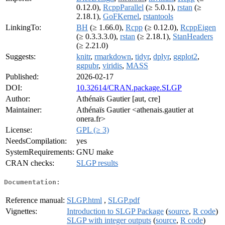
0.12.0),
RcppParallel
(≥ 5.0.1),
rstan
(≥
2.18.1),
GoFKernel
,
rstantools
LinkingTo:
BH
(≥ 1.66.0),
Rcpp
(≥ 0.12.0),
RcppEigen
(≥ 0.3.3.3.0),
rstan
(≥ 2.18.1),
StanHeaders
(≥ 2.21.0)
Suggests:
knitr
,
rmarkdown
,
tidyr
,
dplyr
,
ggplot2
,
ggpubr
,
viridis
,
MASS
Published:
2026-02-17
DOI:
10.32614/CRAN.package.SLGP
Author:
Athénaïs Gautier [aut, cre]
Maintainer:
Athénaïs Gautier <athenais.gautier at
onera.fr>
License:
GPL (≥ 3)
NeedsCompilation:
yes
SystemRequirements:
GNU make
CRAN checks:
SLGP results
Documentation:
Reference manual:
SLGP.html
,
SLGP.pdf
Vignettes:
Introduction to SLGP Package
(
source
,
R code
)
SLGP with integer outputs
(
source
,
R code
)