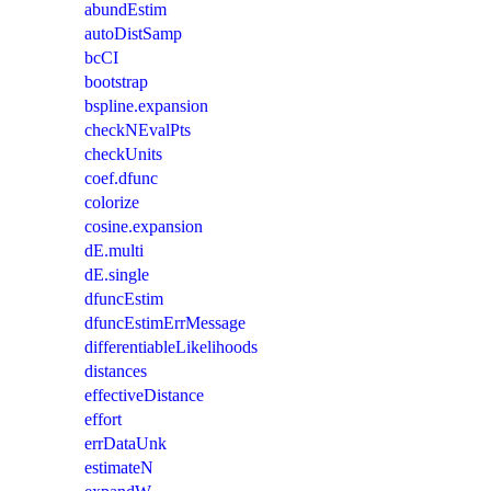
abundEstim
autoDistSamp
bcCI
bootstrap
bspline.expansion
checkNEvalPts
checkUnits
coef.dfunc
colorize
cosine.expansion
dE.multi
dE.single
dfuncEstim
dfuncEstimErrMessage
differentiableLikelihoods
distances
effectiveDistance
effort
errDataUnk
estimateN