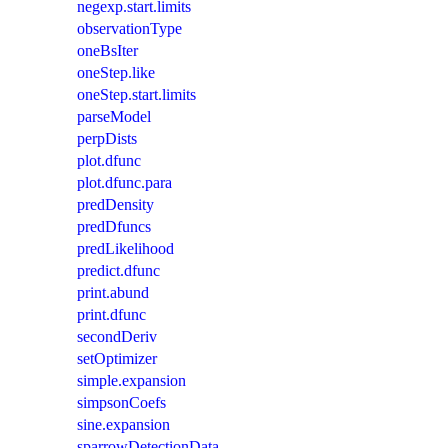
negexp.start.limits
observationType
oneBsIter
oneStep.like
oneStep.start.limits
parseModel
perpDists
plot.dfunc
plot.dfunc.para
predDensity
predDfuncs
predLikelihood
predict.dfunc
print.abund
print.dfunc
secondDeriv
setOptimizer
simple.expansion
simpsonCoefs
sine.expansion
sparrowDetectionData