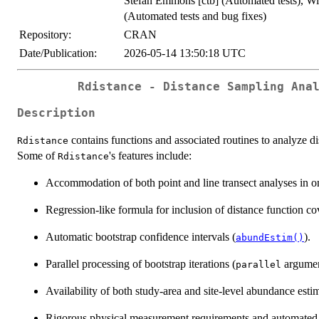
Stefan Emmons [ctb] (Automated tests), Wi
(Automated tests and bug fixes)
Repository:
CRAN
Date/Publication:
2026-05-14 13:50:18 UTC
Rdistance - Distance Sampling Ana
Description
contains functions and associated routines to analyze dis
Rdistance
Some of
's features include:
Rdistance
Accommodation of both point and line transect analyses in on
Regression-like formula for inclusion of distance function cov
Automatic bootstrap confidence intervals (
).
abundEstim()
Parallel processing of bootstrap iterations (
argume
parallel
Availability of both study-area and site-level abundance estim
Rigorous physical measurement requirements and automated