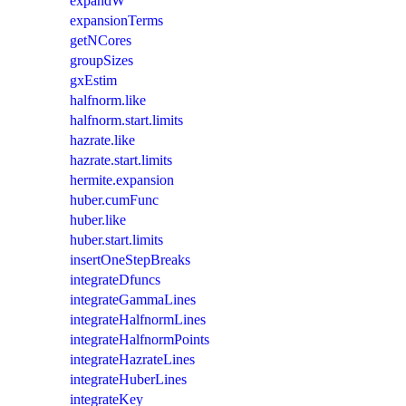
expandW
expansionTerms
getNCores
groupSizes
gxEstim
halfnorm.like
halfnorm.start.limits
hazrate.like
hazrate.start.limits
hermite.expansion
huber.cumFunc
huber.like
huber.start.limits
insertOneStepBreaks
integrateDfuncs
integrateGammaLines
integrateHalfnormLines
integrateHalfnormPoints
integrateHazrateLines
integrateHuberLines
integrateKey