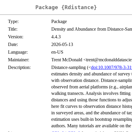
Package {Rdistance}
Type:
Package
Title:
Density and Abundance from Distance-Sam
Version:
4.4.3
Date:
2026-05-13
Language:
en-US
Maintainer:
Trent McDonald <trent@mcdonalddatasci
Description:
Distance-sampling (<
doi:10.1007/978-3-3
estimates density and abundance of survey t
with observation distance. Distance-samplin
observed from aerial platforms (e.g., airplan
walking transects. Analysis involves fittin
distances and using those functions to adjus
here fit curves to observation distance histo
in surveyed areas, and the abundance of tar
estimation uses built-in bootstrap resamplin
authors. Many tutorials are available on t