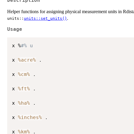
Description
Helper functions for assigning physical measurement units in Rdist
.
⁠units::⁠
units::set_units()
Usage
x %
#% u
x 
%acre%
 .

x 
%cm%
 .

x 
%ft%
 .

x 
%ha%
 .

x 
%inches%
 .

x 
%km%
 .
