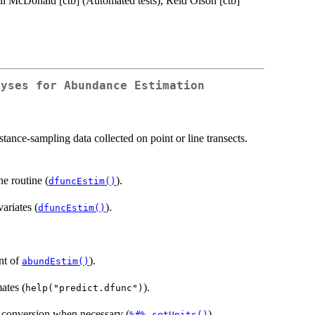
ll McDonald [ctb] (Automated tests), Reid Olson [ctb]
lyses for Abundance Estimation
tance-sampling data collected on point or line transects.
e routine (
).
dfuncEstim()
ariates (
).
dfuncEstim()
nt of
).
abundEstim()
ates (
).
help("predict.dfunc")
 conversion when necessary (
,
).
%#%
setUnits()