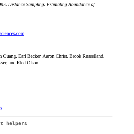
1993.
Distance Sampling: Estimating Abundance of
sciences.com
m Quang, Earl Becker, Aaron Christ, Brook Russelland,
sser, and Ried Olson
es
nt helpers