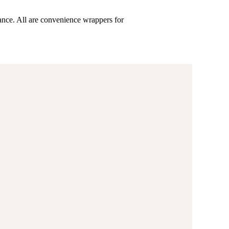
ance. All are convenience wrappers for