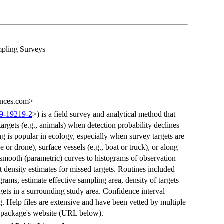
pling Surveys
ences.com>
19-19219-2
>) is a field survey and analytical method that
argets (e.g., animals) when detection probability declines
g is popular in ecology, especially when survey targets are
e or drone), surface vessels (e.g., boat or truck), or along
g smooth (parametric) curves to histograms of observation
t density estimates for missed targets. Routines included
grams, estimate effective sampling area, density of targets
gets in a surrounding study area. Confidence interval
g. Help files are extensive and have been vetted by multiple
he package's website (URL below).