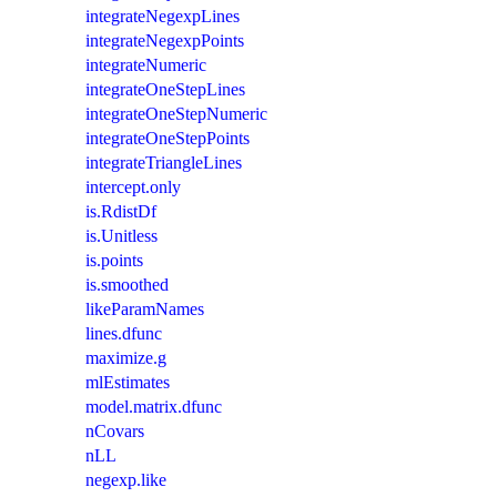
integrateNegexpLines
integrateNegexpPoints
integrateNumeric
integrateOneStepLines
integrateOneStepNumeric
integrateOneStepPoints
integrateTriangleLines
intercept.only
is.RdistDf
is.Unitless
is.points
is.smoothed
likeParamNames
lines.dfunc
maximize.g
mlEstimates
model.matrix.dfunc
nCovars
nLL
negexp.like