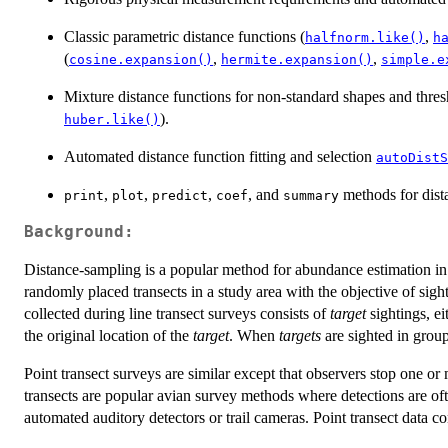
Classic parametric distance functions (
,
halfnorm.like()
h
(
,
,
cosine.expansion()
hermite.expansion()
simple.e
Mixture distance functions for non-standard shapes and thres
).
huber.like()
Automated distance function fitting and selection
autoDistS
,
,
,
, and
methods for dist
print
plot
predict
coef
summary
Background:
Distance-sampling is a popular method for abundance estimation in 
randomly placed transects in a study area with the objective of sig
collected during line transect surveys consists of
target
sightings, ei
the original location of the
target
. When
targets
are sighted in group
Point transect surveys are similar except that observers stop one or
transects are popular avian survey methods where detections are ofte
automated auditory detectors or trail cameras. Point transect data co