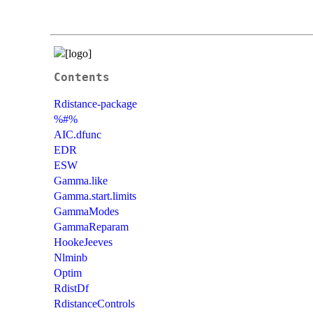
Contents
Rdistance-package
%#%
AIC.dfunc
EDR
ESW
Gamma.like
Gamma.start.limits
GammaModes
GammaReparam
HookeJeeves
Nlminb
Optim
RdistDf
RdistanceControls