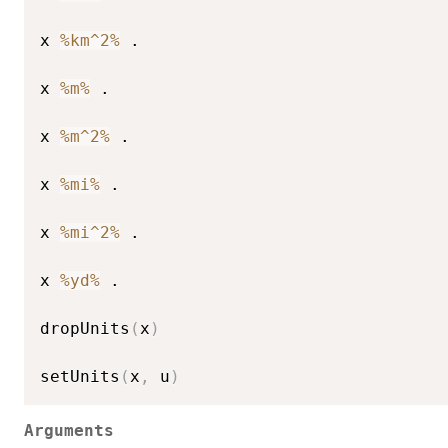
x 
%km^2%
 .

x 
%m%
 .

x 
%m^2%
 .

x 
%mi%
 .

x 
%mi^2%
 .

x 
%yd%
 .

dropUnits
(
x
)
setUnits
(
x
,
 u
)
Arguments