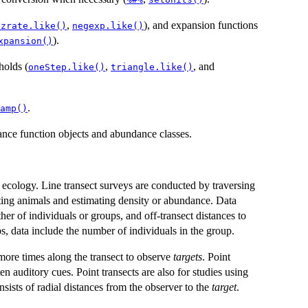
,
), and expansion functions
azrate.like()
negexp.like()
).
xpansion()
holds (
,
, and
oneStep.like()
triangle.like()
.
amp()
ance function objects and abundance classes.
ecology. Line transect surveys are conducted by traversing
hting animals and estimating density or abundance. Data
ther of individuals or groups, and off-transect distances to
s, data include the number of individuals in the group.
 more times along the transect to observe
targets
. Point
n auditory cues. Point transects are also for studies using
nsists of radial distances from the observer to the
target
.