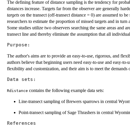
The defining feature of distance sampling is the tendency for probabil
distances increase. Targets far from the observer are generally harder
targets
on the transect (off-transect distance = 0) are assumed to b
researchers to estimate the proportion of missed targets and in turn
Some studies utilize two observers searching the same areas and are
transect line and thereby eliminate the assumption that all individu
Purpose:
The author's aims are to provide an easy-to-use, rigorous, and flexi
authors believe that beginning users need easy-to-use and easy-to-
flexibility and customization, and their aim is to meet the demands 
Data sets:
contains the following example data sets:
Rdistance
Line-transect sampling of Brewers sparrows in central Wyom
Point-transect sampling of Sage Thrashers in central Wyomin
References