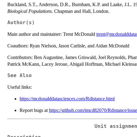
Buckland, S.T., Anderson, D.R., Burnham, K.P. and Laake, J.L. 
Biological Populations
. Chapman and Hall, London.
Author(s)
Main author and maintainer: Trent McDonald
trent@mcdonalddata
Coauthors: Ryan Nielson, Jason Carlisle, and Aidan McDonald
Contributors: Ben Augustine, James Griswald, Joel Reynolds, Pha
Patrick McKann, Lacey Jeroue, Abigail Hoffman, Michael Kleinsa
See Also
Useful links:
https://mcdonalddatasciences.com/Rdistance.html
Report bugs at
https://github.com/tmcd82070/Rdistance/issu
Unit assignme