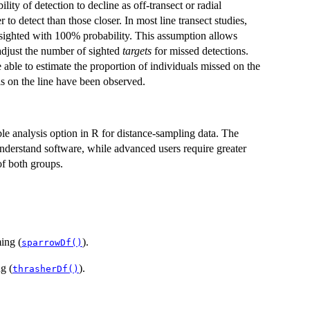
ity of detection to decline as off-transect or radial
 to detect than those closer. In most line transect studies,
e sighted with 100% probability. This assumption allows
 adjust the number of sighted
targets
for missed detections.
 able to estimate the proportion of individuals missed on the
als on the line have been observed.
ble analysis option in R for distance-sampling data. The
understand software, while advanced users require greater
of both groups.
ing (
).
sparrowDf()
g (
).
thrasherDf()