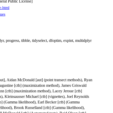
ral Public License]
e.html
sues
plyr, progress, tibble, tidyselect, dfoptim, expint, multidplyr
[aut], Aidan McDonald [aut] (point transect methods), Ryan
Augustine [ctb] (maximization method), James Griswald
nn [ctb] (maximization method), Lacey Jeroue [ctb]
s), Kleinsausser Michael [ctb] (vignettes), Joel Reynolds
b] (Gamma likelihood), Earl Becker [ctb] (Gamma
elihood), Brook Russelland [ctb] (Gamma likelihood),