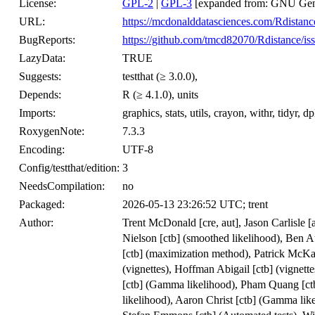
License:
GPL-2
|
GPL-3
[expanded from: GNU Gene
URL:
https://mcdonalddatasciences.com/Rdistanc
BugReports:
https://github.com/tmcd82070/Rdistance/is
LazyData:
TRUE
Suggests:
testthat (≥ 3.0.0),
Depends:
R (≥ 4.1.0), units
Imports:
graphics, stats, utils, crayon, withr, tidyr, d
RoxygenNote:
7.3.3
Encoding:
UTF-8
Config/testthat/edition:
3
NeedsCompilation:
no
Packaged:
2026-05-13 23:26:52 UTC; trent
Author:
Trent McDonald [cre, aut], Jason Carlisle 
Nielson [ctb] (smoothed likelihood), Ben 
[ctb] (maximization method), Patrick McKa
(vignettes), Hoffman Abigail [ctb] (vignette
[ctb] (Gamma likelihood), Pham Quang [ct
likelihood), Aaron Christ [ctb] (Gamma lik