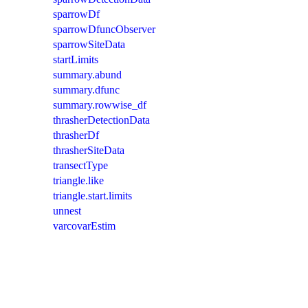
sparrowDf
sparrowDfuncObserver
sparrowSiteData
startLimits
summary.abund
summary.dfunc
summary.rowwise_df
thrasherDetectionData
thrasherDf
thrasherSiteData
transectType
triangle.like
triangle.start.limits
unnest
varcovarEstim