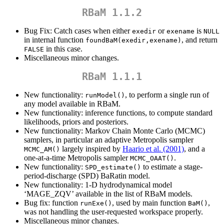
RBaM 1.1.2
Bug Fix: Catch cases when either
or
is
exedir
exename
NULL
in internal function
, and return
foundBaM(exedir,exename)
in this case.
FALSE
Miscellaneous minor changes.
RBaM 1.1.1
New functionality:
, to perform a single run of
runModel()
any model available in RBaM.
New functionality: inference functions, to compute standard
likelihoods, priors and posteriors.
New functionality: Markov Chain Monte Carlo (MCMC)
samplers, in particular an adaptive Metropolis sampler
largely inspired by
Haario et al. (2001)
, and a
MCMC_AM()
one-at-a-time Metropolis sampler
.
MCMC_OAAT()
New functionality:
to estimate a stage-
SPD_estimate()
period-discharge (SPD) BaRatin model.
New functionality: 1-D hydrodynamical model
‘MAGE_ZQV’ available in the list of RBaM models.
Bug fix: function
, used by main function
,
runExe()
BaM()
was not handling the user-requested workspace properly.
Miscellaneous minor changes.