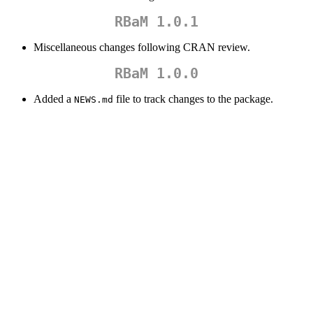
RBaM 1.0.1
Miscellaneous changes following CRAN review.
RBaM 1.0.0
Added a
file to track changes to the package.
NEWS.md