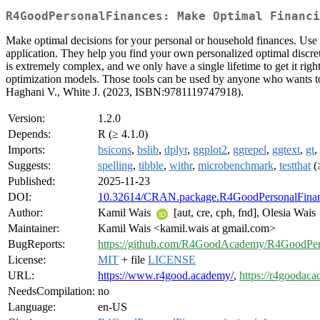
R4GoodPersonalFinances: Make Optimal Financi
Make optimal decisions for your personal or household finances. Use t
application. They help you find your own personalized optimal discret
is extremely complex, and we only have a single lifetime to get it rig
optimization models. Those tools can be used by anyone who wants to
Haghani V., White J. (2023, ISBN:9781119747918).
Version:
1.2.0
Depends:
R (≥ 4.1.0)
Imports:
bsicons
,
bslib
,
dplyr
,
ggplot2
,
ggrepel
,
ggtext
,
gt
,
Suggests:
spelling
,
tibble
,
withr
,
microbenchmark
,
testthat
(
Published:
2025-11-23
DOI:
10.32614/CRAN.package.R4GoodPersonalFina
Author:
Kamil Wais
[aut, cre, cph, fnd], Olesia Wais
Maintainer:
Kamil Wais <kamil.wais at gmail.com>
BugReports:
https://github.com/R4GoodAcademy/R4GoodPers
License:
MIT
+ file
LICENSE
URL:
https://www.r4good.academy/
,
https://r4goodac
NeedsCompilation:
no
Language:
en-US