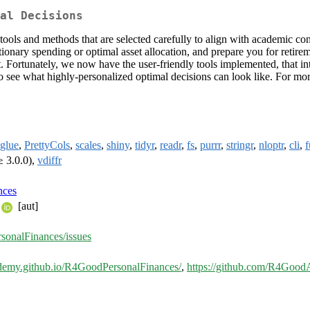
al Decisions
ools and methods that are selected carefully to align with academic co
ionary spending or optimal asset allocation, and prepare you for retire
ht. Fortunately, we now have the user-friendly tools implemented, that i
 see what highly-personalized optimal decisions can look like. For mo
glue
,
PrettyCols
,
scales
,
shiny
,
tidyr
,
readr
,
fs
,
purrr
,
stringr
,
nloptr
,
cli
,
f
≥ 3.0.0),
vdiffr
nces
[aut]
onalFinances/issues
ademy.github.io/R4GoodPersonalFinances/
,
https://github.com/R4Goo