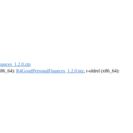
ances_1.2.0.zip
(x86_64):
R4GoodPersonalFinances_1.2.0.tgz
, r-oldrel (x86_64):