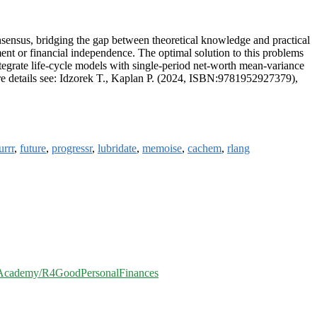
nsensus, bridging the gap between theoretical knowledge and practical
ment or financial independence. The optimal solution to this problems
ntegrate life-cycle models with single-period net-worth mean-variance
re details see: Idzorek T., Kaplan P. (2024, ISBN:9781952927379),
urrr
,
future
,
progressr
,
lubridate
,
memoise
,
cachem
,
rlang
dAcademy/R4GoodPersonalFinances