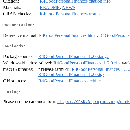
Citation:
R4GoodPersonalFinances citation info
Materials:
README
,
NEWS
CRAN checks:
R4GoodPersonalFinances results
Documentation:
Reference manual:
R4GoodPersonalFinances.html
,
R4GoodPersonal
Downloads:
Package source:
R4GoodPersonalFinances_1.2.0.tar.gz
Windows binaries:
r-devel:
R4GoodPersonalFinances_1.2.0.zip
, r-re
macOS binaries:
r-release (arm64):
R4GoodPersonalFinances_1.2.0
R4GoodPersonalFinances_1.2.0.tgz
Old sources:
R4GoodPersonalFinances archive
Linking:
Please use the canonical form
https://CRAN.R-project.org/pack