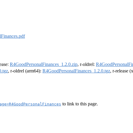
Finances.pdf
lease:
R4GoodPersonalFinances_1.2.0.zip
, r-oldrel:
R4GoodPersonalFin
.tgz
, r-oldrel (arm64):
R4GoodPersonalFinances_1.2.0.tgz
, r-release 
to link to this page.
age=R4GoodPersonalFinances